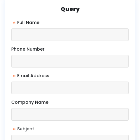
Query
*
Full Name
Phone Number
*
Email Address
Company Name
*
Subject