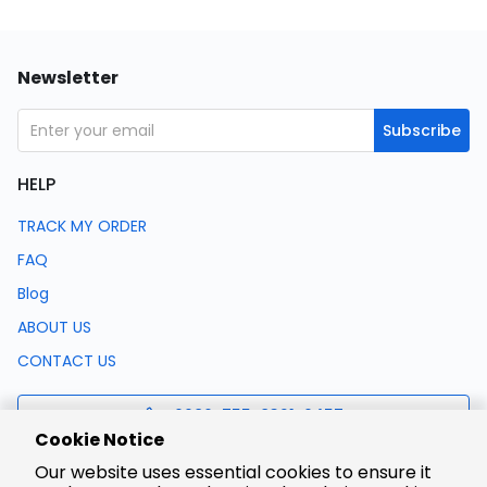
Newsletter
Subscribe
HELP
TRACK MY ORDER
FAQ
Blog
ABOUT US
CONTACT US
0086-755-8321-0457
Cookie Notice
Our website uses essential cookies to ensure it
support@lcsc.com