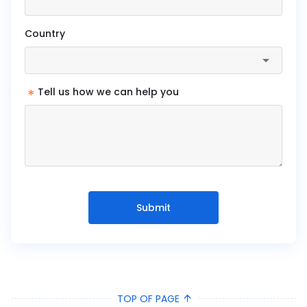
Country
*
Tell us how we can help you
Submit
TOP OF PAGE