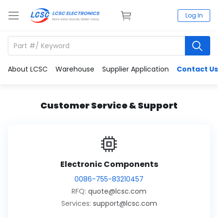
Log In
About LCSC
Warehouse
Supplier Application
Contact Us
Customer Service & Support
Electronic Components
0086-755-83210457
RFQ:
quote@lcsc.com
Services:
support@lcsc.com