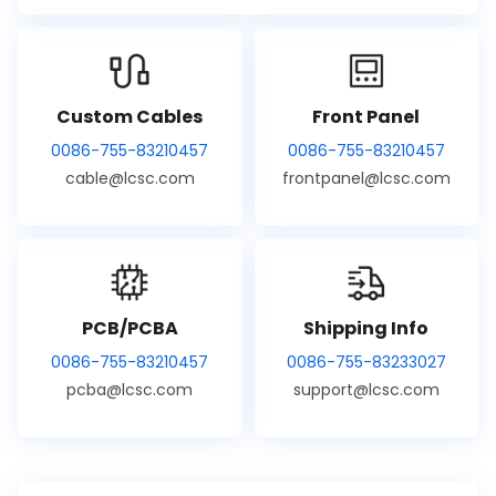
Custom Cables
Front Panel
0086-755-83210457
0086-755-83210457
cable@lcsc.com
frontpanel@lcsc.com
PCB/PCBA
Shipping Info
0086-755-83210457
0086-755-83233027
pcba@lcsc.com
support@lcsc.com