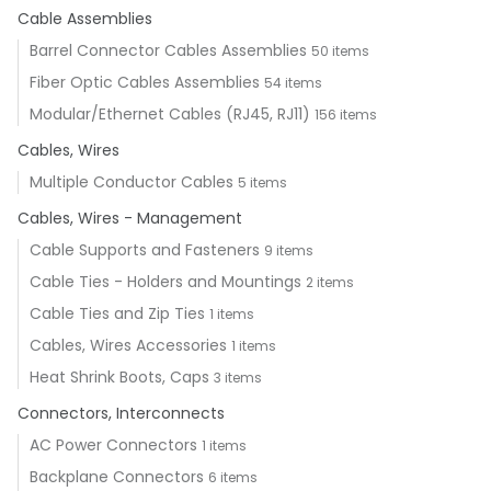
Cable Assemblies
Barrel Connector Cables Assemblies
50 items
Fiber Optic Cables Assemblies
54 items
Modular/Ethernet Cables (RJ45, RJ11)
156 items
Cables, Wires
Multiple Conductor Cables
5 items
Cables, Wires - Management
Cable Supports and Fasteners
9 items
Cable Ties - Holders and Mountings
2 items
Cable Ties and Zip Ties
1 items
Cables, Wires Accessories
1 items
Heat Shrink Boots, Caps
3 items
Connectors, Interconnects
AC Power Connectors
1 items
Backplane Connectors
6 items