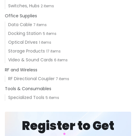
Switches, Hubs
2 items
Office Supplies
Data Cable
7 items
Docking Station
5 items
Optical Drives
1 items
Storage Products
17 items
Video & Sound Cards
6 items
RF and Wireless
RF Directional Coupler
7 items
Tools & Consumables
Specialized Tools
5 items
Register to Get