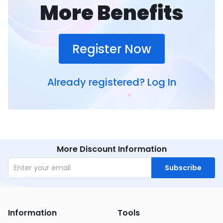
More Benefits
Register Now
Already registered?
Log In
More Discount Information
Subscribe
Information
Tools