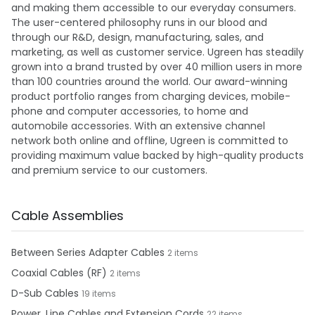
and making them accessible to our everyday consumers.
The user-centered philosophy runs in our blood and
through our R&D, design, manufacturing, sales, and
marketing, as well as customer service. Ugreen has steadily
grown into a brand trusted by over 40 million users in more
than 100 countries around the world. Our award-winning
product portfolio ranges from charging devices, mobile-
phone and computer accessories, to home and
automobile accessories. With an extensive channel
network both online and offline, Ugreen is committed to
providing maximum value backed by high-quality products
and premium service to our customers.
Cable Assemblies
Between Series Adapter Cables
2 items
Coaxial Cables (RF)
2 items
D-Sub Cables
19 items
Power, Line Cables and Extension Cords
22 items