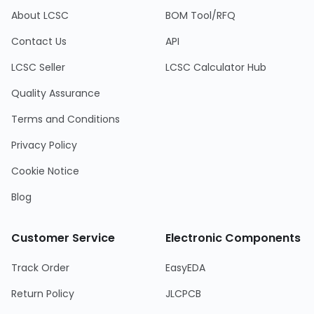
About LCSC
BOM Tool/RFQ
Contact Us
API
LCSC Seller
LCSC Calculator Hub
Quality Assurance
Terms and Conditions
Privacy Policy
Cookie Notice
Blog
Customer Service
Electronic Components
Track Order
EasyEDA
Return Policy
JLCPCB