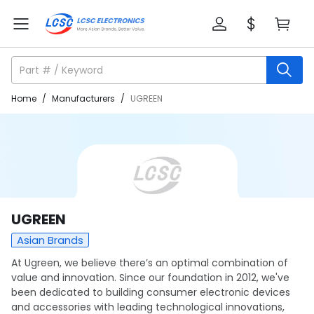
Home
/
Manufacturers
/
UGREEN
UGREEN
Asian Brands
At Ugreen, we believe there’s an optimal combination of
value and innovation. Since our foundation in 2012, we've
been dedicated to building consumer electronic devices
and accessories with leading technological innovations,