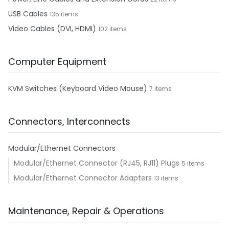
USB Cables
135 items
Video Cables (DVI, HDMI)
102 items
Computer Equipment
KVM Switches (Keyboard Video Mouse)
7 items
Connectors, Interconnects
Modular/Ethernet Connectors
Modular/Ethernet Connector (RJ45, RJ11) Plugs
5 items
Modular/Ethernet Connector Adapters
13 items
Maintenance, Repair & Operations