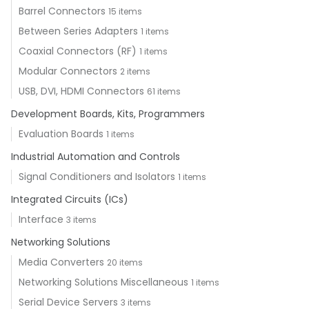
Barrel Connectors
15 items
Between Series Adapters
1 items
Coaxial Connectors (RF)
1 items
Modular Connectors
2 items
USB, DVI, HDMI Connectors
61 items
Development Boards, Kits, Programmers
Evaluation Boards
1 items
Industrial Automation and Controls
Signal Conditioners and Isolators
1 items
Integrated Circuits (ICs)
Interface
3 items
Networking Solutions
Media Converters
20 items
Networking Solutions Miscellaneous
1 items
Serial Device Servers
3 items