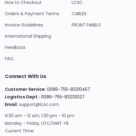
How to Checkout
LCSC
Orders & Payment Terms
CABLES
Invoice Guidelines
FRONT PANELS
International Shipping
Feedback
FAQ
Connect With Us
Customer Service:
0086-755-83210457
Logistics Dept.:
0086-755-83233027
Email:
support@lcsc.com
9:30 am - 12 am, 1:30 pm - 10 pm
Monday - Friday, UTC/GMT +8
Current Time: