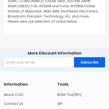
SEMIC, CONSONANCE, PJSEMI, Slkor, GUOXIN JIAPIN
SEMICONDUCTOR, HGSEMI and more, INTERNATIONAL
brands of MaxLinear, AKM, AMS, Rochester Electronics,
Broadcom, Precision Technology, Inc. and more,
Please view our selection of Linear below.
More Discount Information
Subscribe
Information
Tools
About LCSC
BOM Tool/RFQ
Contact Us
API