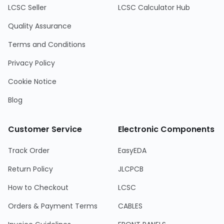
LCSC Seller
LCSC Calculator Hub
Quality Assurance
Terms and Conditions
Privacy Policy
Cookie Notice
Blog
Customer Service
Electronic Components
Track Order
EasyEDA
Return Policy
JLCPCB
How to Checkout
LCSC
Orders & Payment Terms
CABLES