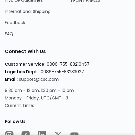
Invoice Guidelines
FRONT PANELS
International Shipping
Feedback
FAQ
Connect With Us
Customer Service:
0086-755-83210457
Logistics Dept.:
0086-755-83233027
Email:
support@lcsc.com
9:30 am - 12 am, 1:30 pm - 10 pm
Monday - Friday, UTC/GMT +8
Current Time:
Follow Us