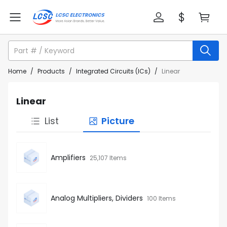
Home
/
Products
/
Integrated Circuits (ICs)
/
Linear
Linear
List
Picture
Amplifiers
25,107 Items
Analog Multipliers, Dividers
100 Items