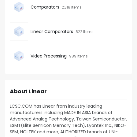
Comparators
2,318 Items
Linear Comparators
822 Items
Video Processing
989 Items
About Linear
LCSC.COM has Linear from industry leading
manufacturers including MADE IN ASIA brands of
Advanced Analog Technology, Taiwan Semiconductor,
ESMT(Elite Semicon Memory Tech), Lyontek Inc., NIKO-
SEM, HOLTEK and more, AUTHORIZED brands of UNI-