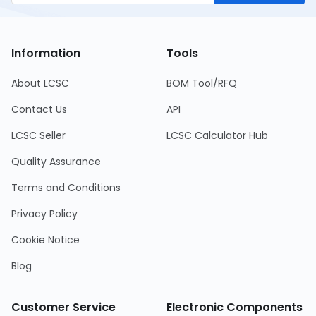
Information
Tools
About LCSC
BOM Tool/RFQ
Contact Us
API
LCSC Seller
LCSC Calculator Hub
Quality Assurance
Terms and Conditions
Privacy Policy
Cookie Notice
Blog
Customer Service
Electronic Components