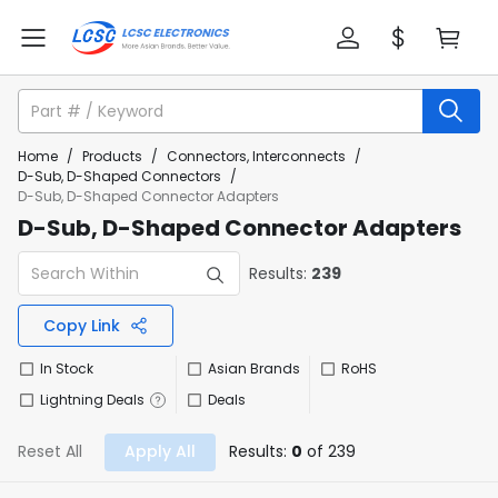
Home
/
Products
/
Connectors, Interconnects
/
D-Sub, D-Shaped Connectors
/
D-Sub, D-Shaped Connector Adapters
D-Sub, D-Shaped Connector Adapters
Results:
239
Copy Link
In Stock
Asian Brands
RoHS
Lightning Deals
Deals
Reset All
Apply All
Results:
0
of 239