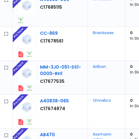
In S
C17685115
Pre/New
CC-869
Brainboxes
0
In S
C17678561
Pre/New
MM-3J0-051-SS1-
AirBorn
0
In S
0000-RH1
C17677535
Pre/New
A40838-065
Omnetics
0
In S
C17674874
Pre/New
AB470
Assmann
0