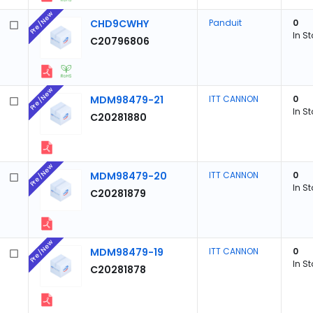
Pre/New
CHD9CWHY
Panduit
0
In S
C20796806
Pre/New
MDM98479-21
ITT CANNON
0
In S
C20281880
Pre/New
MDM98479-20
ITT CANNON
0
In S
C20281879
Pre/New
MDM98479-19
ITT CANNON
0
In S
C20281878