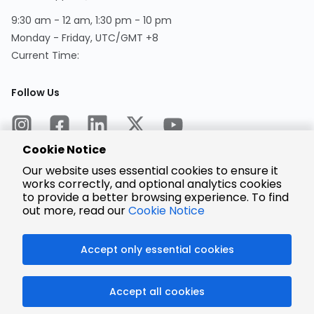
9:30 am - 12 am, 1:30 pm - 10 pm
Monday - Friday, UTC/GMT +8
Current Time:
Follow Us
Cookie Notice
Our website uses essential cookies to ensure it
works correctly, and optional analytics cookies
to provide a better browsing experience. To find
Encrypted
Payment
out more, read our
Cookie Notice
Accept only essential cookies
© 2025 LCSC.COM All Rights Reserved.
Accept all cookies
粤ICP备17041818号
ISO/IEC