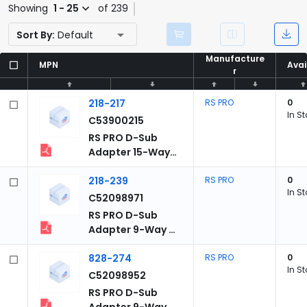
Showing
1 - 25
of 239
Sort By:
Default
Manufacture
Manufacture
MPN
MPN
Avai
Avai
r
r
218-217
RS PRO
0
In S
C53900215
RS PRO D-Sub
Adapter 15-Way
D-Sub to Male
Male 15 Way D-
218-239
RS PRO
0
In S
Sub Male Male
C52098971
RS PRO D-Sub
Adapter 9-Way D-
Sub to Male Male
9-Way D-Sub
828-274
RS PRO
0
In S
Male Male
C52098952
RS PRO D-Sub