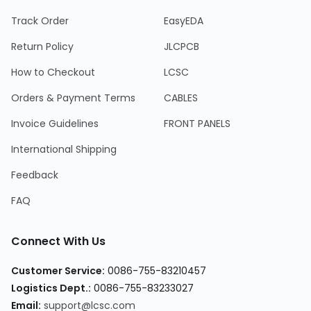
Track Order
EasyEDA
Return Policy
JLCPCB
How to Checkout
LCSC
Orders & Payment Terms
CABLES
Invoice Guidelines
FRONT PANELS
International Shipping
Feedback
FAQ
Connect With Us
Customer Service:
0086-755-83210457
Logistics Dept.:
0086-755-83233027
Email:
support@lcsc.com