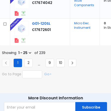
WSW
In S
C17674042
Components
Pre/New
G01-120SL
Micro Elec.
0
Instrument
In S
C17672601
Showing
1 - 25
of 239
1
2
9
10
...
Go to Page
Go>
More Discount Information
Subscribe