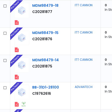
Pre/New
MDM98479-18
ITT CANNON
0
In S
C20281877
Pre/New
MDM98479-15
ITT CANNON
0
In S
C20281876
Pre/New
MDM98479-14
ITT CANNON
0
In S
C20281875
Pre/New
BB-31D1-28100
ADVANTECH
0
In S
C19762616