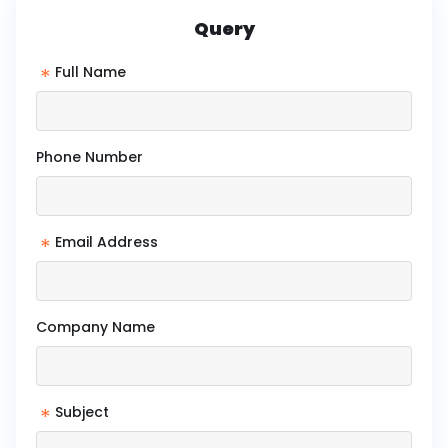
Query
*
Full Name
Phone Number
*
Email Address
Company Name
*
Subject