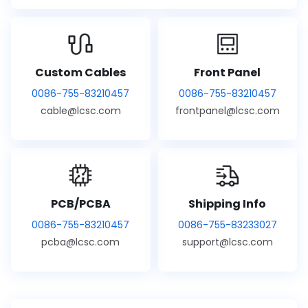
Custom Cables
Front Panel
0086-755-83210457
0086-755-83210457
cable@lcsc.com
frontpanel@lcsc.com
PCB/PCBA
Shipping Info
0086-755-83210457
0086-755-83233027
pcba@lcsc.com
support@lcsc.com