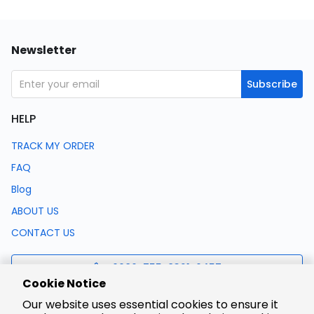
Newsletter
Subscribe
HELP
TRACK MY ORDER
FAQ
Blog
ABOUT US
CONTACT US
0086-755-8321-0457
Cookie Notice
Our website uses essential cookies to ensure it
support@lcsc.com