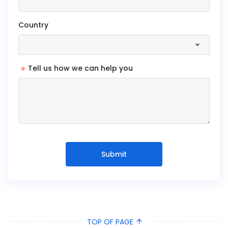
Country
*
Tell us how we can help you
Submit
TOP OF PAGE