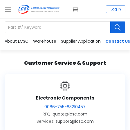
Log In
About LCSC
Warehouse
Supplier Application
Contact Us
Customer Service & Support
Electronic Components
0086-755-83210457
RFQ:
quote@lcsc.com
Services:
support@lcsc.com