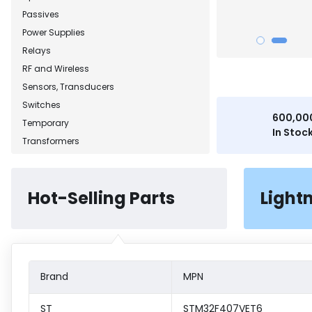
Passives
Power Supplies
Relays
RF and Wireless
Sensors, Transducers
Switches
600,00
Temporary
In Stoc
Transformers
Hot-Selling Parts
Light
Brand
MPN
ST
STM32F407VET6