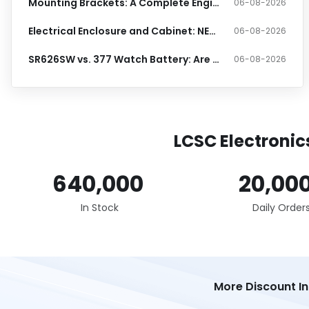
Mounting Brackets: A Complete Engineering Guide
06-08-2026
Electrical Enclosure and Cabinet: NEMA and IP Ratings Guide
06-08-2026
SR626SW vs. 377 Watch Battery: Are They Really Identical?
06-08-2026
LCSC Electronic
640,000
20,00
In Stock
Daily Order
More Discount I