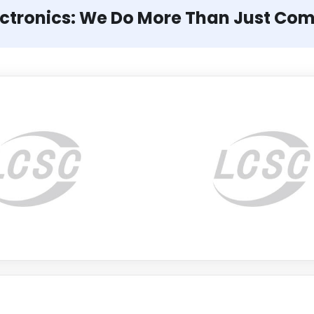
ectronics: We Do More Than Just Co