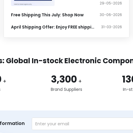
29-05-2026
Free Shipping This July: Shop Now
30-06-2026
April Shipping Offer: Enjoy FREE shipping at $399+
31-03-2026
s: Global In-stock Electronic Compon
0
3,300
13
+
+
s
Brand Suppliers
In-s
nformation