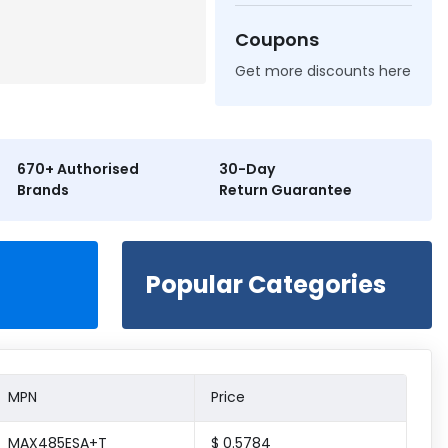
Coupons
Get more discounts here
670+ Authorised
30-Day
Brands
Return Guarantee
Popular Categories
MPN
Price
MAX485ESA+T
$ 0.5784