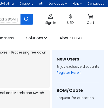
ot-Selling
Coupons
API
Language
Help
Contact Us
oad a BOM
Sign In
USD
Cart
Harness
Solutions
About LCSC
New Users
Enjoy exclusive discounts
Register Here >
BOM/Quote
Request for quotation