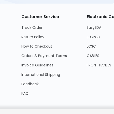
Customer Service
Electronic 
Track Order
EasyEDA
Return Policy
JLCPCB
How to Checkout
LCSC
Orders & Payment Terms
CABLES
Invoice Guidelines
FRONT PANELS
International Shipping
Feedback
FAQ