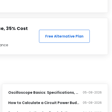
ce, 35% Cost
Free Alternative Plan
iance
Oscilloscope Basics: Specifications, Features & Applications
05-08-2026
How to Calculate a Circuit Power Budget: A Step-by-Step Guide for Hardware Engineers
05-08-2026