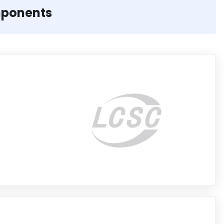
mponents