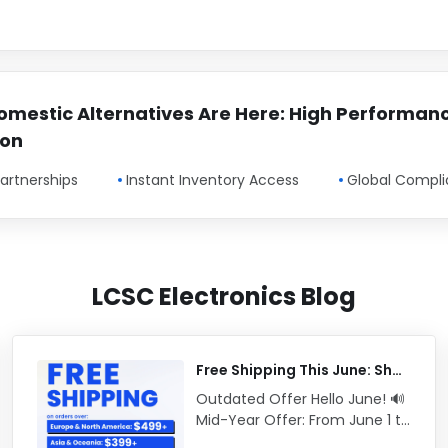
omestic Alternatives Are Here: High Performan
ion
artnerships
Instant Inventory Access
Global Compl
LCSC Electronics Blog
Free Shipping This June: Shop Now
Outdated Offer Hello June! 🔊
Mid-Year Offer: From June 1 to
June 30 (