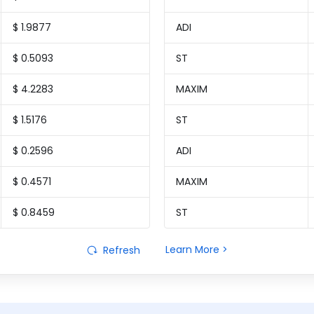
$ 1.9877
ADI
$ 0.5093
ST
$ 4.2283
MAXIM
$ 1.5176
ST
$ 0.2596
ADI
$ 0.4571
MAXIM
$ 0.8459
ST
Learn More >
Refresh