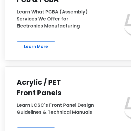
Learn What PCBA (Assembly)
Services We Offer for
Electronics Manufacturing
Learn More
Acrylic / PET
Front Panels
Learn LCSC's Front Panel Design
Guidelines & Technical Manuals