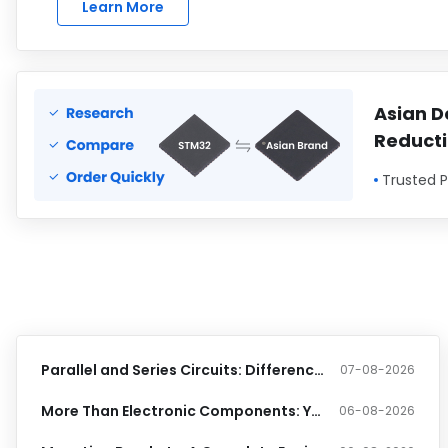
Learn More
Asian D
Reduct
Trusted P
Parallel and Series Circuits: Differences, Formulas, and Practical Examples
07-08-2026
More Than Electronic Components: Your One-Stop Source for Industrial Supplies
06-08-2026