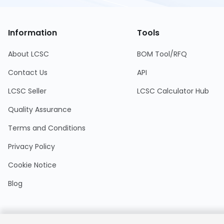
Information
Tools
About LCSC
BOM Tool/RFQ
Contact Us
API
LCSC Seller
LCSC Calculator Hub
Quality Assurance
Terms and Conditions
Privacy Policy
Cookie Notice
Blog