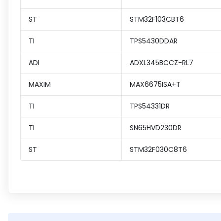
ST
STM32F103CBT6
TI
TPS5430DDAR
ADI
ADXL345BCCZ-RL7
MAXIM
MAX6675ISA+T
TI
TPS54331DR
TI
SN65HVD230DR
ST
STM32F030C8T6