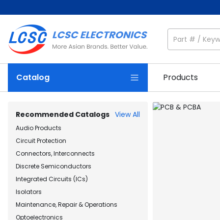
Catalog
Products
Recommended Catalogs
View All
Audio Products
Circuit Protection
Connectors, Interconnects
Discrete Semiconductors
Integrated Circuits (ICs)
Isolators
Maintenance, Repair & Operations
Optoelectronics