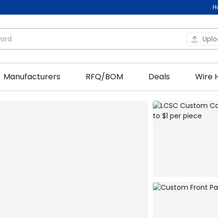
H
Upl
Manufacturers
RFQ/BOM
Deals
Wire 