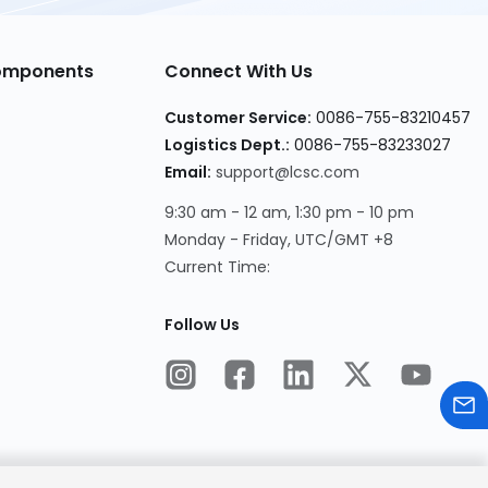
Components
Connect With Us
Customer Service:
0086-755-83210457
Logistics Dept.:
0086-755-83233027
Email:
support@lcsc.com
9:30 am - 12 am, 1:30 pm - 10 pm
Monday - Friday, UTC/GMT +8
Current Time:
Follow Us