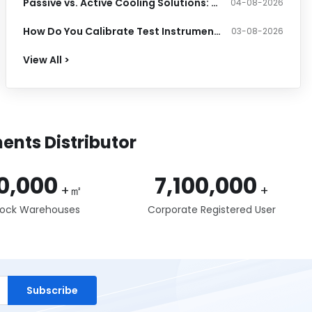
Passive vs. Active Cooling Solutions: Which Thermal System Does Your PCB Need?
04-08-2026
How Do You Calibrate Test Instruments and Meet Accuracy Standards?
03-08-2026
View All >
ents Distributor
0,000
7,100,000
+㎡
+
tock Warehouses
Corporate Registered User
Subscribe