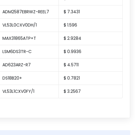
ADM2587EBRWZ-REEL7
$ 7.3431
VL53L0CXV0DH/1
$ 1.596
MAX31865ATP+T
$ 2.9284
LSM6DS3TR-C
$ 0.9936
AD623ARZ-R7
$ 4.5711
DS18B20+
$ 0.7821
VL53L1CXV0FY/1
$ 3.2567