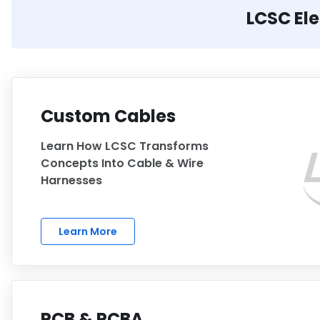
LCSC El
Custom Cables
Learn How LCSC Transforms
Concepts Into Cable & Wire
Harnesses
Learn More
PCB & PCBA