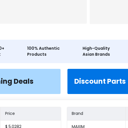
0+
100% Authentic
High-Quality
k
Products
Asian Brands
ning Deals
Discount Parts
Price
Brand
$ 5.0282
MAXIM