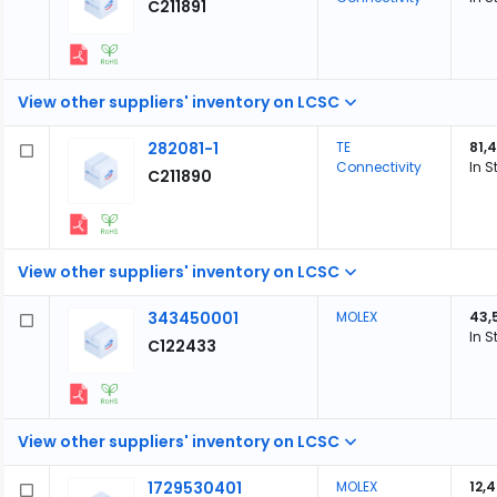
C211891
View other suppliers' inventory on LCSC
282081-1
TE
81,
Connectivity
In S
C211890
View other suppliers' inventory on LCSC
343450001
MOLEX
43,
In S
C122433
View other suppliers' inventory on LCSC
1729530401
MOLEX
12,