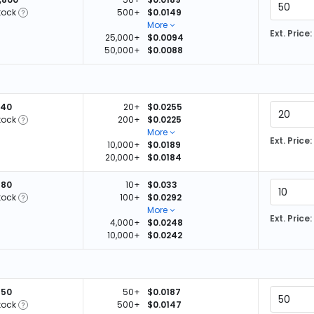
tock
500+
$0.0149
More
Ext. Price:
25,000+
$0.0094
50,000+
$0.0088
440
20+
$0.0255
tock
200+
$0.0225
More
Ext. Price:
10,000+
$0.0189
20,000+
$0.0184
780
10+
$0.033
tock
100+
$0.0292
More
Ext. Price:
4,000+
$0.0248
10,000+
$0.0242
850
50+
$0.0187
tock
500+
$0.0147