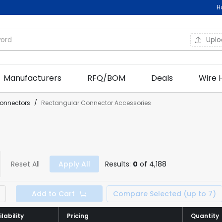
H
Upl
Manufacturers
RFQ/BOM
Deals
Wire 
onnectors
/
Rectangular Connector Accessories
Reset All
Apply All
Results:
0
of 4,188
Add to Cart
Compare Selected (up to 7)
lability
lability
Pricing
Pricing
Quantity
Quantity