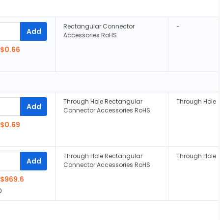
Rectangular Connector
-
Add
Accessories RoHS
$0.66
Through Hole Rectangular
Through Hole
Add
Connector Accessories RoHS
$0.69
Through Hole Rectangular
Through Hole
Add
Connector Accessories RoHS
$969.6
0