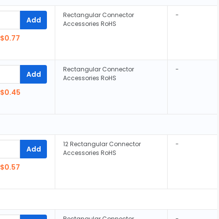
Rectangular Connector
-
Add
Accessories RoHS
$0.77
Rectangular Connector
-
Add
Accessories RoHS
$0.45
12 Rectangular Connector
-
Add
Accessories RoHS
$0.57
Rectangular Connector
-