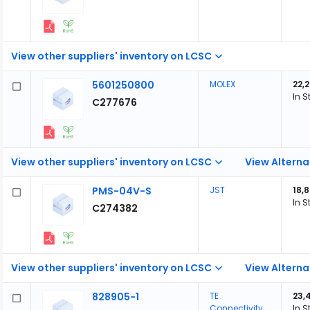
View other suppliers' inventory on LCSC
5601250800
MOLEX
22,
In S
C277676
View other suppliers' inventory on LCSC
View Alterna
PMS-04V-S
JST
18,
In S
C274382
View other suppliers' inventory on LCSC
View Alterna
828905-1
TE
23,
Connectivity
In S