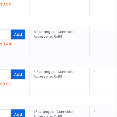
$0.94
8 Rectangular Connector
-
Add
Accessories RoHS
$0.44
4 Rectangular Connector
-
Add
Accessories RoHS
$0.93
1 Rectangular Connector
-
Add
Accessories RoHS