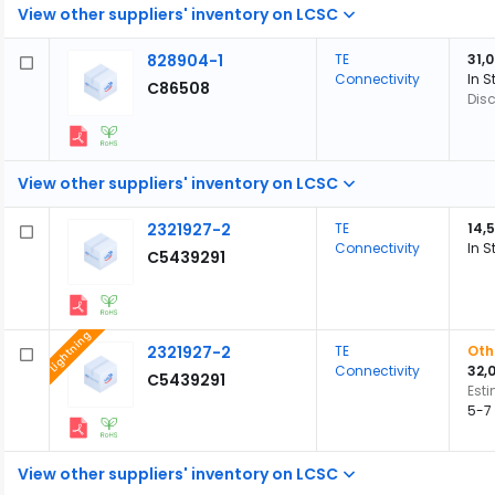
View other suppliers' inventory on LCSC
828904-1
TE
31,
Connectivity
In S
C86508
Dis
View other suppliers' inventory on LCSC
2321927-2
TE
14,
Connectivity
In S
C5439291
Lightning
2321927-2
TE
Oth
Connectivity
32,
C5439291
Est
5-7
View other suppliers' inventory on LCSC