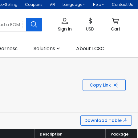
ot-Selling
Coupons
API
Language
Help
Contact Us
oad a BOM
Sign In
USD
Cart
Harness
Solutions
About LCSC
Copy Link
Download Table
Description
Description
Package
Package