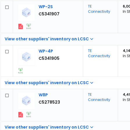
WP-2S
TE
6,0
Connectivity
In S
C5341907
View other suppliers' inventory on LCSC
WP-4P
TE
4,1
Connectivity
In S
C5341905
View other suppliers' inventory on LCSC
W8P
TE
4,4
Connectivity
In S
C5278523
View other suppliers' inventory on LCSC