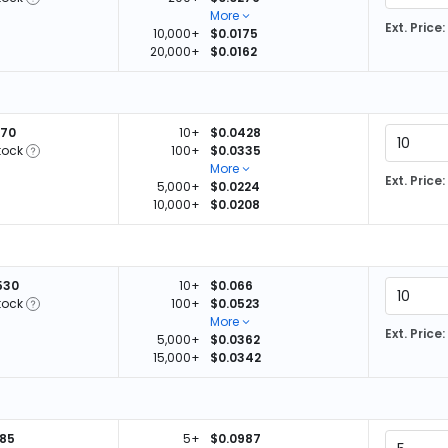
More
Ext. Price:
10,000+
$0.0175
20,000+
$0.0162
470
10+
$0.0428
tock
100+
$0.0335
More
Ext. Price:
5,000+
$0.0224
10,000+
$0.0208
530
10+
$0.066
tock
100+
$0.0523
More
Ext. Price:
5,000+
$0.0362
15,000+
$0.0342
485
5+
$0.0987