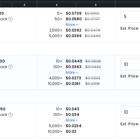
10
5+
$0.0739
$0.0901
tock
50+
$0.0580
$0.0707
More
Ext. Price:
2,500+
$0.0392
$0.0478
5,000+
$0.0369
$0.0449
830
10+
$0.0440
$0.0536
tock
100+
$0.0363
$0.0442
More
Ext. Price:
4,000+
$0.0273
$0.0332
10,000+
$0.0261
$0.0318
050
10+
$0.043
tock
100+
$0.034
More
Ext. Price:
5,000+
$0.0234
10,000+
$0.02