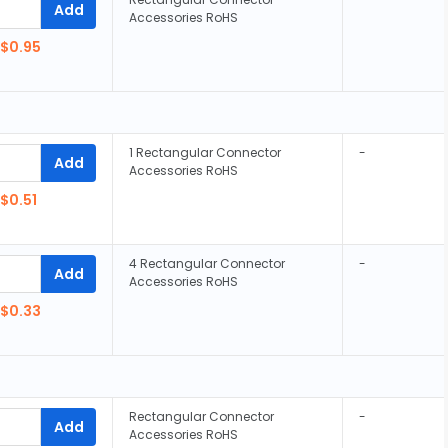
Add
Accessories RoHS
$0.95
1 Rectangular Connector
-
Add
Accessories RoHS
$0.51
4 Rectangular Connector
-
Add
Accessories RoHS
$0.33
Rectangular Connector
-
Add
Accessories RoHS