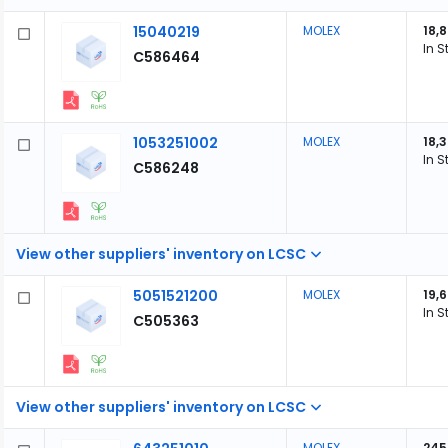
15040219
MOLEX
18,
In S
C586464
1053251002
MOLEX
18,
In S
C586248
View other suppliers' inventory on LCSC
5051521200
MOLEX
19,
In S
C505363
View other suppliers' inventory on LCSC
MOLEX
245