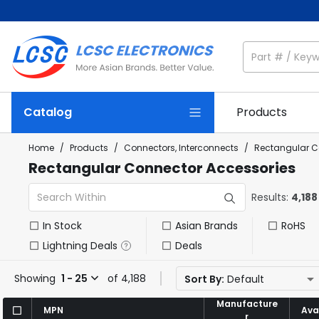
Catalog
Products
Home
/
Products
/
Connectors, Interconnects
/
Rectangular C
Rectangular Connector Accessories
Results:
4,188
In Stock
Asian Brands
RoHS
Lightning Deals
Deals
Showing
1 - 25
of 4,188
Sort By:
Default
Manufacture
Manufacture
MPN
MPN
Avai
Avai
r
r