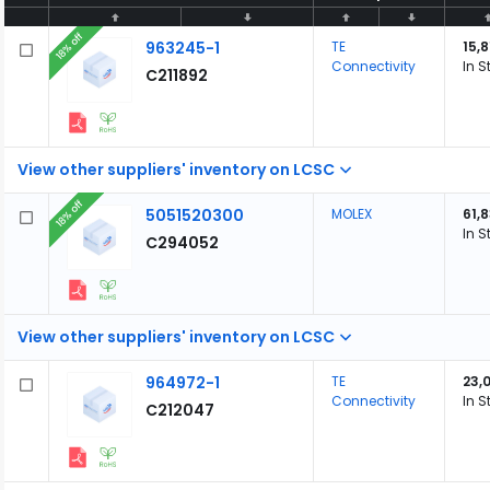
18% off
963245-1
TE
15,8
Connectivity
In S
C211892
View other suppliers' inventory on LCSC
18% off
5051520300
MOLEX
61,
In S
C294052
View other suppliers' inventory on LCSC
964972-1
TE
23,
Connectivity
In S
C212047