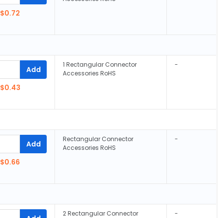
$0.72
1 Rectangular Connector
-
Add
Accessories RoHS
$0.43
Rectangular Connector
-
Add
Accessories RoHS
$0.66
2 Rectangular Connector
-