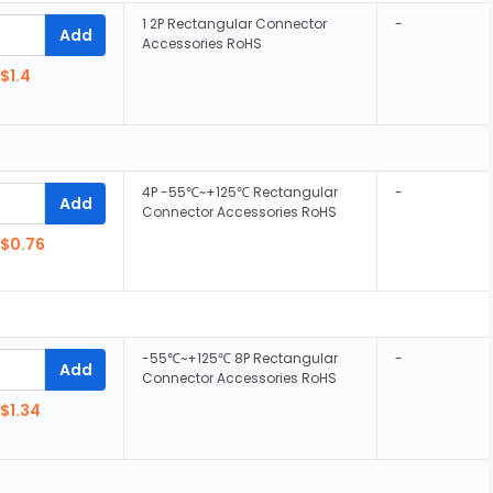
1 2P Rectangular Connector
-
Add
Accessories RoHS
$1.4
4P -55℃~+125℃ Rectangular
-
Add
Connector Accessories RoHS
$0.76
-55℃~+125℃ 8P Rectangular
-
Add
Connector Accessories RoHS
$1.34