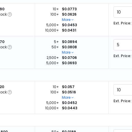
890
10+
$0.0773
tock
100+
$0.0626
More
Ext. Price:
5,000+
$0.0453
10,000+
$0.0431
370
5+
$0.0894
tock
50+
$0.0808
More
Ext. Price:
2,500+
$0.0706
5,000+
$0.0693
620
10+
$0.057
tock
100+
$0.0516
More
Ext. Price:
5,000+
$0.0452
10,000+
$0.0443
,800
50+
$0.0189