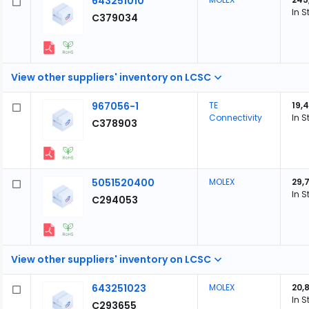
643251010
In S
C379034
View other suppliers' inventory on LCSC
967056-1
TE
19,
Connectivity
In S
C378903
5051520400
MOLEX
29,
In S
C294053
View other suppliers' inventory on LCSC
643251023
MOLEX
20,
In S
C293655