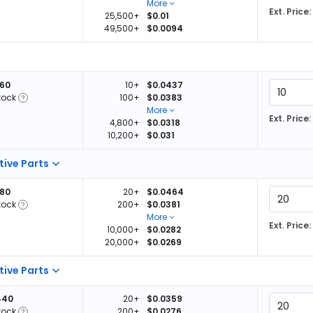
More
Ext. Price:
25,500+
$0.01
49,500+
$0.0094
260
10+
$0.0437
tock
100+
$0.0383
More
Ext. Price:
4,800+
$0.0318
10,200+
$0.031
tive Parts
880
20+
$0.0464
tock
200+
$0.0381
More
Ext. Price:
10,000+
$0.0282
20,000+
$0.0269
tive Parts
440
20+
$0.0359
tock
200+
$0.0276