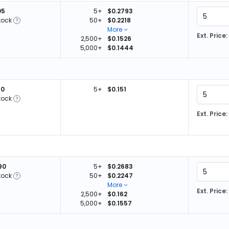
05
5+
$0.2793
tock
50+
$0.2218
More
Ext. Price:
2,500+
$0.1526
5,000+
$0.1444
40
5+
$0.151
tock
Ext. Price:
90
5+
$0.2683
tock
50+
$0.2247
More
Ext. Price:
2,500+
$0.162
5,000+
$0.1557