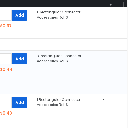
1 Rectangular Connector
-
Add
Accessories RoHS
$0.37
3 Rectangular Connector
-
Add
Accessories RoHS
$0.44
1 Rectangular Connector
-
Add
Accessories RoHS
$0.43