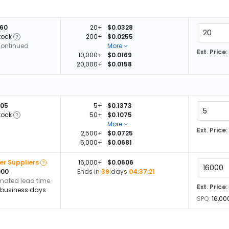
060
20+
$0.0328
tock
200+
$0.0255
continued
More
Ext. Price:
10,000+
$0.0169
20,000+
$0.0158
505
5+
$0.1373
tock
50+
$0.1075
More
Ext. Price:
2,500+
$0.0725
5,000+
$0.0681
er Suppliers
16,000+
$0.0606
000
Ends in
39
days
04:37:20
imated lead time
Ext. Price:
 business days
SPQ:
16,00