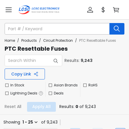
Home
/
Products
/
Circuit Protection
/
PTC Resettable Fuses
PTC Resettable Fuses
Results:
9,243
Copy Link
In Stock
Asian Brands
RoHS
Lightning Deals
Deals
Reset All
Apply All
Results:
0
of 9,243
Showing
1 - 25
of 9,243