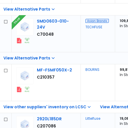
View Alternative Parts
5% off
SMD0603-010-
109,
Asian Brands
In S
24V
TECHFUSE
C70048
View Alternative Parts
MF-FSMF050X-2
BOURNS
99,8
In S
C210357
View other suppliers' inventory on LCSC
View Alternat
2920L185DR
Littelfuse
19,0
In S
C207086