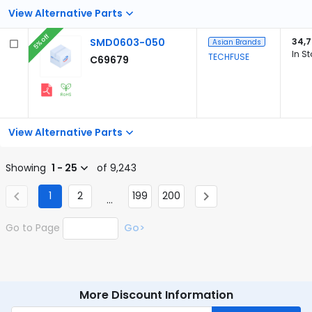
View Alternative Parts
5% off
SMD0603-050
34,7
Asian Brands
In S
TECHFUSE
C69679
View Alternative Parts
Showing
1 - 25
of 9,243
1
2
199
200
...
Go to Page
Go>
More Discount Information