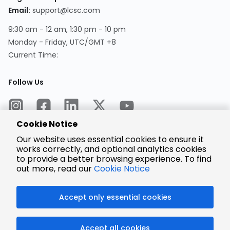
Email:
support@lcsc.com
9:30 am - 12 am, 1:30 pm - 10 pm
Monday - Friday, UTC/GMT +8
Current Time:
Follow Us
Cookie Notice
Our website uses essential cookies to ensure it
works correctly, and optional analytics cookies
to provide a better browsing experience. To find
Encrypted
Payment
out more, read our
Cookie Notice
Accept only essential cookies
© 2025 LCSC.COM All Rights Reserved.
Accept all cookies