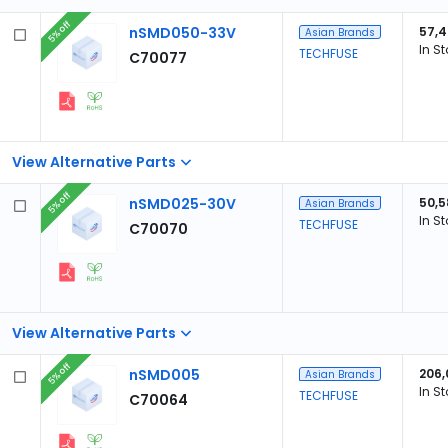
5% off
nSMD050-33V
57,
Asian Brands
In S
TECHFUSE
C70077
View Alternative Parts
5% off
nSMD025-30V
50,5
Asian Brands
In S
TECHFUSE
C70070
View Alternative Parts
5% off
nSMD005
206,
Asian Brands
In S
TECHFUSE
C70064