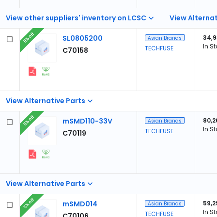
View other suppliers' inventory on LCSC
View Alternat
5% off
SL0805200
34,
Asian Brands
In S
TECHFUSE
C70158
View Alternative Parts
5% off
mSMD110-33V
80,2
Asian Brands
In S
TECHFUSE
C70119
View Alternative Parts
5% off
mSMD014
59,2
Asian Brands
In S
TECHFUSE
C70106