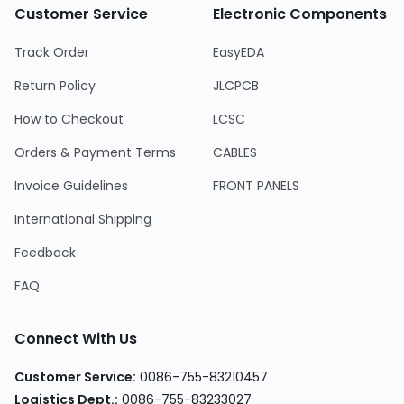
Customer Service
Electronic Components
Track Order
EasyEDA
Return Policy
JLCPCB
How to Checkout
LCSC
Orders & Payment Terms
CABLES
Invoice Guidelines
FRONT PANELS
International Shipping
Feedback
FAQ
Connect With Us
Customer Service:
0086-755-83210457
Logistics Dept.:
0086-755-83233027