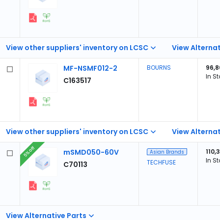
View other suppliers' inventory on LCSC
View Alternat
MF-NSMF012-2
BOURNS
96,8
In S
C163517
View other suppliers' inventory on LCSC
View Alternat
5% off
mSMD050-60V
110,
Asian Brands
In S
TECHFUSE
C70113
View Alternative Parts