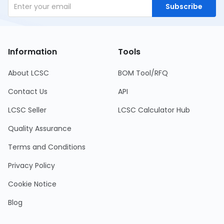
Subscribe
Information
Tools
About LCSC
BOM Tool/RFQ
Contact Us
API
LCSC Seller
LCSC Calculator Hub
Quality Assurance
Terms and Conditions
Privacy Policy
Cookie Notice
Blog