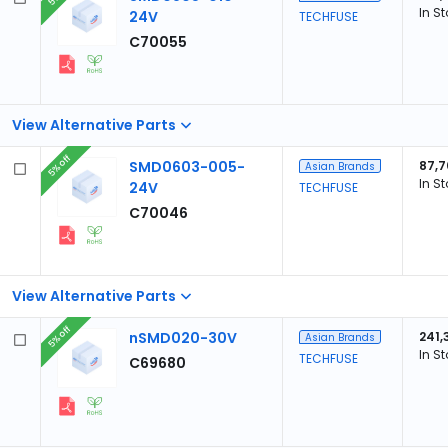
In S
24V
TECHFUSE
C70055
View Alternative Parts
5% off
SMD0603-005-
87,7
Asian Brands
In S
24V
TECHFUSE
C70046
View Alternative Parts
5% off
nSMD020-30V
241,
Asian Brands
In S
TECHFUSE
C69680