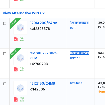
View Alternative Parts
5% off
1206L200/24NR
39,0
Asian Brands
In S
LUTE
C42396578
5% off
SMD1812-200C-
63,3
Asian Brands
In S
30V
BNstar
C2760293
1812L150/24MR
Littelfuse
49,
In S
C142805
Samp