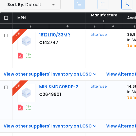
Sort By:
Default
Manufacture
Manufacture
MPN
MPN
Avai
Avai
r
r
Hot
1812L110/33MR
Littelfuse
35,9
In S
C142747
Samp
View other suppliers' inventory on LCSC
View Alternat
Hot
MINISMDC050F-2
Littelfuse
14,6
In S
C2649901
Samp
View other suppliers' inventory on LCSC
View Alternat