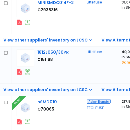
MINISMDC014F-2
Littelfuse
31,6
In S
C2938316
View other suppliers' inventory on LCSC
View Alternat
1812L050/30PR
Littelfuse
40,
In S
C151168
Samp
View other suppliers' inventory on LCSC
View Alternat
5% off
nSMD010
217,
Asian Brands
In S
TECHFUSE
C70065