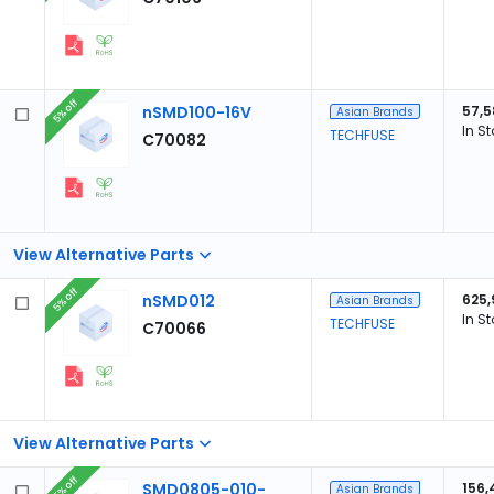
5% off
nSMD100-16V
57,5
Asian Brands
In S
TECHFUSE
C70082
View Alternative Parts
5% off
nSMD012
625,
Asian Brands
In S
TECHFUSE
C70066
View Alternative Parts
5% off
SMD0805-010-
156,
Asian Brands