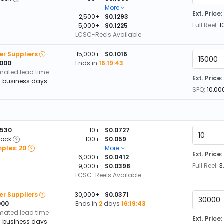
More
Ext. Price:
2,500+
$0.1293
Full Reel:
1
5,000+
$0.1225
LCSC-Reels Available
er Suppliers
15,000+
$0.1016
,000
Ends in
16:19:42
imated lead time
Ext. Price:
0 business days
SPQ:
10,00
,530
10+
$0.0727
tock
100+
$0.059
ples: 20
More
Ext. Price:
6,000+
$0.0412
Full Reel:
3
9,000+
$0.0398
LCSC-Reels Available
er Suppliers
30,000+
$0.0371
000
Ends in
2
days
16:19:42
imated lead time
Ext. Price:
0 business days