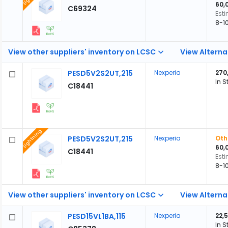
60,
C69324
Est
8-1
View other suppliers' inventory on LCSC
View Alterna
PESD5V2S2UT,215
Nexperia
270
In S
C18441
Lightning
PESD5V2S2UT,215
Nexperia
Oth
60,
C18441
Est
8-1
View other suppliers' inventory on LCSC
View Alterna
PESD15VL1BA,115
Nexperia
22,
In S