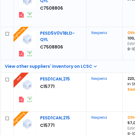
QYL
C7508806
Lightning
PESD5V0V1BLD-
Nexperia
Oth
100
QYL
Est
C7508806
8-1
View other suppliers' inventory on LCSC
Hot
PESD1CAN,215
Nexperia
223
In S
C15771
Sam
Lightning
PESD1CAN,215
Nexperia
Oth
57,
C15771
Est
8-1