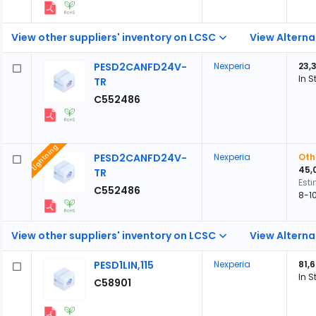
View other suppliers' inventory on LCSC
View Alterna
PESD2CANFD24V-
Nexperia
23,
In S
TR
C552486
Lightning
PESD2CANFD24V-
Nexperia
Oth
45,
TR
Est
C552486
8-1
View other suppliers' inventory on LCSC
View Alterna
PESD1LIN,115
Nexperia
81,
In S
C58901