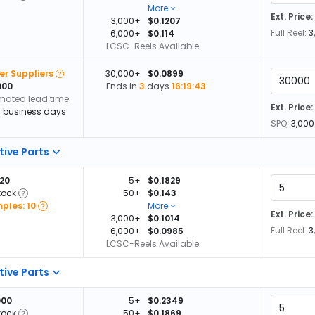
More
Ext. Price:
3,000+
$0.1207
Full Reel:
3
6,000+
$0.114
LCSC-Reels Available
er Suppliers
30,000+
$0.0899
000
Ends in
3
days
16:19:42
imated lead time
Ext. Price:
13 business days
SPQ:
3,000
tive Parts
720
5+
$0.1829
tock
50+
$0.143
ples: 10
More
Ext. Price:
3,000+
$0.1014
Full Reel:
3
6,000+
$0.0985
LCSC-Reels Available
tive Parts
000
5+
$0.2349
tock
50+
$0.1869