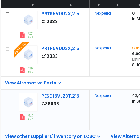
PRTR5V0U2X,215
Nexperia
0
In S
C12333
Lightning
PRTR5V0U2X,215
Nexperia
Oth
6,0
C12333
Est
8-1
View Alternative Parts
PESD15VL2BT,215
Nexperia
42,
In S
C38838
View other suppliers' inventory on LCSC
View Alterna