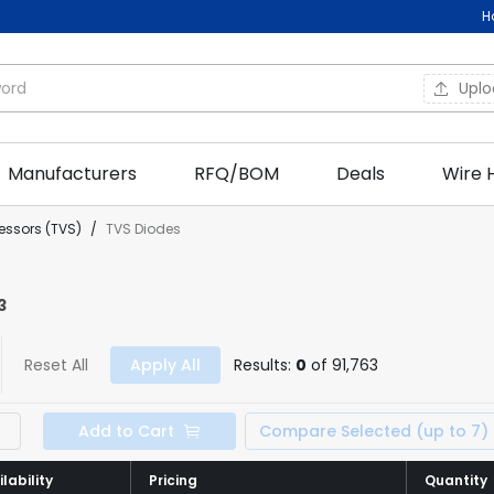
H
Upl
Manufacturers
RFQ/BOM
Deals
Wire 
essors (TVS)
/
TVS Diodes
3
Reset All
Apply All
Results:
0
of 91,763
Add to Cart
Compare Selected (up to 7)
lability
lability
Pricing
Pricing
Quantity
Quantity