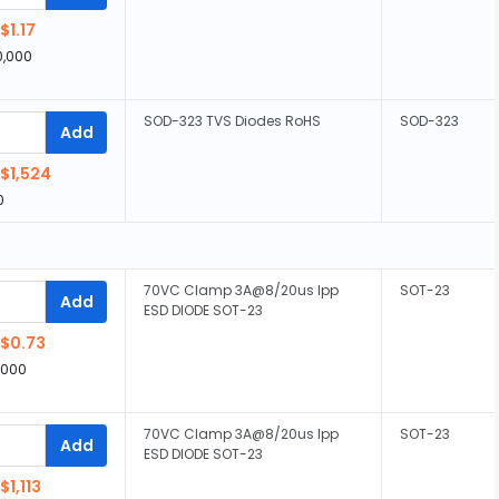
$1.17
0,000
SOD-323 TVS Diodes RoHS
SOD-323
Add
$1,524
0
70VC Clamp 3A@8/20us Ipp
SOT-23
Add
ESD DIODE SOT-23
$0.73
,000
70VC Clamp 3A@8/20us Ipp
SOT-23
Add
ESD DIODE SOT-23
$1,113