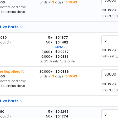
000
Ends in
3
days
16:19:42
imated lead time
Ext. Price:
0 business days
SPQ:
3,000
tive Parts
,080
5+
$0.1877
tock
50+
$0.1482
More
Ext. Price:
3,000+
$0.0987
Full Reel:
3
6,000+
$0.0931
LCSC-Reels Available
er Suppliers
30,000+
$0.0836
000
Ends in
3
days
16:19:42
imated lead time
Ext. Price:
0 business days
SPQ:
3,000
tive Parts
580
5+
$0.2245
tock
50+
$0.1774