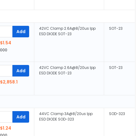
42VC Clamp 2.6A@8/20us Ipp
SOT-23
Add
ESD DIODE SOT-23
$1.54
,000
42VC Clamp 2.6A@8/20us Ipp
SOT-23
Add
ESD DIODE SOT-23
$2,858.1
44VC Clamp 3A@8/20us Ipp
SOD-323
Add
ESD DIODE SOD-323
$1.24
,000