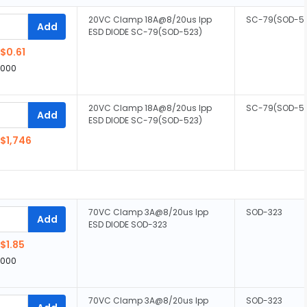
20VC Clamp 18A@8/20us Ipp
SC-79(SOD-5
Add
ESD DIODE SC-79(SOD-523)
$0.61
,000
20VC Clamp 18A@8/20us Ipp
SC-79(SOD-5
Add
ESD DIODE SC-79(SOD-523)
$1,746
70VC Clamp 3A@8/20us Ipp
SOD-323
Add
ESD DIODE SOD-323
$1.85
,000
70VC Clamp 3A@8/20us Ipp
SOD-323