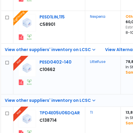
Lightning
PESD1LIN,115
Nexperia
Oth
60,
C58901
Est
8-1
View other suppliers' inventory on LCSC
View Alterna
Hot
PESD0402-140
Littelfuse
78,
In S
C10662
Sam
View other suppliers' inventory on LCSC
Hot
TPD4E05U06DQAR
TI
13,
In S
C138714
Sam