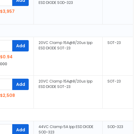
Add
ESD DIODE SOD-323
$3,957
20VC Clamp 15A@8/20us Ipp
SOT-23
Add
ESD DIODE SOT-23
$0.94
,000
20VC Clamp 15A@8/20us Ipp
SOT-23
Add
ESD DIODE SOT-23
$2,508
44VC Clamp 5A Ipp ESD DIODE
SOD-323
Add
SOD-323