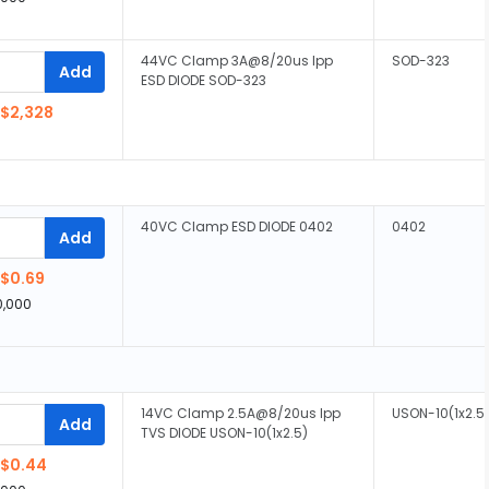
44VC Clamp 3A@8/20us Ipp
SOD-323
Add
ESD DIODE SOD-323
$2,328
40VC Clamp ESD DIODE 0402
0402
Add
$0.69
0,000
14VC Clamp 2.5A@8/20us Ipp
USON-10(1x2.5
Add
TVS DIODE USON-10(1x2.5)
$0.44