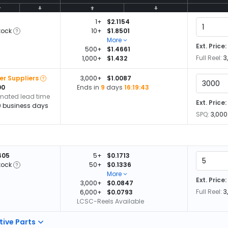
1+
$2.1154
tock
10+
$1.8501
More
Ext. Price:
500+
$1.4661
Full Reel:
3
1,000+
$1.432
er Suppliers
3,000+
$1.0087
00
Ends in
9
days
16:19:42
imated lead time
Ext. Price:
0 business days
SPQ:
3,000
405
5+
$0.1713
tock
50+
$0.1336
More
Ext. Price:
3,000+
$0.0847
Full Reel:
3
6,000+
$0.0793
LCSC-Reels Available
tive Parts