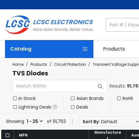
Catalog
Products
Home
/
Products
/
Circuit Protection
/
Transient Voltage Suppr
TVS Diodes
Results:
91,76
In Stock
Asian Brands
RoHS
Lightning Deals
Deals
Showing
1 - 25
of 91,763
Sort By:
Default
Manufacture
Manufacture
MPN
MPN
Avai
Avai
r
r