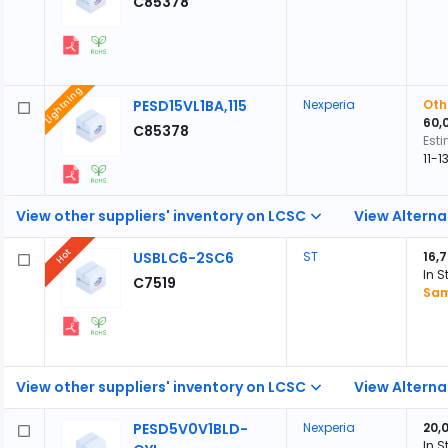
C85378
Lightning
PESD15VL1BA,115
Nexperia
Oth
60,
C85378
Est
11-
View other suppliers' inventory on LCSC
View Alterna
Hot
USBLC6-2SC6
ST
16,
In S
C7519
Sam
View other suppliers' inventory on LCSC
View Alterna
PESD5V0V1BLD-
Nexperia
20,
In S