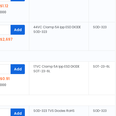
$1.12
,000
44VC Clamp 5A Ipp ESD DIODE
SOD-323
Add
SOD-323
$2,697
17VC Clamp 5A Ipp ESD DIODE
SOT-23-6L
Add
SOT-23-6L
$0.91
,000
SOD-323 TVS Diodes RoHS
SOD-323
Add