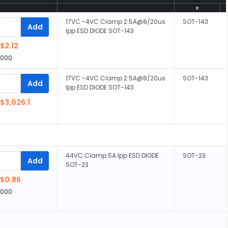
17VC -4VC Clamp 2.5A@8/20us
SOT-143
Add
Ipp ESD DIODE SOT-143
$2.12
,000
17VC -4VC Clamp 2.5A@8/20us
SOT-143
Add
Ipp ESD DIODE SOT-143
$3,026.1
44VC Clamp 5A Ipp ESD DIODE
SOT-23
Add
SOT-23
$0.86
,000