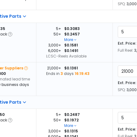
SPQ:
3,000
tive Parts
335
5+
$0.3083
tock
50+
$0.2457
More
Ext. Price:
3,000+
$0.1581
Full Reel:
3
6,000+
$0.1491
LCSC-Reels Available
er Suppliers
21,000+
$0.1361
000
Ends in
3
days
16:19:42
imated lead time
Ext. Price:
0 business days
SPQ:
3,000
tive Parts
650
5+
$0.2487
tock
50+
$0.1972
More
Ext. Price:
3,000+
$0.1315
Full Reel:
3
6,000+
$0.1241