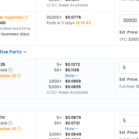
LCSC-Reels Available
er Suppliers
30,000+
$0.0776
000
Ends in
3
days
16:19:42
imated lead time
Ext. Price:
0 business days
SPQ:
3,000
tive Parts
825
5+
$0.1372
tock
50+
$0.1136
ples: 10
More
Ext. Price:
2,500+
$0.0658
Full Reel:
1
5,000+
$0.0635
LCSC-Reels Available
870
5+
$0.0879
tock
50+
$0.0721
ples: 10
More
Ext. Price:
3,000+
$0.0549