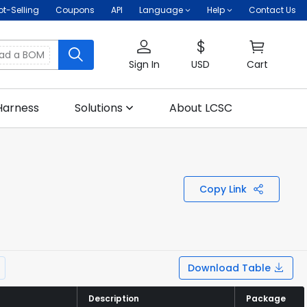
ot-Selling
Coupons
API
Language
Help
Contact Us
oad a BOM
Sign In
USD
Cart
Harness
Solutions
About LCSC
Copy Link
Download Table
Description
Description
Package
Package