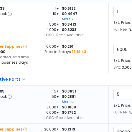
933
1+
$0.6122
tock
10+
$0.4947
More
Ext. Price:
500+
$0.3413
Full Reel:
3
1,000+
$0.3233
LCSC-Reels Available
er Suppliers
6,000+
$0.291
000
Ends in
3
days
16:19:42
imated lead time
Ext. Price:
0 business days
SPQ:
3,000
tive Parts
205
5+
$0.3691
tock
50+
$0.2881
More
Ext. Price:
3,000+
$0.1868
Full Reel:
3
6,000+
$0.1752
LCSC-Reels Available
er Suppliers
30,000+
$0.1319