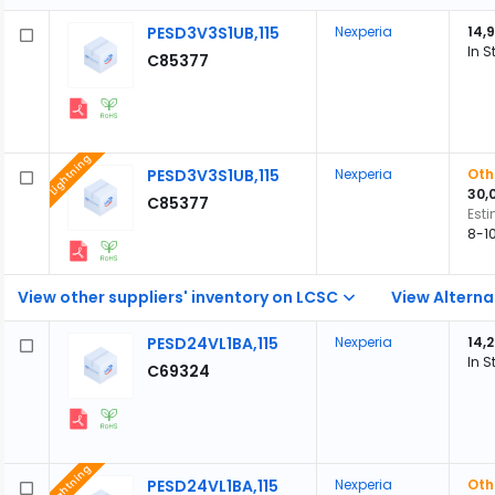
PESD3V3S1UB,115
Nexperia
14,
In S
C85377
Lightning
PESD3V3S1UB,115
Nexperia
Oth
30,
C85377
Est
8-1
View other suppliers' inventory on LCSC
View Alterna
PESD24VL1BA,115
Nexperia
14,
In S
C69324
Lightning
PESD24VL1BA,115
Nexperia
Oth