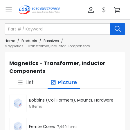
Home
/
Products
/
Passives
/
Magnetics - Transformer, Inductor Components
Magnetics - Transformer, Inductor
Components
List
Picture
Bobbins (Coil Formers), Mounts, Hardware
5 Items
Ferrite Cores
7,449 Items