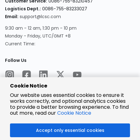
Customer Service:
0086-755-83210457
Logistics Dept.:
0086-755-83233027
Email:
support@lcsc.com
9:30 am - 12 am, 1:30 pm - 10 pm
Monday - Friday, UTC/GMT +8
Current Time:
Follow Us
Cookie Notice
Our website uses essential cookies to ensure it
works correctly, and optional analytics cookies
to provide a better browsing experience. To find
Encrypted
Payment
out more, read our
Cookie Notice
Accept only essential cookies