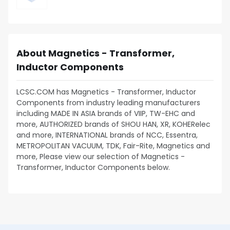
About Magnetics - Transformer,
Inductor Components
LCSC.COM has Magnetics - Transformer, Inductor
Components from industry leading manufacturers
including MADE IN ASIA brands of VIIP, TW-EHC and
more, AUTHORIZED brands of SHOU HAN, XR, KOHERelec
and more, INTERNATIONAL brands of NCC, Essentra,
METROPOLITAN VACUUM, TDK, Fair-Rite, Magnetics and
more, Please view our selection of Magnetics -
Transformer, Inductor Components below.