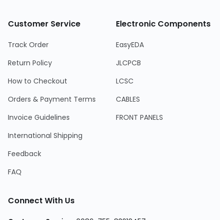
Customer Service
Electronic Components
Track Order
EasyEDA
Return Policy
JLCPCB
How to Checkout
LCSC
Orders & Payment Terms
CABLES
Invoice Guidelines
FRONT PANELS
International Shipping
Feedback
FAQ
Connect With Us