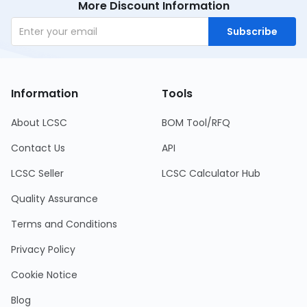
More Discount Information
Subscribe
Information
Tools
About LCSC
BOM Tool/RFQ
Contact Us
API
LCSC Seller
LCSC Calculator Hub
Quality Assurance
Terms and Conditions
Privacy Policy
Cookie Notice
Blog