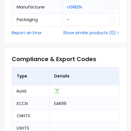
Manufacturer
UGREEN
Packaging
-
Report an Error
Show similar products
(
0
) >
Compliance & Export Codes
Type
Details
RoHS
ECCN
EAR99
CNHTS
USHTS