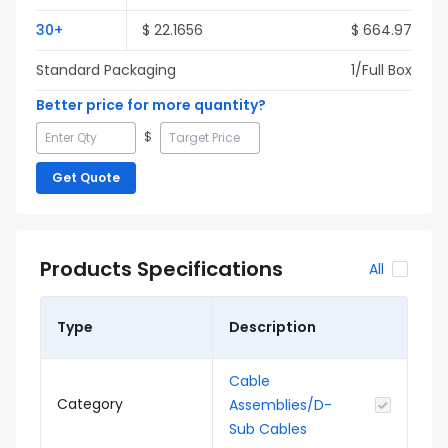
30
+
$
22.1656
$
664.97
Standard Packaging
1
/Full
Box
Better price for more quantity?
$
Get Quote
Products Specifications
All
Type
Description
Cable
Category
Assemblies/D-
Sub Cables