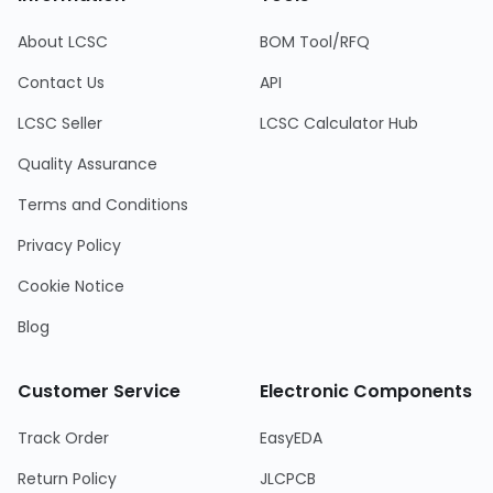
About LCSC
BOM Tool/RFQ
Contact Us
API
LCSC Seller
LCSC Calculator Hub
Quality Assurance
Terms and Conditions
Privacy Policy
Cookie Notice
Blog
Customer Service
Electronic Components
Track Order
EasyEDA
Return Policy
JLCPCB