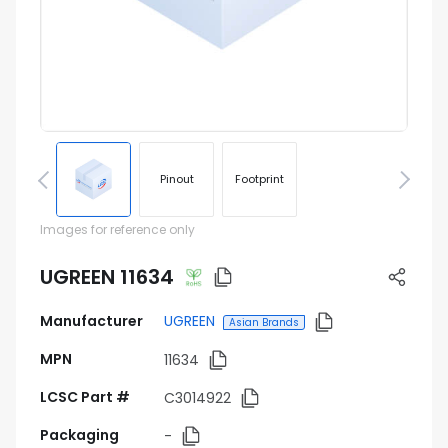
Pinout
Footprint
Images for reference only
UGREEN 11634
Manufacturer
UGREEN
Asian Brands
MPN
11634
LCSC Part #
C3014922
Packaging
-