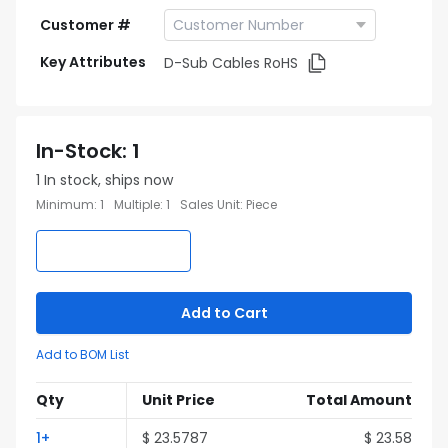
Customer #
Key Attributes
D-Sub Cables RoHS
In-Stock
:
1
1
In stock, ships now
Minimum
:
1
Multiple
:
1
Sales Unit
:
Piece
Add to Cart
Add to BOM List
Qty
Unit Price
Total Amount
1
+
$
23.5787
$
23.58