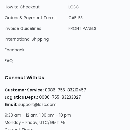
How to Checkout
LCSC
Orders & Payment Terms
CABLES
Invoice Guidelines
FRONT PANELS
International Shipping
Feedback
FAQ
Connect With Us
Customer Service
:
0086-755-83210457
Logistics Dept.
:
0086-755-83233027
Email
:
support@lcsc.com
9:30 am - 12 am, 1:30 pm - 10 pm
Monday - Friday, UTC/GMT +8
Current Time
: