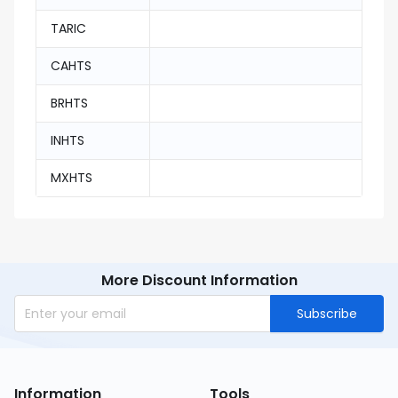
TARIC
CAHTS
BRHTS
INHTS
MXHTS
More Discount Information
Subscribe
Information
Tools