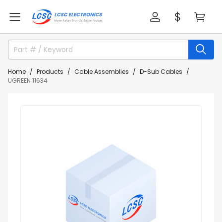
Home
Products
Cable Assemblies
D-Sub Cables
UGREEN 11634