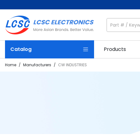
Catalog
Products
Home
/
Manufacturers
/
CW INDUSTRIES