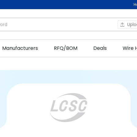
H
Upl
Manufacturers
RFQ/BOM
Deals
Wire 