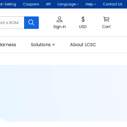
ot-Selling
Coupons
API
Language
Help
Contact Us
oad a BOM
Sign In
USD
Cart
Harness
Solutions
About LCSC