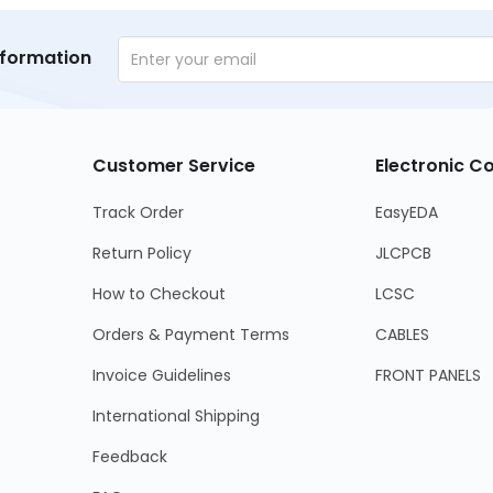
nformation
Customer Service
Electronic 
Track Order
EasyEDA
Return Policy
JLCPCB
How to Checkout
LCSC
Orders & Payment Terms
CABLES
Invoice Guidelines
FRONT PANELS
International Shipping
Feedback