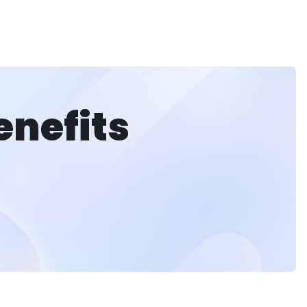
enefits