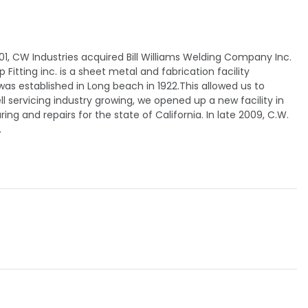
01, CW Industries acquired Bill Williams Welding Company Inc.
itting inc. is a sheet metal and fabrication facility
as established in Long beach in 1922.This allowed us to
l servicing industry growing, we opened up a new facility in
ng and repairs for the state of California. In late 2009, C.W.
.