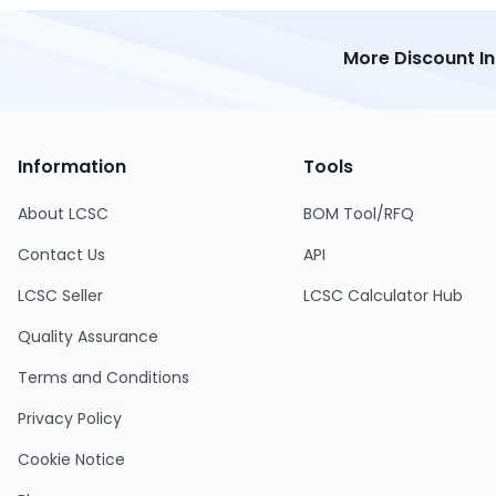
More Discount I
Information
Tools
About LCSC
BOM Tool/RFQ
Contact Us
API
LCSC Seller
LCSC Calculator Hub
Quality Assurance
Terms and Conditions
Privacy Policy
Cookie Notice