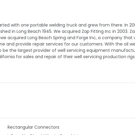
rted with one portable welding truck and grew from there. In 20
d in Long Beach 1945. We acquired Zap Fitting Inc in 2003. Zap F
, we acquired Long Beach Spring and Forge Inc, a company that w
 and provide repair services for our customers. With the oil wel
o be the largest provider of well servicing equipment manufacturi
ornia for sales and repair of their well servicing production rigs
Rectangular Connectors