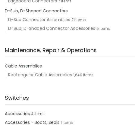
Edgeboard Connectors
7 items
D-Sub, D-Shaped Connectors
D-Sub Connector Assemblies
21 items
D-Sub, D-Shaped Connector Accessories
5 items
Maintenance, Repair & Operations
Cable Assemblies
Rectangular Cable Assemblies
1,640 items
Switches
Accessories
4 items
Accessories - Boots, Seals
1 items