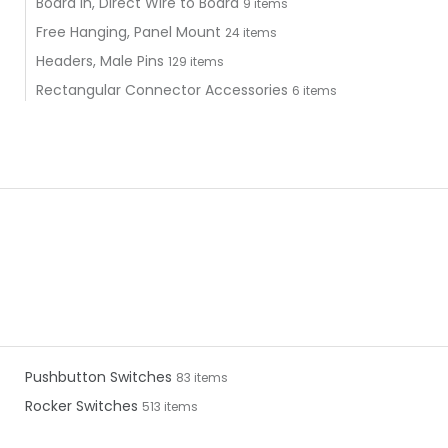
Board In, Direct Wire to Board
9 items
Free Hanging, Panel Mount
24 items
Headers, Male Pins
129 items
Rectangular Connector Accessories
6 items
Pushbutton Switches
83 items
Rocker Switches
513 items