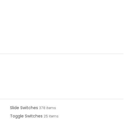
Slide Switches
378 items
Toggle Switches
25 items