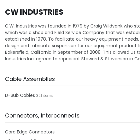
CW INDUSTRIES
C.W. Industries was founded in 1979 by Craig Wildvank who sta
which was a shop and Field Service Company that was establishe
established in 1978. To facilitate our heavy equipment needs
design and fabricate suspension for our equipment product line
Bakersfield, California in September of 2008. This allowed us t
Industries Inc. agreed to represent Steward & Stevenson in Calif
Cable Assemblies
D-Sub Cables
321 items
Connectors, Interconnects
Card Edge Connectors