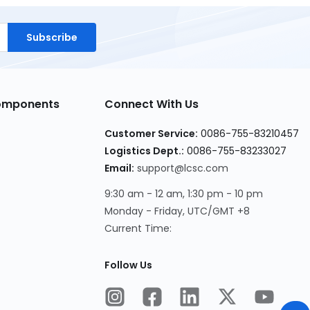
Subscribe
Components
Connect With Us
Customer Service:
0086-755-83210457
Logistics Dept.:
0086-755-83233027
Email:
support@lcsc.com
9:30 am - 12 am, 1:30 pm - 10 pm
Monday - Friday, UTC/GMT +8
Current Time:
Follow Us