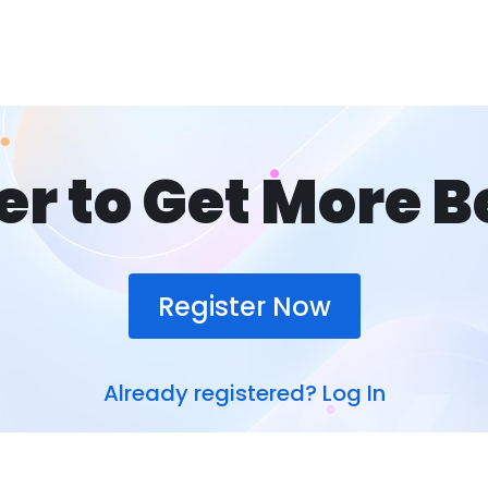
er to Get More B
Register Now
Already registered?
Log In