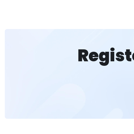
Regist