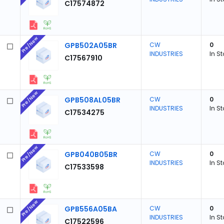
C17574872
Pre/New
GPB502A05BR
CW
0
INDUSTRIES
In S
C17567910
Pre/New
GPB508AL05BR
CW
0
INDUSTRIES
In S
C17534275
Pre/New
GPB040B05BR
CW
0
INDUSTRIES
In S
C17533598
Pre/New
GPB556A05BA
CW
0
INDUSTRIES
In S
C17522596