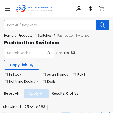
Home
/
Products
/
Switches
/
Pushbutton Switches
Pushbutton Switches
Results:
83
Copy Link
In Stock
Asian Brands
RoHS
Lightning Deals
Deals
Reset All
Apply All
Results:
0
of 83
Showing
1 - 25
of 83