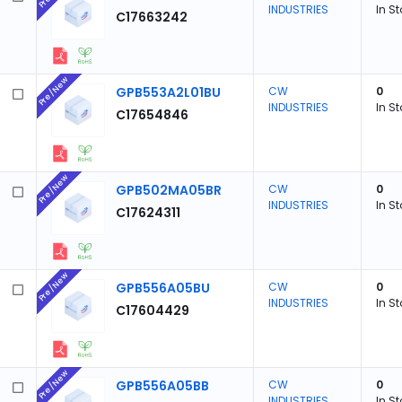
INDUSTRIES
In S
C17663242
Pre/New
GPB553A2L01BU
CW
0
INDUSTRIES
In S
C17654846
Pre/New
GPB502MA05BR
CW
0
INDUSTRIES
In S
C17624311
Pre/New
GPB556A05BU
CW
0
INDUSTRIES
In S
C17604429
Pre/New
GPB556A05BB
CW
0
INDUSTRIES
In S