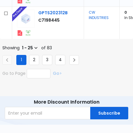
Pre/New
GPTS202312B
CW
0
INDUSTRIES
In S
C7198445
Showing
1 - 25
of 83
1
2
3
4
Go to Page
Go>
More Discount Information
Subscribe