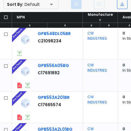
Sort By:
Default
Manufacture
Manufacture
MPN
MPN
Avai
Avai
r
r
Pre/New
GPB548DL05BR
CW
0
INDUSTRIES
In S
C21098234
Pre/New
GPB556A05BG
CW
0
INDUSTRIES
In S
C17691892
Pre/New
GPB553A201BR
CW
0
INDUSTRIES
In S
C17665574
Pre/New
GPB553A2L01BG
CW
0