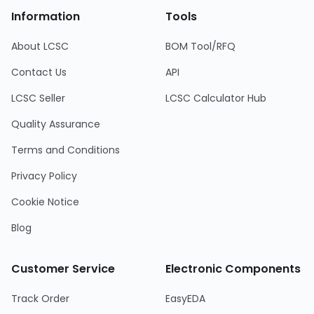
Information
Tools
About LCSC
BOM Tool/RFQ
Contact Us
API
LCSC Seller
LCSC Calculator Hub
Quality Assurance
Terms and Conditions
Privacy Policy
Cookie Notice
Blog
Customer Service
Electronic Components
Track Order
EasyEDA