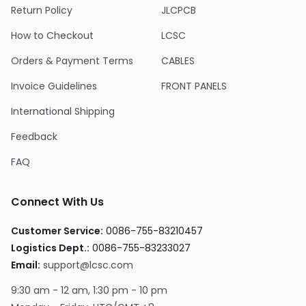
Return Policy
JLCPCB
How to Checkout
LCSC
Orders & Payment Terms
CABLES
Invoice Guidelines
FRONT PANELS
International Shipping
Feedback
FAQ
Connect With Us
Customer Service:
0086-755-83210457
Logistics Dept.:
0086-755-83233027
Email:
support@lcsc.com
9:30 am - 12 am, 1:30 pm - 10 pm