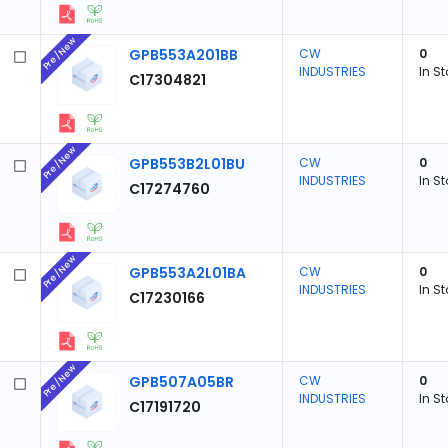
Pre/New
GPB553A201BB
CW
0
INDUSTRIES
In S
C17304821
Pre/New
GPB553B2L01BU
CW
0
INDUSTRIES
In S
C17274760
Pre/New
GPB553A2L01BA
CW
0
INDUSTRIES
In S
C17230166
Pre/New
GPB507A05BR
CW
0
INDUSTRIES
In S
C17191720