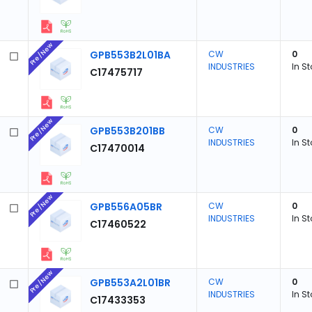
Pre/New
GPB553B2L01BA
CW
0
INDUSTRIES
In S
C17475717
Pre/New
GPB553B201BB
CW
0
INDUSTRIES
In S
C17470014
Pre/New
GPB556A05BR
CW
0
INDUSTRIES
In S
C17460522
Pre/New
GPB553A2L01BR
CW
0
INDUSTRIES
In S
C17433353