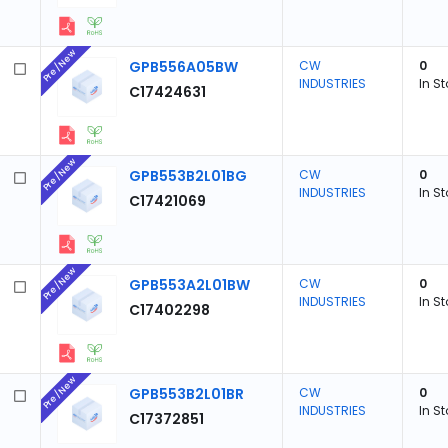
Pre/New
GPB556A05BW
CW
0
INDUSTRIES
In S
C17424631
Pre/New
GPB553B2L01BG
CW
0
INDUSTRIES
In S
C17421069
Pre/New
GPB553A2L01BW
CW
0
INDUSTRIES
In S
C17402298
Pre/New
GPB553B2L01BR
CW
0
INDUSTRIES
In S
C17372851