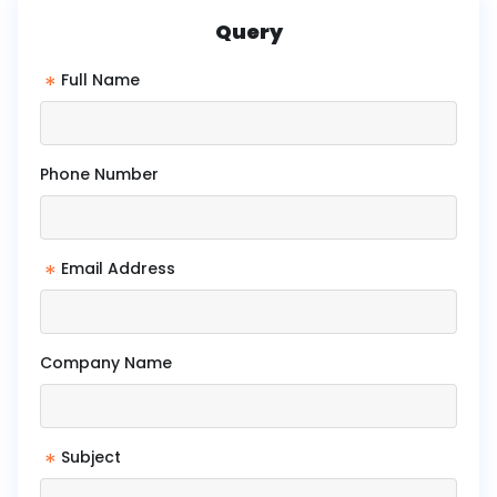
Query
*
Full Name
Phone Number
*
Email Address
Company Name
*
Subject