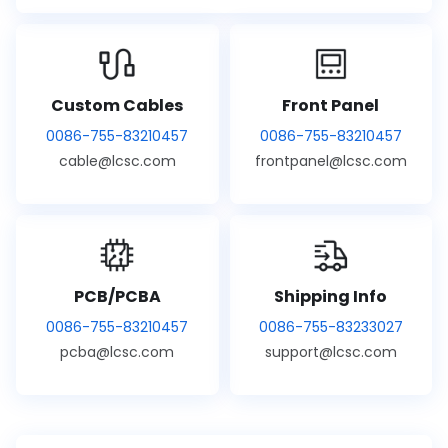
Custom Cables
Front Panel
0086-755-83210457
0086-755-83210457
cable@lcsc.com
frontpanel@lcsc.com
PCB/PCBA
Shipping Info
0086-755-83210457
0086-755-83233027
pcba@lcsc.com
support@lcsc.com