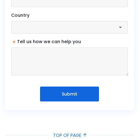
Country
*
Tell us how we can help you
Submit
TOP OF PAGE