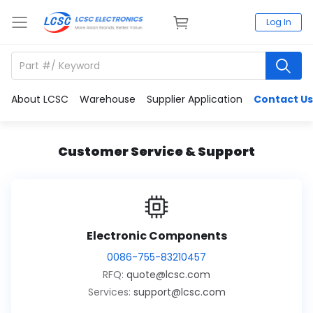
Log In
About LCSC
Warehouse
Supplier Application
Contact Us
Customer Service & Support
Electronic Components
0086-755-83210457
RFQ:
quote@lcsc.com
Services:
support@lcsc.com