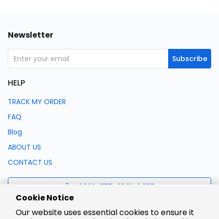
Newsletter
Subscribe
HELP
TRACK MY ORDER
FAQ
Blog
ABOUT US
CONTACT US
0086-755-8321-0457
Cookie Notice
Our website uses essential cookies to ensure it
support@lcsc.com