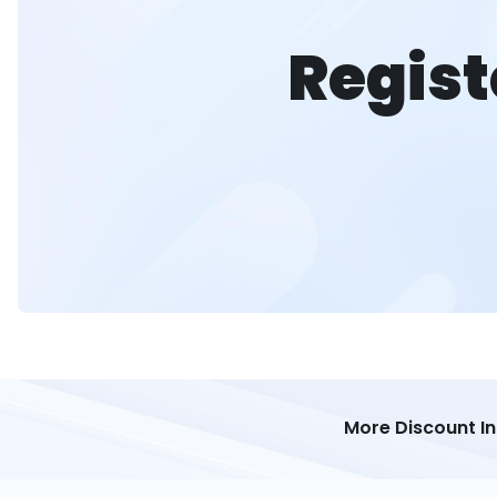
Regist
More Discount I