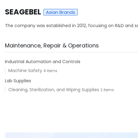
SEAGEBEL
Asian Brands
The company was established in 2012, focusing on R&D and sale
Maintenance, Repair & Operations
Industrial Automation and Controls
Machine Safety
4 items
Lab Supplies
Cleaning, Sterilization, and Wiping Supplies
2 items