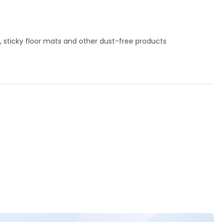
, sticky floor mats and other dust-free products