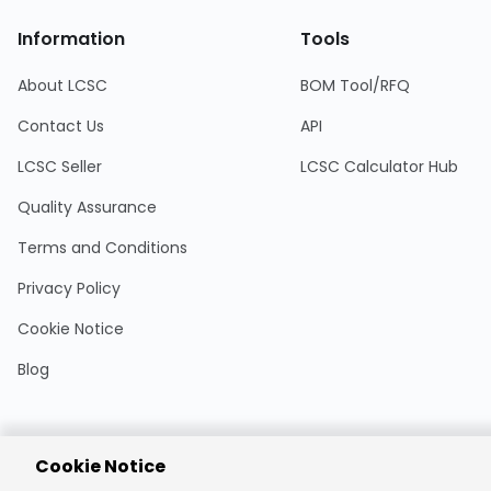
Information
Tools
About LCSC
BOM Tool/RFQ
Contact Us
API
LCSC Seller
LCSC Calculator Hub
Quality Assurance
Terms and Conditions
Privacy Policy
Cookie Notice
Blog
Cookie Notice
Encrypted