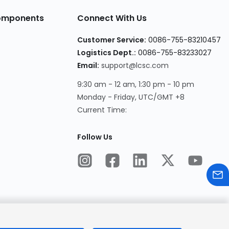
Components
Connect With Us
Customer Service:
0086-755-83210457
Logistics Dept.:
0086-755-83233027
Email:
support@lcsc.com
9:30 am - 12 am, 1:30 pm - 10 pm
Monday - Friday, UTC/GMT +8
Current Time:
Follow Us