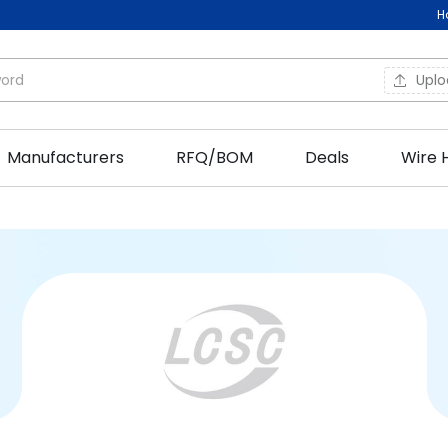
H
Upl
Manufacturers
RFQ/BOM
Deals
Wire 