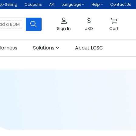
ot-Selling
Coupons
API
Language
Help
Contact Us
oad a BOM
Sign In
USD
Cart
Harness
Solutions
About LCSC