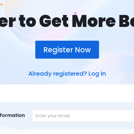
er to Get More B
Register Now
Already registered?
Log In
nformation