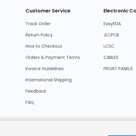
Customer Service
Electronic 
Track Order
EasyEDA
Return Policy
JLCPCB
How to Checkout
LCSC
Orders & Payment Terms
CABLES
Invoice Guidelines
FRONT PANELS
International Shipping
Feedback
FAQ