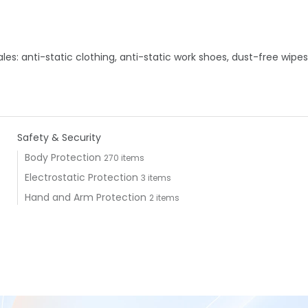
s: anti-static clothing, anti-static work shoes, dust-free wipes
Safety & Security
Body Protection
270 items
Electrostatic Protection
3 items
Hand and Arm Protection
2 items