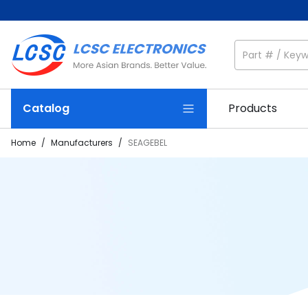
Catalog
Products
Home
/
Manufacturers
/
SEAGEBEL