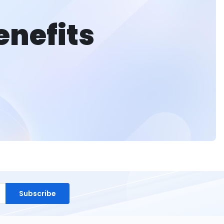
enefits
Subscribe