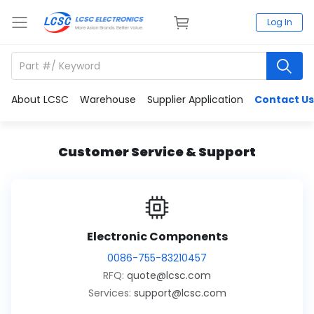
Log In
About LCSC
Warehouse
Supplier Application
Contact Us
Customer Service & Support
Electronic Components
0086-755-83210457
RFQ:
quote@lcsc.com
Services:
support@lcsc.com