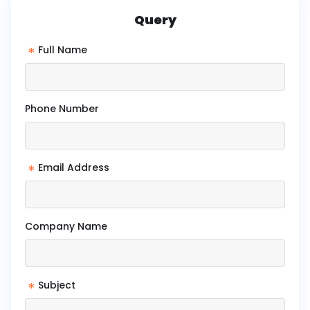
Query
*
Full Name
Phone Number
*
Email Address
Company Name
*
Subject