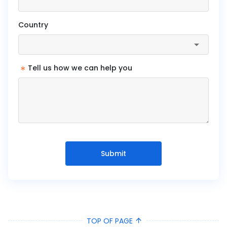
Country
*
Tell us how we can help you
Submit
TOP OF PAGE