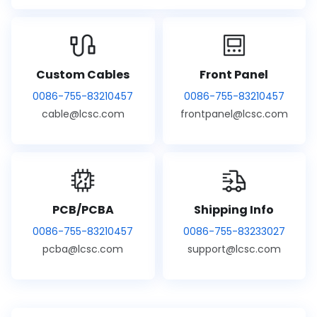
Custom Cables
Front Panel
0086-755-83210457
0086-755-83210457
cable@lcsc.com
frontpanel@lcsc.com
PCB/PCBA
Shipping Info
0086-755-83210457
0086-755-83233027
pcba@lcsc.com
support@lcsc.com