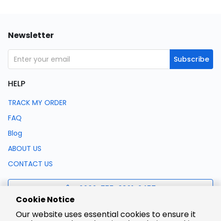
Newsletter
Subscribe
HELP
TRACK MY ORDER
FAQ
Blog
ABOUT US
CONTACT US
0086-755-8321-0457
Cookie Notice
Our website uses essential cookies to ensure it
support@lcsc.com