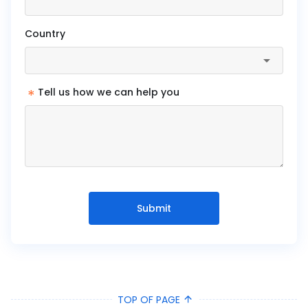
Country
*
Tell us how we can help you
Submit
TOP OF PAGE