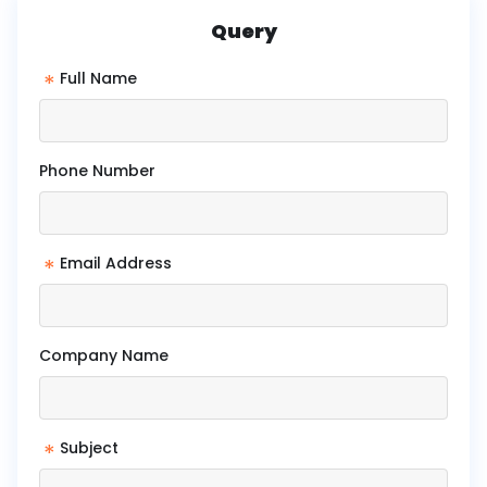
Query
*
Full Name
Phone Number
*
Email Address
Company Name
*
Subject