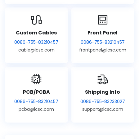
Custom Cables
Front Panel
0086-755-83210457
0086-755-83210457
cable@lcsc.com
frontpanel@lcsc.com
PCB/PCBA
Shipping Info
0086-755-83210457
0086-755-83233027
pcba@lcsc.com
support@lcsc.com