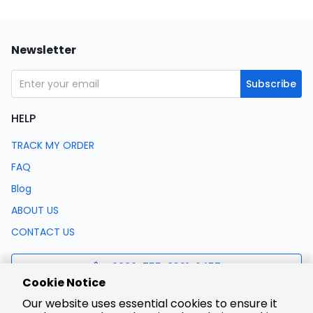
Newsletter
Subscribe
HELP
TRACK MY ORDER
FAQ
Blog
ABOUT US
CONTACT US
0086-755-8321-0457
Cookie Notice
Our website uses essential cookies to ensure it
support@lcsc.com