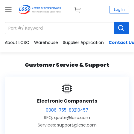
Log In
About LCSC
Warehouse
Supplier Application
Contact Us
Customer Service & Support
Electronic Components
0086-755-83210457
RFQ:
quote@lcsc.com
Services:
support@lcsc.com