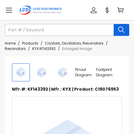
Home
/
Products
/
Crystals, Oscillators, Resonators
/
Resonators
/
KYX KF143392
/
Enlarged Image
Pinout
Footprint
Diagram
Diagram
Mfr.#: KF143392 | Mfr.: KYX | Product: C19076953