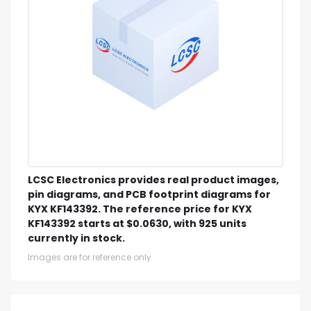
LCSC Electronics provides real product images,
pin diagrams, and PCB footprint diagrams for
KYX KF143392. The reference price for KYX
KF143392 starts at $0.0630, with 925 units
currently in stock.
Images are for reference only