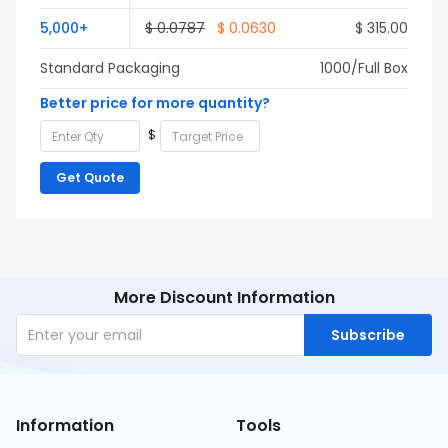
5,000+
$ 0.0787
$ 0.0630
$ 315.00
Standard Packaging
1000/Full Box
Better price for more quantity?
$
Get Quote
More Discount Information
Subscribe
Information
Tools