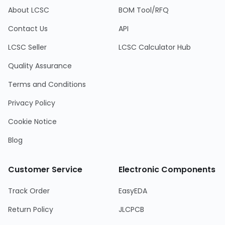
About LCSC
BOM Tool/RFQ
Contact Us
API
LCSC Seller
LCSC Calculator Hub
Quality Assurance
Terms and Conditions
Privacy Policy
Cookie Notice
Blog
Customer Service
Electronic Components
Track Order
EasyEDA
Return Policy
JLCPCB