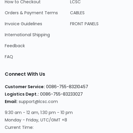
How to Checkout
LCSC
Orders & Payment Terms
CABLES
Invoice Guidelines
FRONT PANELS
International Shipping
Feedback
FAQ
Connect With Us
Customer Service:
0086-755-83210457
Logistics Dept.:
0086-755-83233027
Email:
support@lcsc.com
9:30 am - 12 am, 1:30 pm - 10 pm
Monday - Friday, UTC/GMT +8
Current Time: