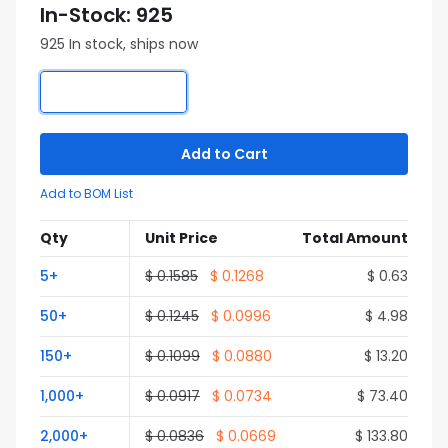
In-Stock: 925
925 In stock, ships now
Add to Cart
Add to BOM List
Qty
Unit Price
Total Amount
5+
$ 0.1585
$ 0.1268
$ 0.63
50+
$ 0.1245
$ 0.0996
$ 4.98
150+
$ 0.1099
$ 0.0880
$ 13.20
1,000+
$ 0.0917
$ 0.0734
$ 73.40
2,000+
$ 0.0836
$ 0.0669
$ 133.80