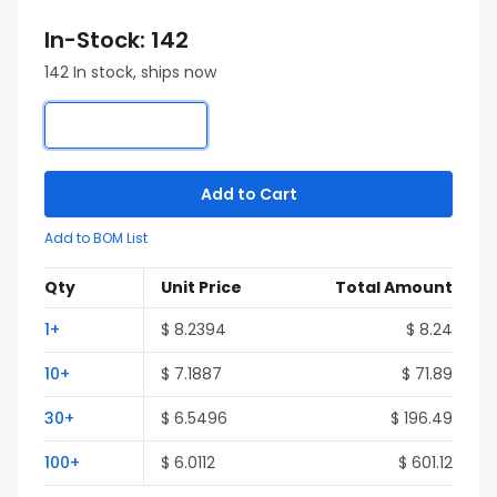
In-Stock: 142
142 In stock, ships now
Add to Cart
Add to BOM List
Qty
Unit Price
Total Amount
1+
$ 8.2394
$ 8.24
10+
$ 7.1887
$ 71.89
30+
$ 6.5496
$ 196.49
100+
$ 6.0112
$ 601.12