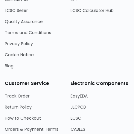
LCSC Seller
LCSC Calculator Hub
Quality Assurance
Terms and Conditions
Privacy Policy
Cookie Notice
Blog
Customer Service
Electronic Components
Track Order
EasyEDA
Return Policy
JLCPCB
How to Checkout
LCSC
Orders & Payment Terms
CABLES