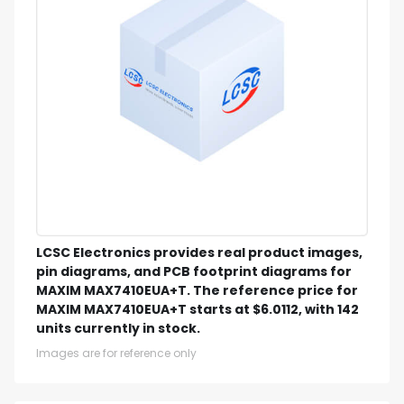
LCSC Electronics provides real product images,
pin diagrams, and PCB footprint diagrams for
MAXIM MAX7410EUA+T. The reference price for
MAXIM MAX7410EUA+T starts at $6.0112, with 142
units currently in stock.
Images are for reference only