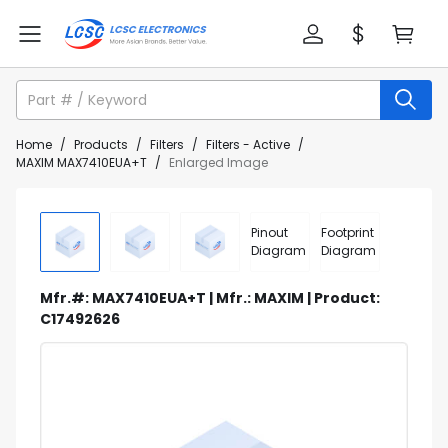
Home
/
Products
/
Filters
/
Filters - Active
/
MAXIM MAX7410EUA+T
/
Enlarged Image
Pinout
Footprint
Diagram
Diagram
Mfr.#: MAX7410EUA+T | Mfr.: MAXIM | Product:
C17492626