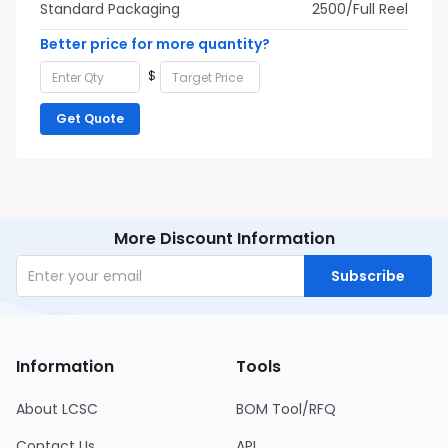
Standard Packaging
2500/Full Reel
Better price for more quantity?
$
Get Quote
More Discount Information
Subscribe
Information
Tools
About LCSC
BOM Tool/RFQ
Contact Us
API