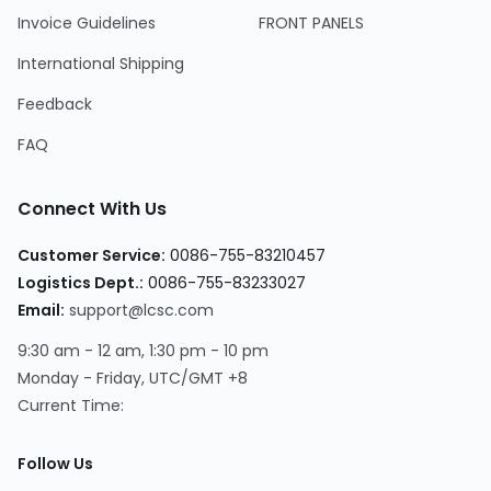
Invoice Guidelines
FRONT PANELS
International Shipping
Feedback
FAQ
Connect With Us
Customer Service:
0086-755-83210457
Logistics Dept.:
0086-755-83233027
Email:
support@lcsc.com
9:30 am - 12 am, 1:30 pm - 10 pm
Monday - Friday, UTC/GMT +8
Current Time:
Follow Us