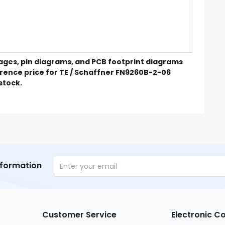
mages, pin diagrams, and PCB footprint diagrams
erence price for TE / Schaffner FN9260B-2-06
 stock.
nformation
Customer Service
Electronic 