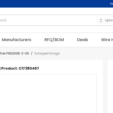
H
Upl
Manufacturers
RFQ/BOM
Deals
Wire 
ffner FN9260B-2-06
/
Enlarged Image
 | Product: C17380457