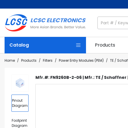
Catalog
Products
Home
/
Products
/
Filters
/
Power Entry Modules (PEM)
/
TE / Scha
Mfr.#: FN9260B-2-06 | Mfr.: TE / Schaffner
Pinout
Diagram
Footprint
Diagram