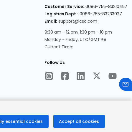
Customer Service:
0086-755-83210457
Logistics Dept.:
0086-755-83233027
Email:
support@lcsc.com
9:30 am - 12 am, 1:30 pm - 10 pm
Monday - Friday, UTC/GMT +8
Current Time:
Follow Us
ly essential cookies
Accept all cookies