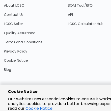
About LCSC
BOM Tool/RFQ
Contact Us
API
LCSC Seller
LCSC Calculator Hub
Quality Assurance
Terms and Conditions
Privacy Policy
Cookie Notice
Blog
Cookie Notice
Encrypted
Our website uses essential cookies to ensure it works
Payment
analytics cookies to provide a better browsing exper
read our
Cookie Notice