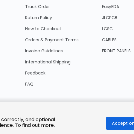
Track Order
EasyEDA
Return Policy
JLCPCB
How to Checkout
LCSC
Orders & Payment Terms
CABLES
Invoice Guidelines
FRONT PANELS
International Shipping
Feedback
FAQ
 correctly, and optional
Accept on
ience. To find out more,
© 2025 LCSC.COM All Rights Reserved.
粤ICP备17041818号
ISO/IEC