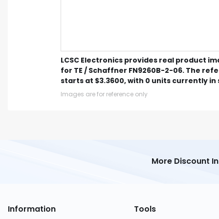
LCSC Electronics provides real product i
for TE / Schaffner FN9260B-2-06. The ref
starts at $3.3600, with 0 units currently in
Images are for reference only
More Discount I
Information
Tools