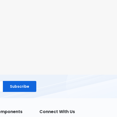
Subscribe
Components
Connect With Us