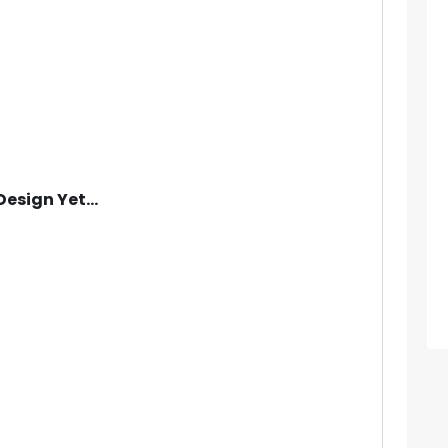
Design Yet...