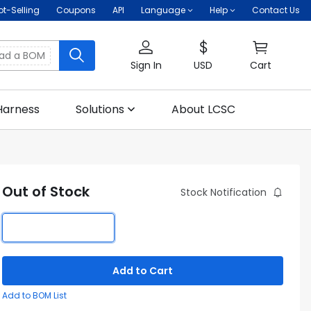
ot-Selling
Coupons
API
Language
Help
Contact Us
oad a BOM
Sign In
USD
Cart
Harness
Solutions
About LCSC
Out of Stock
Stock Notification
Add to Cart
Add to BOM List