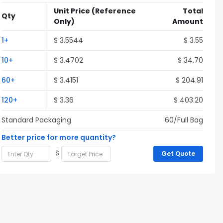
Unit Price
(Reference
Total
Qty
Only)
Amount
1+
$ 3.5544
$ 3.55
10+
$ 3.4702
$ 34.70
60+
$ 3.4151
$ 204.91
120+
$ 3.36
$ 403.20
Standard Packaging
60/Full Bag
Better price for more quantity?
$
Get Quote