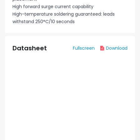
High forward surge current capability
High-temperature soldering guaranteed: leads
withstand 250°C/10 seconds
Datasheet
Fullscreen
Download