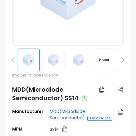
Pinout
Footprin
Images for reference only
MDD(Microdiode
Semiconductor) SS14
Manufacturer
MDD(Microdiode
Semiconductor)
Asian Brands
MPN
SS14