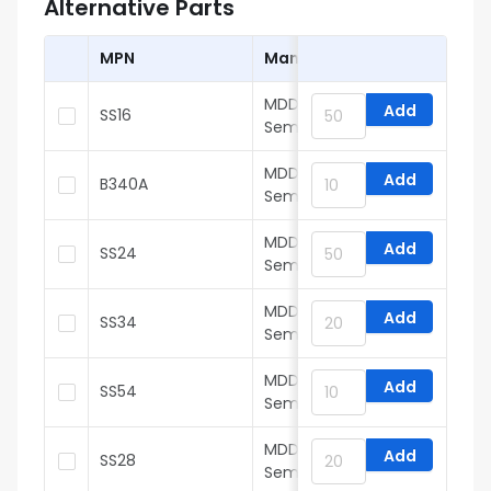
Alternative Parts
MPN
Manufacturer
MDD(Microdiode
Add
SS16
Semiconductor)
MDD(Microdiode
Add
B340A
Semiconductor)
MDD(Microdiode
Add
SS24
Semiconductor)
MDD(Microdiode
Add
SS34
Semiconductor)
MDD(Microdiode
Add
SS54
Semiconductor)
MDD(Microdiode
Add
SS28
Semiconductor)