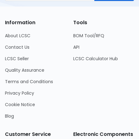
Information
Tools
About LCSC
BOM Tool/RFQ
Contact Us
API
LCSC Seller
LCSC Calculator Hub
Quality Assurance
Terms and Conditions
Privacy Policy
Cookie Notice
Blog
Customer Service
Electronic Components