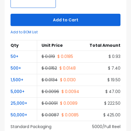
Add to Cart
Add to BOM List
Qty
Unit Price
Total Amount
50
+
$
0.019
$
0.0185
$
0.93
500
+
$
0.0152
$
0.0148
$
7.40
1,500
+
$
0.0134
$
0.0130
$
19.50
5,000
+
$
0.0096
$
0.0094
$
47.00
25,000
+
$
0.0091
$
0.0089
$
222.50
50,000
+
$
0.0087
$
0.0085
$
425.00
Standard Packaging
5000
/Full
Reel