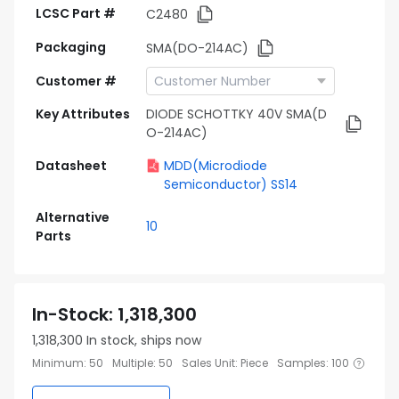
LCSC Part #
C2480
Packaging
SMA(DO-214AC)
Customer #
Key Attributes
DIODE SCHOTTKY 40V SMA(D
O-214AC)
Datasheet
MDD(Microdiode
Semiconductor) SS14
Alternative
10
Parts
In-Stock
:
1,318,300
1,318,300
In stock, ships now
Minimum
:
50
Multiple
:
50
Sales Unit
:
Piece
Samples
:
100