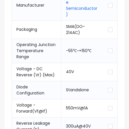
e
Manufacturer
Semiconductor
)
SMA(DO-
Packaging
214AC)
Operating Junction
Temperature
-55℃~+150℃
Range
Voltage - DC
40V
Reverse (Vr) (Max)
Diode
Standalone
Configuration
Voltage -
550mV@1A
Forward(Vf@If)
Reverse Leakage
300uA@40V