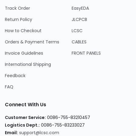
Track Order
EasyEDA
Return Policy
JLCPCB
How to Checkout
LCSC
Orders & Payment Terms
CABLES
Invoice Guidelines
FRONT PANELS
International Shipping
Feedback
FAQ
Connect With Us
Customer Service
:
0086-755-83210457
Logistics Dept.
:
0086-755-83233027
Email
:
support@lcsc.com