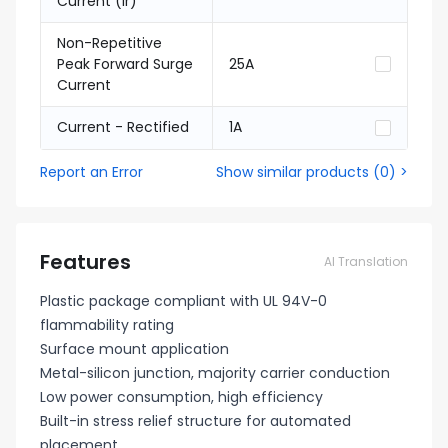
Current (Ir)
Non-Repetitive
Peak Forward Surge
25A
Current
Current - Rectified
1A
Report an Error
Show similar products
(
0
) >
Features
AI Translation
Plastic package compliant with UL 94V-0
flammability rating
Surface mount application
Metal-silicon junction, majority carrier conduction
Low power consumption, high efficiency
Built-in stress relief structure for automated
placement