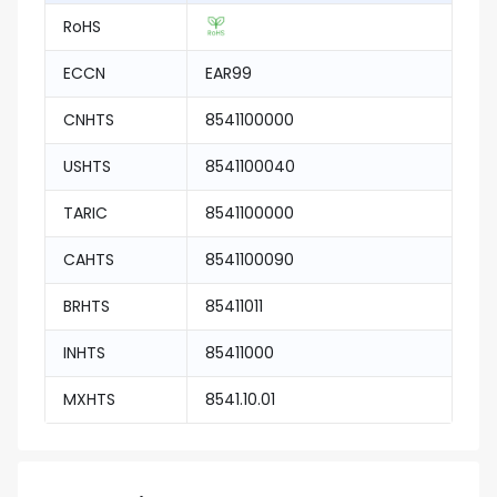
RoHS
ECCN
EAR99
CNHTS
8541100000
USHTS
8541100040
TARIC
8541100000
CAHTS
8541100090
BRHTS
85411011
INHTS
85411000
MXHTS
8541.10.01