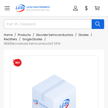
Home
Products
Discrete Semiconductors
Diodes
Rectifiers
Single Diodes
MDD(Microdiode Semiconductor) SS14