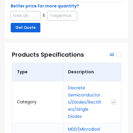
Better price for more quantity?
$
Get Quote
Products Specifications
All
Type
Description
Discrete
Semiconductor
Category
s/Diodes/Rectifi
ers/Single
Diodes
MDD(Microdiod