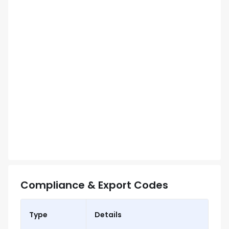
Compliance & Export Codes
Type
Details