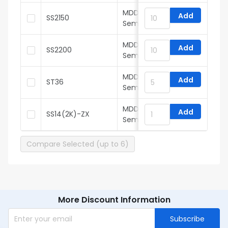
MDD(Microdiode
Add
SS2150
Semiconductor)
MDD(Microdiode
Add
SS2200
Semiconductor)
MDD(Microdiode
Add
ST36
Semiconductor)
MDD(Microdiode
Add
SS14(2K)-ZX
Semiconductor)
Compare Selected (up to 6)
More Discount Information
Subscribe