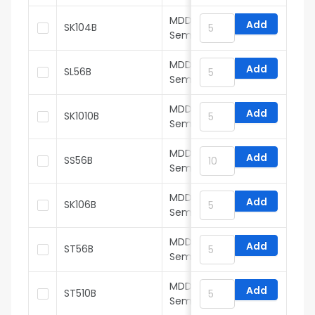
MDD(Microdiode
Add
SK104B
Semiconductor)
MDD(Microdiode
Add
SL56B
Semiconductor)
MDD(Microdiode
Add
SK1010B
Semiconductor)
MDD(Microdiode
Add
SS56B
Semiconductor)
MDD(Microdiode
Add
SK106B
Semiconductor)
MDD(Microdiode
Add
ST56B
Semiconductor)
MDD(Microdiode
Add
ST510B
Semiconductor)