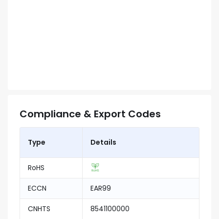
Compliance & Export Codes
Type
Details
RoHS
ECCN
EAR99
CNHTS
8541100000