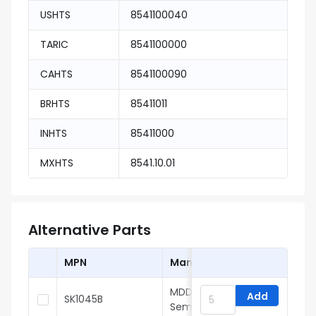
USHTS
8541100040
TARIC
8541100000
CAHTS
8541100090
BRHTS
85411011
INHTS
85411000
MXHTS
8541.10.01
Alternative Parts
MPN
Manufacturer
MDD(Microdiode
Add
SK1045B
Semiconductor)