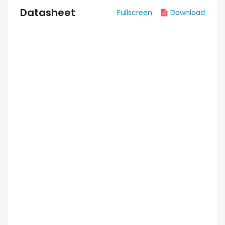
Datasheet
Fullscreen
Download