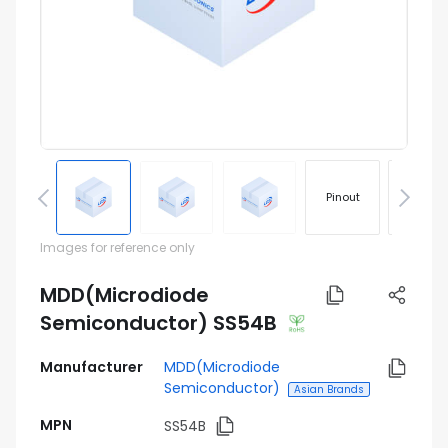
Pinout
Footprin
Images for reference only
MDD(Microdiode
Semiconductor) SS54B
Manufacturer
MDD(Microdiode
Semiconductor)
Asian Brands
MPN
SS54B