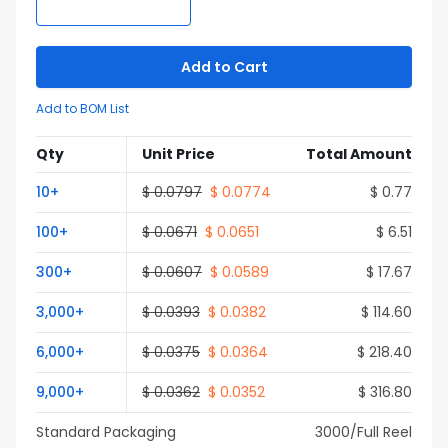
Add to Cart
Add to BOM List
Qty
Unit Price
Total Amount
10
+
$
0.0797
$
0.0774
$
0.77
100
+
$
0.0671
$
0.0651
$
6.51
300
+
$
0.0607
$
0.0589
$
17.67
3,000
+
$
0.0393
$
0.0382
$
114.60
6,000
+
$
0.0375
$
0.0364
$
218.40
9,000
+
$
0.0362
$
0.0352
$
316.80
Standard Packaging
3000
/Full
Reel