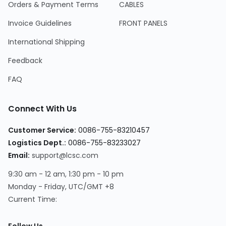
Orders & Payment Terms
CABLES
Invoice Guidelines
FRONT PANELS
International Shipping
Feedback
FAQ
Connect With Us
Customer Service
:
0086-755-83210457
Logistics Dept.
:
0086-755-83233027
Email
:
support@lcsc.com
9:30 am - 12 am, 1:30 pm - 10 pm
Monday - Friday, UTC/GMT +8
Current Time
: