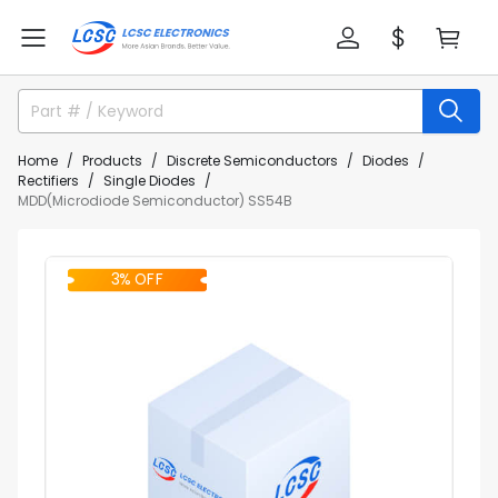
Home
Products
Discrete Semiconductors
Diodes
Rectifiers
Single Diodes
MDD(Microdiode Semiconductor) SS54B
3% OFF