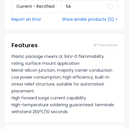
Current - Rectified
5A
Report an Error
Show similar products
(
0
) >
Features
AI Translation
Plastic package meets UL 94V-0 flammability
rating, surface mount application
Metal-silicon junction, majority carrier conduction
Low power consumption, high efficiency, built-in
stress relief structure, suitable for automated
placement
High forward surge current capability
High-temperature soldering guaranteed: terminals
withstand 250℃/10 seconds