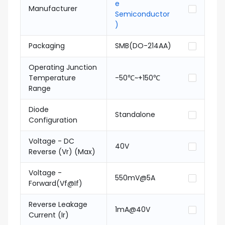
e
Manufacturer
Semiconductor
)
Packaging
SMB(DO-214AA)
Operating Junction
Temperature
-50℃~+150℃
Range
Diode
Standalone
Configuration
Voltage - DC
40V
Reverse (Vr) (Max)
Voltage -
550mV@5A
Forward(Vf@If)
Reverse Leakage
1mA@40V
Current (Ir)