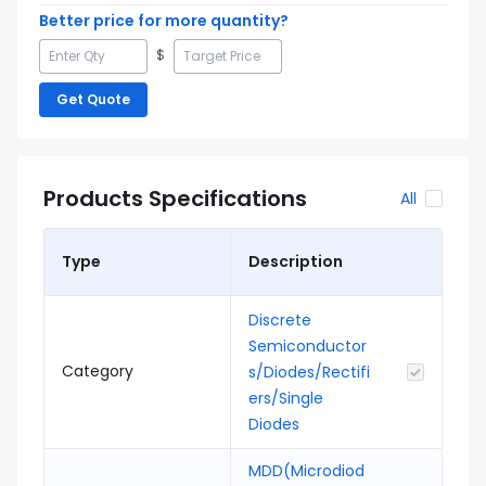
Better price for more quantity?
$
Get Quote
Products Specifications
All
Type
Description
Discrete
Semiconductor
Category
s/Diodes/Rectifi
ers/Single
Diodes
MDD(Microdiod