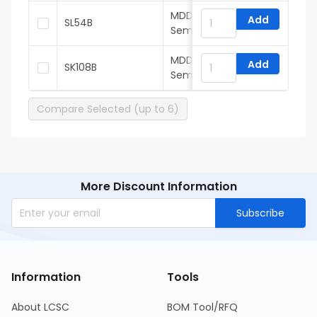
MDD(Microdiode
Add
SL54B
Semiconductor)
MDD(Microdiode
Add
SK108B
Semiconductor)
Compare Selected (up to 6)
More Discount Information
Subscribe
Information
Tools
About LCSC
BOM Tool/RFQ