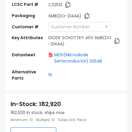
LCSC Part #
C32513
Packaging
SMB(DO-214AA)
Customer #
Key Attributes
DIODE SCHOTTKY 40V SMB(DO
-214AA)
Datasheet
MDD(Microdiode
Semiconductor) SS54B
Alternative
10
Parts
In-Stock
:
182,920
182,920
In stock, ships now
Minimum
:
10
Multiple
:
10
Sales Unit
:
Piece