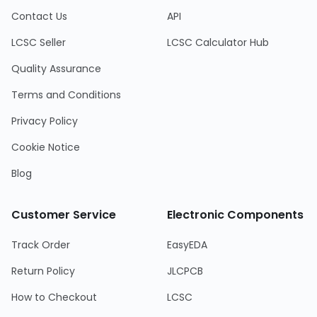
Contact Us
API
LCSC Seller
LCSC Calculator Hub
Quality Assurance
Terms and Conditions
Privacy Policy
Cookie Notice
Blog
Customer Service
Electronic Components
Track Order
EasyEDA
Return Policy
JLCPCB
How to Checkout
LCSC