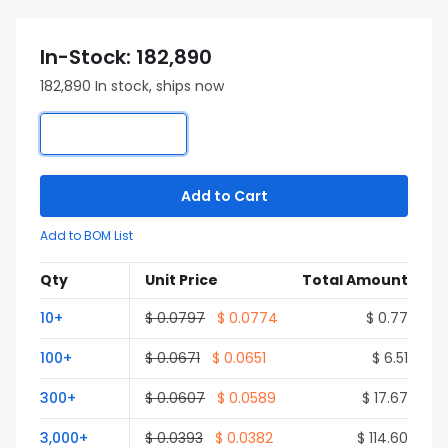
In-Stock: 182,890
182,890 In stock, ships now
Add to Cart
Add to BOM List
Qty
Unit Price
Total Amount
10+
$ 0.0797
$ 0.0774
$ 0.77
100+
$ 0.0671
$ 0.0651
$ 6.51
300+
$ 0.0607
$ 0.0589
$ 17.67
3,000+
$ 0.0393
$ 0.0382
$ 114.60