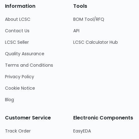
Information
Tools
About LCSC
BOM Tool/RFQ
Contact Us
API
LCSC Seller
LCSC Calculator Hub
Quality Assurance
Terms and Conditions
Privacy Policy
Cookie Notice
Blog
Customer Service
Electronic Components
Track Order
EasyEDA