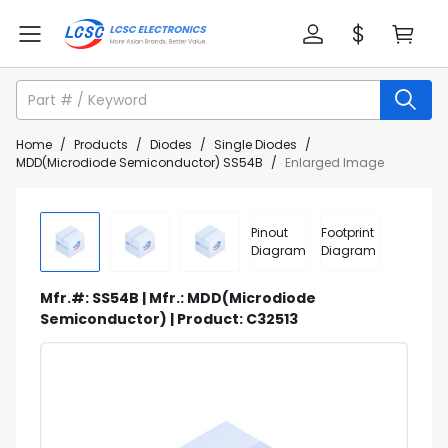
Home
/
Products
/
Diodes
/
Single Diodes
/
MDD(Microdiode Semiconductor) SS54B
/
Enlarged Image
Pinout
Footprint
Diagram
Diagram
Mfr.#: SS54B | Mfr.: MDD(Microdiode
Semiconductor) | Product: C32513