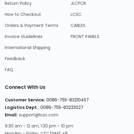
Return Policy
JLCPCB
How to Checkout
LCSC
Orders & Payment Terms
CABLES
Invoice Guidelines
FRONT PANELS
International Shipping
Feedback
FAQ
Connect With Us
Customer Service:
0086-755-83210457
Logistics Dept.:
0086-755-83233027
Email:
support@lcsc.com
9:30 am - 12 am, 1:30 pm - 10 pm
Monday - Friday, UTC/GMT +8