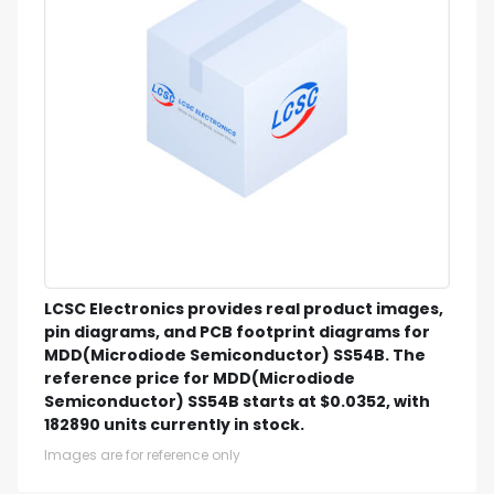
LCSC Electronics provides real product images,
pin diagrams, and PCB footprint diagrams for
MDD(Microdiode Semiconductor) SS54B. The
reference price for MDD(Microdiode
Semiconductor) SS54B starts at $0.0352, with
182890 units currently in stock.
Images are for reference only