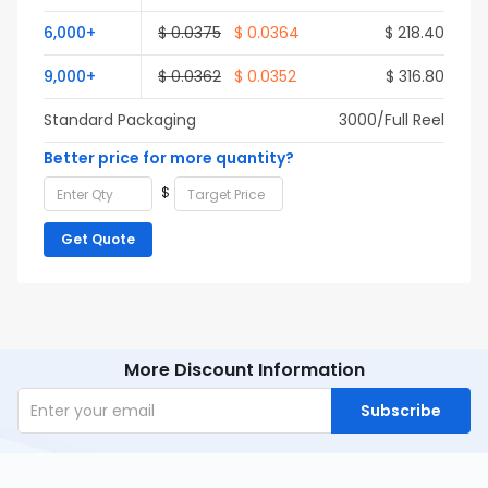
6,000+
$ 0.0375
$ 0.0364
$ 218.40
9,000+
$ 0.0362
$ 0.0352
$ 316.80
Standard Packaging
3000/Full Reel
Better price for more quantity?
$
Get Quote
More Discount Information
Subscribe