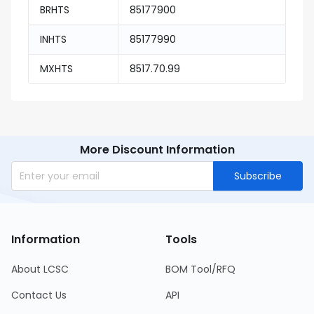
BRHTS
85177900
INHTS
85177990
MXHTS
8517.70.99
More Discount Information
Subscribe
Information
Tools
About LCSC
BOM Tool/RFQ
Contact Us
API