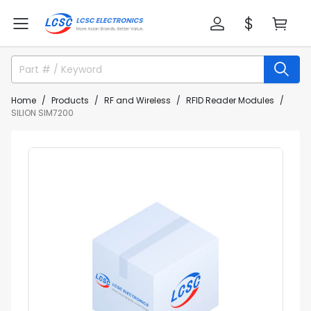
Home
Products
RF and Wireless
RFID Reader Modules
SILION SIM7200