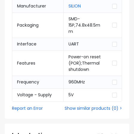
Manufacturer
SILION
SMD-
Packaging
15P,74.8x48.5m
m
Interface
UART
Power-on reset
Features
(POR);Thermal
shutdown
Frequency
960MHz
Voltage - Supply
5V
Report an Error
Show similar products
(
0
) >