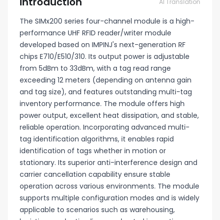
Introduction
AI Translation
The SIMx200 series four-channel module is a high-
performance UHF RFID reader/writer module
developed based on IMPINJ's next-generation RF
chips E710/E510/310. Its output power is adjustable
from 5dBm to 33dBm, with a tag read range
exceeding 12 meters (depending on antenna gain
and tag size), and features outstanding multi-tag
inventory performance. The module offers high
power output, excellent heat dissipation, and stable,
reliable operation. Incorporating advanced multi-
tag identification algorithms, it enables rapid
identification of tags whether in motion or
stationary. Its superior anti-interference design and
carrier cancellation capability ensure stable
operation across various environments. The module
supports multiple configuration modes and is widely
applicable to scenarios such as warehousing,