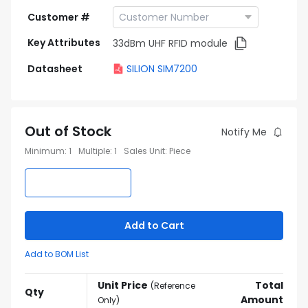
Customer #
Key Attributes
33dBm UHF RFID module
Datasheet
SILION SIM7200
Out of Stock
Notify Me
Minimum
:
1
Multiple
:
1
Sales Unit
:
Piece
Add to Cart
Add to BOM List
Unit Price
Total
(
Reference
Qty
Amount
Only
)