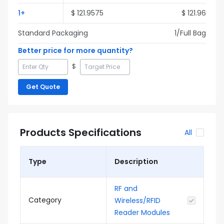
1
+
$
121.9575
$
121.96
Standard Packaging
1
/Full
Bag
Better price for more quantity?
$
Get Quote
Products Specifications
All
Type
Description
RF and
Category
Wireless/RFID
Reader Modules