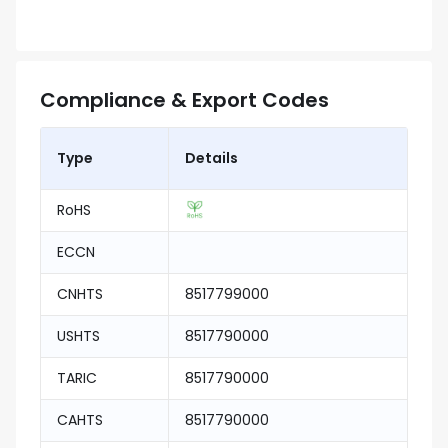
Compliance & Export Codes
Type
Details
RoHS
ECCN
CNHTS
8517799000
USHTS
8517790000
TARIC
8517790000
CAHTS
8517790000