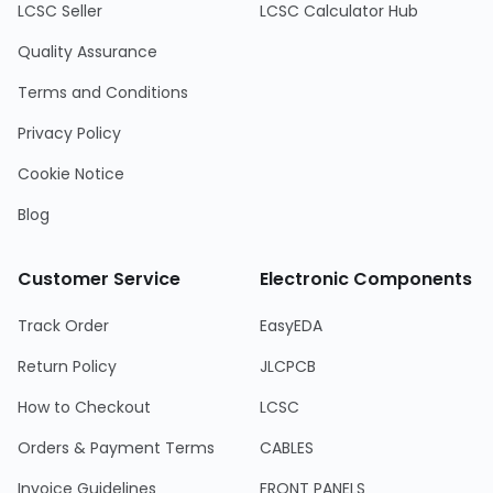
LCSC Seller
LCSC Calculator Hub
Quality Assurance
Terms and Conditions
Privacy Policy
Cookie Notice
Blog
Customer Service
Electronic Components
Track Order
EasyEDA
Return Policy
JLCPCB
How to Checkout
LCSC
Orders & Payment Terms
CABLES
Invoice Guidelines
FRONT PANELS