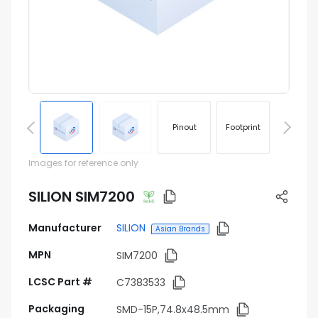
Pinout
Footprint
Images for reference only
SILION SIM7200
Manufacturer
SILION
Asian Brands
MPN
SIM7200
LCSC Part #
C7383533
Packaging
SMD-15P,74.8x48.5mm