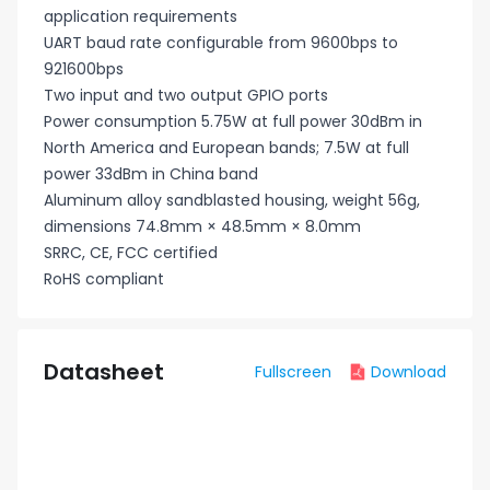
application requirements
UART baud rate configurable from 9600bps to
921600bps
Two input and two output GPIO ports
Power consumption 5.75W at full power 30dBm in
North America and European bands; 7.5W at full
power 33dBm in China band
Aluminum alloy sandblasted housing, weight 56g,
dimensions 74.8mm × 48.5mm × 8.0mm
SRRC, CE, FCC certified
RoHS compliant
Datasheet
Fullscreen
Download