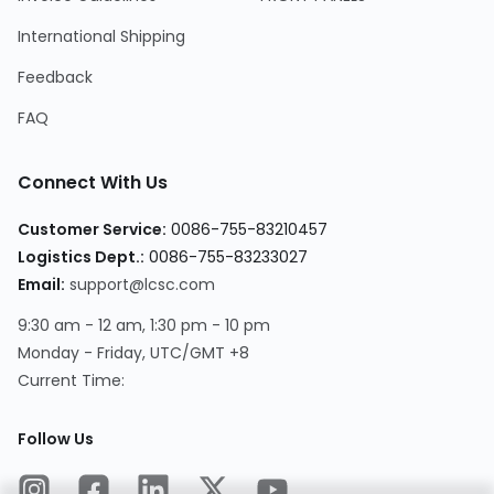
International Shipping
Feedback
FAQ
Connect With Us
Customer Service
:
0086-755-83210457
Logistics Dept.
:
0086-755-83233027
Email
:
support@lcsc.com
9:30 am - 12 am, 1:30 pm - 10 pm
Monday - Friday, UTC/GMT +8
Current Time
:
Follow Us