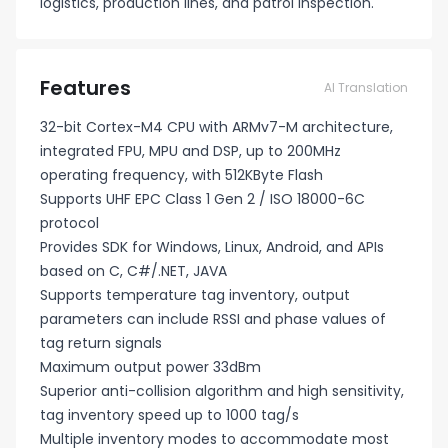
logistics, production lines, and patrol inspection.
Features
AI Translation
32-bit Cortex-M4 CPU with ARMv7-M architecture,
integrated FPU, MPU and DSP, up to 200MHz
operating frequency, with 512KByte Flash
Supports UHF EPC Class 1 Gen 2 / ISO 18000-6C
protocol
Provides SDK for Windows, Linux, Android, and APIs
based on C, C#/.NET, JAVA
Supports temperature tag inventory, output
parameters can include RSSI and phase values of
tag return signals
Maximum output power 33dBm
Superior anti-collision algorithm and high sensitivity,
tag inventory speed up to 1000 tag/s
Multiple inventory modes to accommodate most