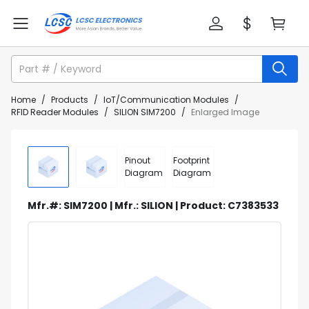
Home
/
Products
/
IoT/Communication Modules
/
RFID Reader Modules
/
SILION SIM7200
/
Enlarged Image
Pinout
Footprint
Diagram
Diagram
Mfr.#: SIM7200 | Mfr.: SILION | Product: C7383533