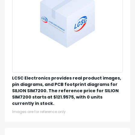
LCSC Electronics provides real product images,
pin diagrams, and PCB footprint diagrams for
SILION SIM7200. The reference price for SILION
SIM7200 starts at $121.9575, with 0 units
currently in stock.
Images are for reference only