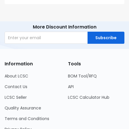
More Discount Information
Subscribe
Information
Tools
About LCSC
BOM Tool/RFQ
Contact Us
API
LCSC Seller
LCSC Calculator Hub
Quality Assurance
Terms and Conditions