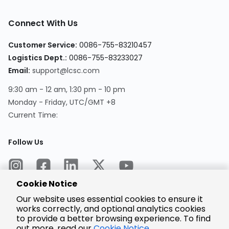
Connect With Us
Customer Service:
0086-755-83210457
Logistics Dept.:
0086-755-83233027
Email:
support@lcsc.com
9:30 am - 12 am, 1:30 pm - 10 pm
Monday - Friday, UTC/GMT +8
Current Time:
Follow Us
Cookie Notice
Our website uses essential cookies to ensure it
works correctly, and optional analytics cookies
to provide a better browsing experience. To find
Encrypted
Payment
out more, read our
Cookie Notice