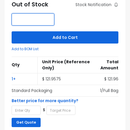
Out of Stock
Stock Notification
Add to Cart
Add to BOM List
Unit Price
(Reference
Total
Qty
Only)
Amount
1+
$ 121.9575
$ 121.96
Standard Packaging
1/Full Bag
Better price for more quantity?
$
Get Quote