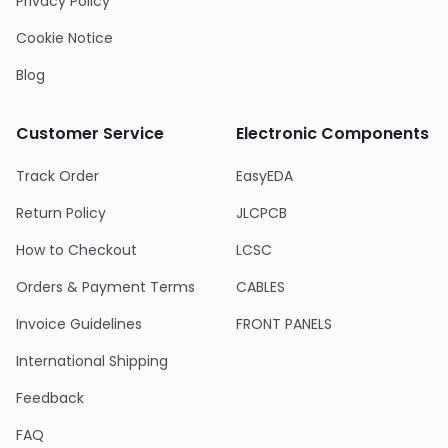
Privacy Policy
Cookie Notice
Blog
Customer Service
Electronic Components
Track Order
EasyEDA
Return Policy
JLCPCB
How to Checkout
LCSC
Orders & Payment Terms
CABLES
Invoice Guidelines
FRONT PANELS
International Shipping
Feedback
FAQ