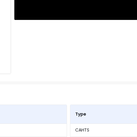
Type
CAHTS