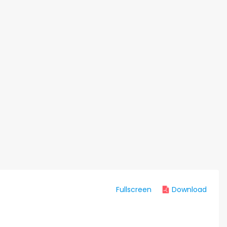
Fullscreen
Download