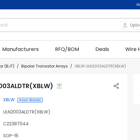
H
Upl
Manufacturers
RFQ/BOM
Deals
Wire 
ar (BJT)
Bipolar Transistor Arrays
XBLW ULN2003ALDTR(XBLW)
003ALDTR(XBLW)
XBLW
Asian Brands
ULN2003ALDTR(XBLW)
C22387044
SOP-16