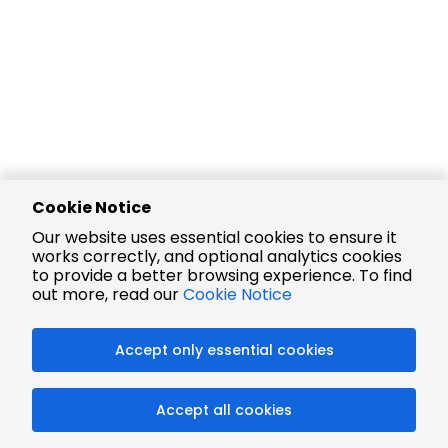
Cookie Notice
Our website uses essential cookies to ensure it
works correctly, and optional analytics cookies
to provide a better browsing experience. To find
out more, read our
Cookie Notice
Accept only essential cookies
Accept all cookies