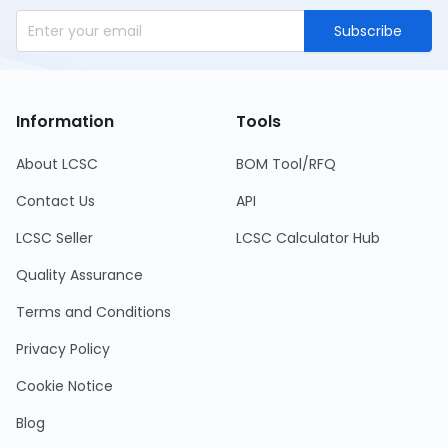
Subscribe
Information
Tools
About LCSC
BOM Tool/RFQ
Contact Us
API
LCSC Seller
LCSC Calculator Hub
Quality Assurance
Terms and Conditions
Privacy Policy
Cookie Notice
Blog