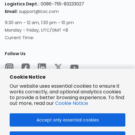
Logistics Dept.
:
0086-755-83233027
Email
:
support@lcsc.com
9:30 am - 12 am, 1:30 pm - 10 pm
Monday - Friday, UTC/GMT +8
Current Time
:
Follow Us
Cookie Notice
Our website uses essential cookies to ensure it
works correctly, and optional analytics cookies
to provide a better browsing experience. To find
Encrypted
Payment
out more, read our
Cookie Notice
Accept only essential cookies