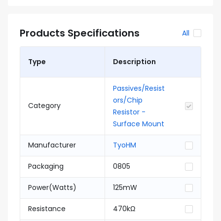
Products Specifications
All
Type
Description
Passives/Resist
ors/Chip
Category
Resistor -
Surface Mount
Manufacturer
TyoHM
Packaging
0805
Power(Watts)
125mW
Resistance
470kΩ