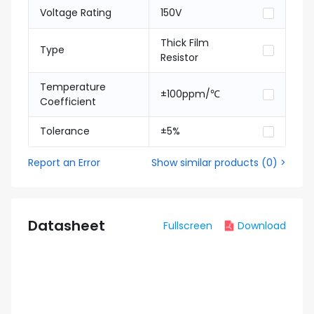
Voltage Rating
150V
Thick Film
Type
Resistor
Temperature
±100ppm/℃
Coefficient
Tolerance
±5%
Report an Error
Show similar products
(
0
) >
Datasheet
Fullscreen
Download