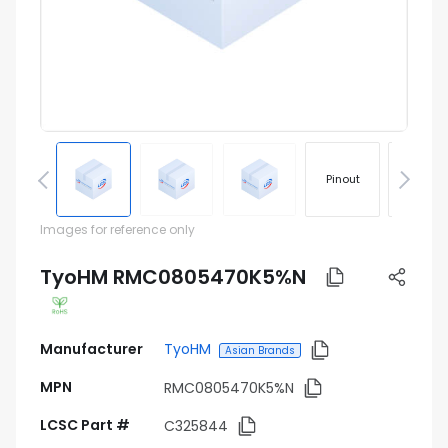
Pinout
Footprin
Images for reference only
TyoHM RMC0805470K5%N
Manufacturer
TyoHM
Asian Brands
MPN
RMC0805470K5%N
LCSC Part #
C325844