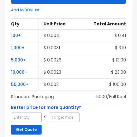
Add to BOM List
Qty
Unit Price
Total Amount
100
+
$
0.0041
$
0.41
1,000
+
$
0.0031
$
3.10
5,000
+
$
0.0026
$
13.00
10,000
+
$
0.0023
$
23.00
50,000
+
$
0.002
$
100.00
Standard Packaging
5000
/Full
Reel
Better price for more quantity?
$
Get Quote