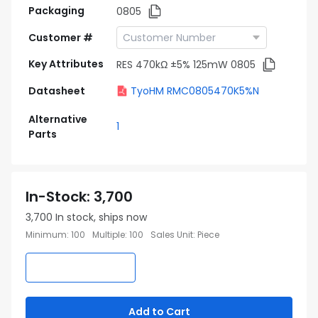
Packaging
0805
Customer #
Key Attributes
RES 470kΩ ±5% 125mW 0805
Datasheet
TyoHM RMC0805470K5%N
Alternative
1
Parts
In-Stock
:
3,700
3,700
In stock, ships now
Minimum
:
100
Multiple
:
100
Sales Unit
:
Piece
Add to Cart