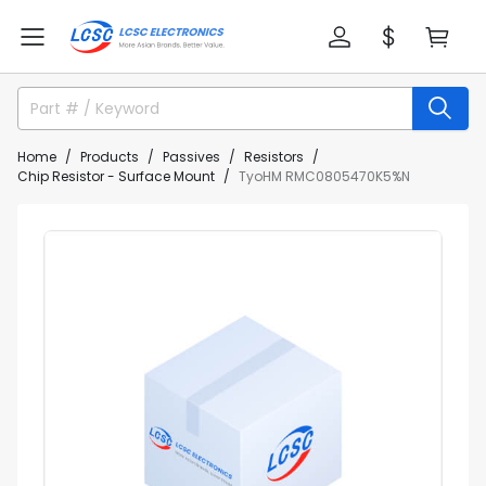
Home
Products
Passives
Resistors
Chip Resistor - Surface Mount
TyoHM RMC0805470K5%N