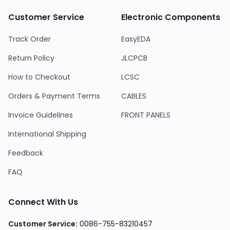
Customer Service
Electronic Components
Track Order
EasyEDA
Return Policy
JLCPCB
How to Checkout
LCSC
Orders & Payment Terms
CABLES
Invoice Guidelines
FRONT PANELS
International Shipping
Feedback
FAQ
Connect With Us
Customer Service
:
0086-755-83210457