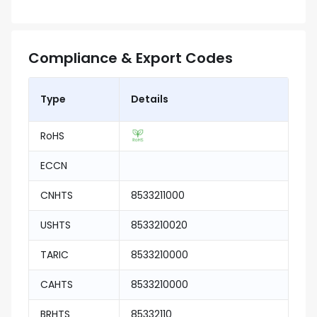
Compliance & Export Codes
Type
Details
RoHS
ECCN
CNHTS
8533211000
USHTS
8533210020
TARIC
8533210000
CAHTS
8533210000
BRHTS
85332110