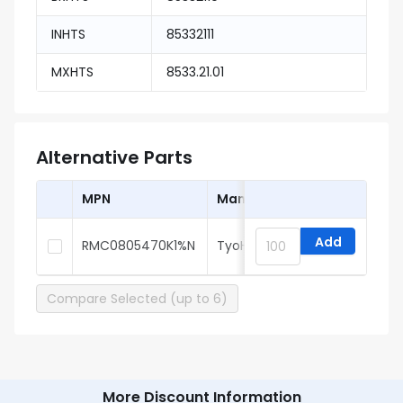
INHTS
85332111
MXHTS
8533.21.01
Alternative Parts
MPN
Manufacturer
Add
RMC0805470K1%N
TyoHM
Compare Selected (up to 6)
More Discount Information