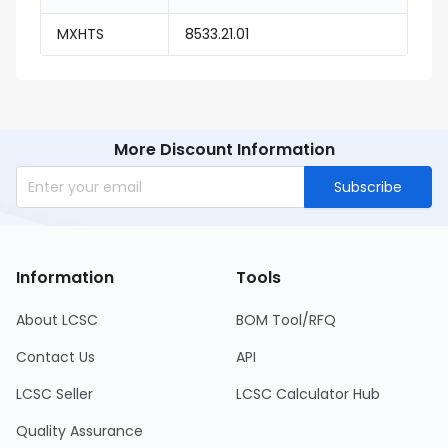
MXHTS
8533.21.01
More Discount Information
Subscribe
Information
Tools
About LCSC
BOM Tool/RFQ
Contact Us
API
LCSC Seller
LCSC Calculator Hub
Quality Assurance