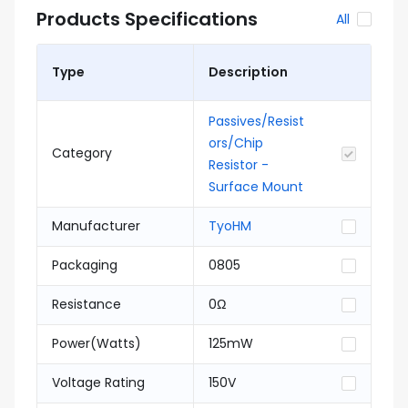
Products Specifications
All
Type
Description
Passives/Resist
ors/Chip
Category
Resistor -
Surface Mount
Manufacturer
TyoHM
Packaging
0805
Resistance
0Ω
Power(Watts)
125mW
Voltage Rating
150V