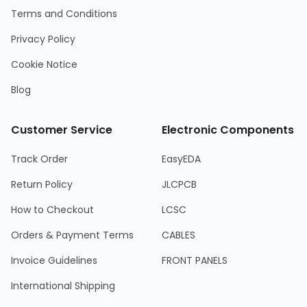
Terms and Conditions
Privacy Policy
Cookie Notice
Blog
Customer Service
Electronic Components
Track Order
EasyEDA
Return Policy
JLCPCB
How to Checkout
LCSC
Orders & Payment Terms
CABLES
Invoice Guidelines
FRONT PANELS
International Shipping