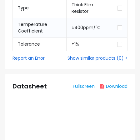
Thick Film
Type
Resistor
Temperature
±400ppm/℃
Coefficient
Tolerance
±1%
Report an Error
Show similar products
(
0
) >
Datasheet
Fullscreen
Download