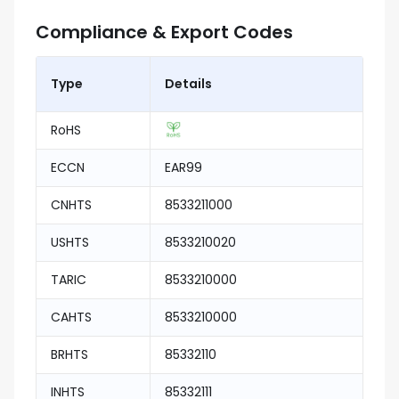
Compliance & Export Codes
Type
Details
RoHS
ECCN
EAR99
CNHTS
8533211000
USHTS
8533210020
TARIC
8533210000
CAHTS
8533210000
BRHTS
85332110
INHTS
85332111