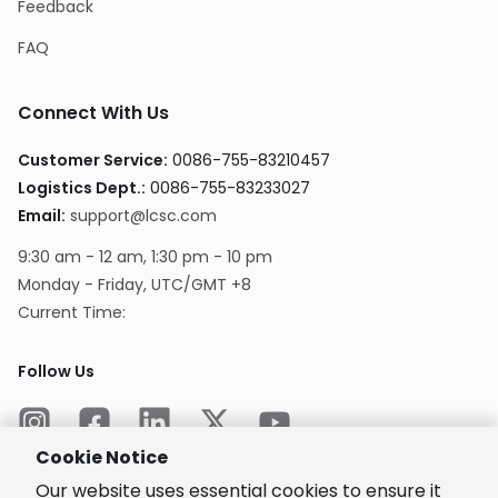
Feedback
FAQ
Connect With Us
Customer Service
:
0086-755-83210457
Logistics Dept.
:
0086-755-83233027
Email
:
support@lcsc.com
9:30 am - 12 am, 1:30 pm - 10 pm
Monday - Friday, UTC/GMT +8
Current Time
:
Follow Us
Cookie Notice
Our website uses essential cookies to ensure it