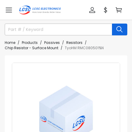
Home
Products
Passives
Resistors
Chip Resistor - Surface Mount
TyoHM RMC080501%N