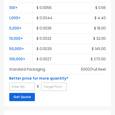
100
+
$
0.0056
$
0.56
1,000
+
$
0.0044
$
4.40
5,000
+
$
0.0036
$
18.00
10,000
+
$
0.0032
$
32.00
50,000
+
$
0.0029
$
145.00
100,000
+
$
0.0027
$
270.00
Standard Packaging
5000
/Full
Reel
Better price for more quantity?
$
Get Quote