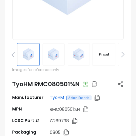
Pinout
Footprin
Images for reference only
TyoHM RMC080501%N
Manufacturer
TyoHM
Asian Brands
MPN
RMC080501%N
LCSC Part #
C269738
Packaging
0805