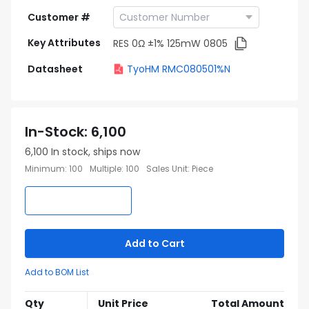
Customer #
Key Attributes
RES 0Ω ±1% 125mW 0805
Datasheet
TyoHM RMC080501%N
In-Stock
:
6,100
6,100
In stock, ships now
Minimum
:
100
Multiple
:
100
Sales Unit
:
Piece
Add to Cart
Add to BOM List
Qty
Unit Price
Total Amount