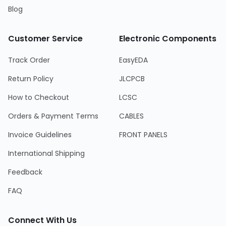
Blog
Customer Service
Electronic Components
Track Order
EasyEDA
Return Policy
JLCPCB
How to Checkout
LCSC
Orders & Payment Terms
CABLES
Invoice Guidelines
FRONT PANELS
International Shipping
Feedback
FAQ
Connect With Us