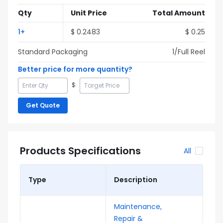
Qty
Unit Price
Total Amount
1
+
$
0.2483
$
0.25
Standard Packaging
1
/Full
Reel
Better price for more quantity?
$
Get Quote
Products Specifications
All
Type
Description
Maintenance,
Repair &