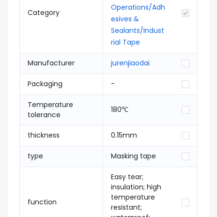
Operations/Adh
Category
esives &
Sealants/Indust
rial Tape
Manufacturer
jurenjiaodai
Packaging
-
Temperature
180℃
tolerance
thickness
0.15mm
type
Masking tape
Easy tear;
insulation; high
temperature
function
resistant;