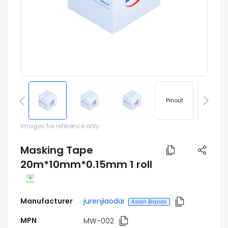
Pinout
Footprin
Images for reference only
Masking Tape
20m*10mm*0.15mm 1 roll
Manufacturer
jurenjiaodai
Asian Brands
MPN
MW-002