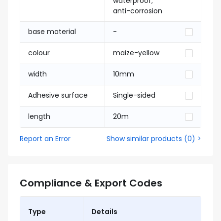
waterproof;
anti-corrosion
base material
-
colour
maize-yellow
width
10mm
Adhesive surface
Single-sided
length
20m
Report an Error
Show similar products
(
0
) >
Compliance & Export Codes
Type
Details