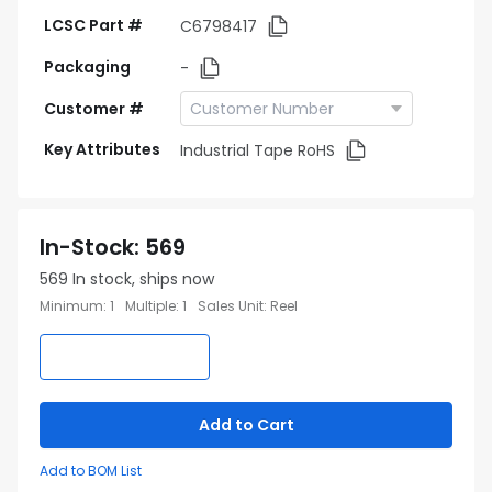
LCSC Part #
C6798417
Packaging
-
Customer #
Key Attributes
Industrial Tape RoHS
In-Stock
:
569
569
In stock, ships now
Minimum
:
1
Multiple
:
1
Sales Unit
:
Reel
Add to Cart
Add to BOM List