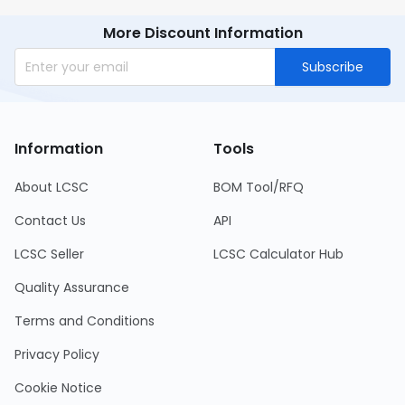
More Discount Information
Subscribe
Information
Tools
About LCSC
BOM Tool/RFQ
Contact Us
API
LCSC Seller
LCSC Calculator Hub
Quality Assurance
Terms and Conditions
Privacy Policy
Cookie Notice