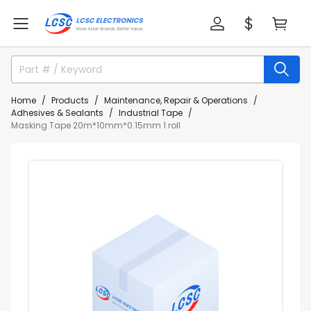
Home
Products
Maintenance, Repair & Operations
Adhesives & Sealants
Industrial Tape
Masking Tape 20m*10mm*0.15mm 1 roll