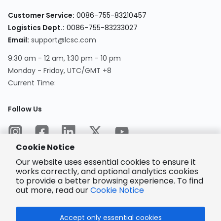
Customer Service
:
0086-755-83210457
Logistics Dept.
:
0086-755-83233027
Email
:
support@lcsc.com
9:30 am - 12 am, 1:30 pm - 10 pm
Monday - Friday, UTC/GMT +8
Current Time
:
Follow Us
Cookie Notice
Our website uses essential cookies to ensure it
works correctly, and optional analytics cookies
to provide a better browsing experience. To find
Encrypted
Payment
out more, read our
Cookie Notice
Accept only essential cookies