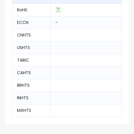
RoHS
ECCN
-
CNHTS
USHTS
TARIC
CAHTS
BRHTS
INHTS
MXHTS