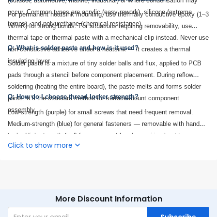
(outdoor, automotive, marine, industrial) or where condensation may
occur. Common types are acrylic (easy rework), silicone (extreme
For permanent heatsink mounting, use thermally conductive epoxy (1–3
temps), and polyurethane (chemical resistance).
W/mK) for strong bonds. For situations requiring removability, use
thermal tape or thermal paste with a mechanical clip instead. Never use
Q: What is solder paste and how is it used?
non-conductive adhesive under a heatsink — it creates a thermal
insulating layer.
Solder paste is a mixture of tiny solder balls and flux, applied to PCB
pads through a stencil before component placement. During reflow
soldering (heating the entire board), the paste melts and forms solder
Q: How do I choose thread locker strength?
joints. It’s the standard method for surface-mount component
assembly.
Low-strength (purple) for small screws that need frequent removal.
Medium-strength (blue) for general fasteners — removable with hand
tools. High-strength (red) for permanent bonds requiring heat to
Click to show more
disassemble. Medium-strength is the most common for electronics
enclosure screws.
More Discount Information
Subscribe