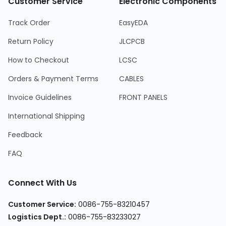
Customer Service
Electronic Components
Track Order
EasyEDA
Return Policy
JLCPCB
How to Checkout
LCSC
Orders & Payment Terms
CABLES
Invoice Guidelines
FRONT PANELS
International Shipping
Feedback
FAQ
Connect With Us
Customer Service:
0086-755-83210457
Logistics Dept.:
0086-755-83233027