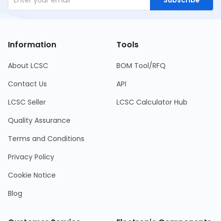
Information
Tools
About LCSC
BOM Tool/RFQ
Contact Us
API
LCSC Seller
LCSC Calculator Hub
Quality Assurance
Terms and Conditions
Privacy Policy
Cookie Notice
Blog