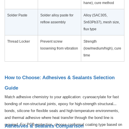
hane), cure method
Solder Paste
Solder alloy paste for
Alloy (SAC305,
reflow assembly
Sn63Pb37), mesh size,
flux type
Thread Locker
Prevent screw
Strength
loosening from vibration
(low/medium/high), cure
time
How to Choose: Adhesives & Sealants Selection
Guide
Match adhesive chemistry to your application: cyanoacrylate for fast
bonding of non-structural joints, epoxy for high-strength structural
bonds, silicone for flexible seals and high-temperature environments,
and thermal adhesive where heat transfer through the bond line is
required. For PCB protection, choose conformal coating type based on
Adhesives & Sealants Comparison