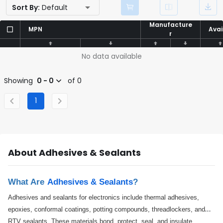
Sort By:
Default
Manufacture
Manufacture
MPN
MPN
Avai
Avai
r
r
No data available
Showing
0 - 0
of 0
1
About Adhesives & Sealants
What Are
Adhesives & Sealants
?
Adhesives and sealants for electronics include thermal adhesives,
epoxies, conformal coatings, potting compounds, threadlockers, and
RTV sealants. These materials bond, protect, seal, and insulate