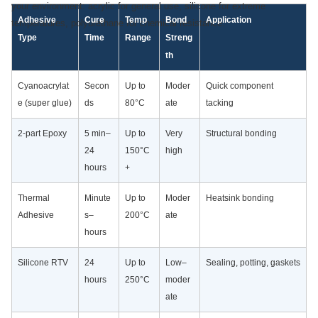
your environment: acrylic for general use, silicone for extreme
Adhesive
Cure
Temp
Bond
Application
temperatures, polyurethane for chemical resistance.
Type
Time
Range
Streng
th
Cyanoacrylat
Secon
Up to
Moder
Quick component
e (super glue)
ds
80°C
ate
tacking
2-part Epoxy
5 min–
Up to
Very
Structural bonding
24
150°C
high
hours
+
Thermal
Minute
Up to
Moder
Heatsink bonding
Adhesive
s–
200°C
ate
hours
Silicone RTV
24
Up to
Low–
Sealing, potting, gaskets
hours
250°C
moder
ate