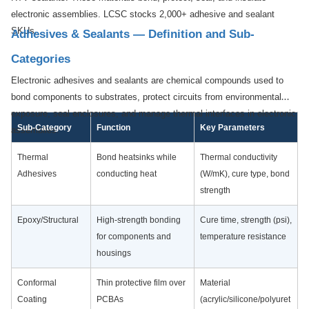
electronic assemblies. LCSC stocks 2,000+ adhesive and sealant
SKUs.
Adhesives & Sealants — Definition and Sub-
Categories
Electronic adhesives and sealants are chemical compounds used to
bond components to substrates, protect circuits from environmental
exposure, seal enclosures, and manage thermal interfaces in electronic
Sub-Category
Function
Key Parameters
assemblies.
Thermal
Bond heatsinks while
Thermal conductivity
Adhesives
conducting heat
(W/mK), cure type, bond
strength
Epoxy/Structural
High-strength bonding
Cure time, strength (psi),
for components and
temperature resistance
housings
Conformal
Thin protective film over
Material
Coating
PCBAs
(acrylic/silicone/polyuret