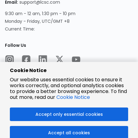
Email:
support@lcsc.com
9:30 am - 12 am, 1:30 pm - 10 pm
Monday - Friday, UTC/GMT +8
Current Time:
Follow Us
Cookie Notice
Our website uses essential cookies to ensure it
works correctly, and optional analytics cookies
to provide a better browsing experience. To find
Encrypted
Payment
out more, read our
Cookie Notice
Accept only essential cookies
© 2025 LCSC.COM All Rights Reserved.
Accept all cookies
粤ICP备17041818号
ISO/IEC