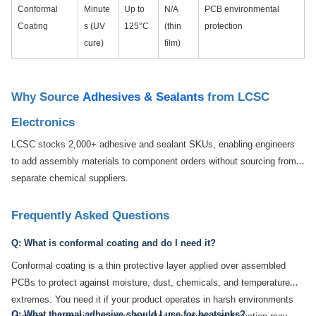
Conformal
Minute
Up to
N/A
PCB environmental
Coating
s (UV
125°C
(thin
protection
cure)
film)
Why Source
Adhesives & Sealants
from LCSC
Electronics
LCSC stocks 2,000+ adhesive and sealant SKUs, enabling engineers
to add assembly materials to component orders without sourcing from
separate chemical suppliers.
Frequently Asked Questions
Q: What is conformal coating and do I need it?
Conformal coating is a thin protective layer applied over assembled
PCBs to protect against moisture, dust, chemicals, and temperature
extremes. You need it if your product operates in harsh environments
Q: What thermal adhesive should I use for heatsinks?