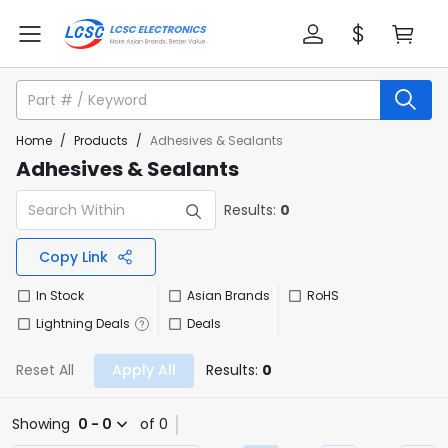
Home
/
Products
/
Adhesives & Sealants
Adhesives & Sealants
Results:
0
Copy Link
In Stock
Asian Brands
RoHS
Lightning Deals
Deals
Reset All
Apply All
Results:
0
Showing
0 - 0
of 0