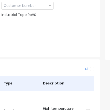
Industrial Tape RoHS
All
Type
Description
High temperature