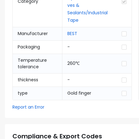
Category
ves &
Sealants/Industrial
Tape
Manufacturer
BEST
Packaging
-
Temperature
260℃
tolerance
thickness
-
type
Gold finger
Report an Error
Compliance & Export Codes