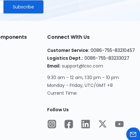
Subscribe
Components
Connect With Us
Customer Service
:
0086-755-83210457
Logistics Dept.
:
0086-755-83233027
Email
:
support@lcsc.com
9:30 am - 12 am, 1:30 pm - 10 pm
Monday - Friday, UTC/GMT +8
Current Time
:
Follow Us