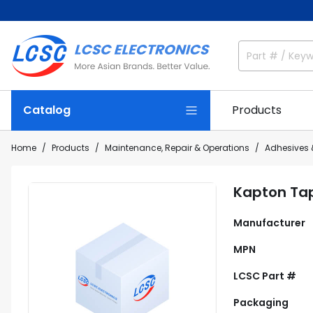
Catalog
Products
Home
Products
Maintenance, Repair & Operations
Adhesives 
Kapton Ta
Manufacturer
MPN
LCSC Part #
Packaging