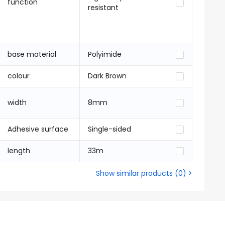
function
resistant
base material
Polyimide
colour
Dark Brown
width
8mm
Adhesive surface
Single-sided
length
33m
Show similar products
(
0
) >