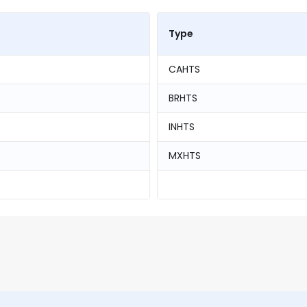
Type
CAHTS
BRHTS
INHTS
MXHTS