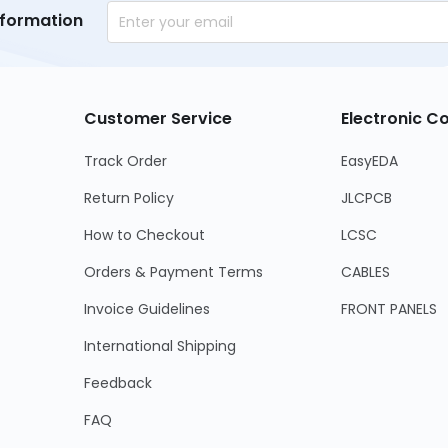
nformation
Customer Service
Electronic 
Track Order
EasyEDA
Return Policy
JLCPCB
How to Checkout
LCSC
Orders & Payment Terms
CABLES
Invoice Guidelines
FRONT PANELS
International Shipping
Feedback
FAQ