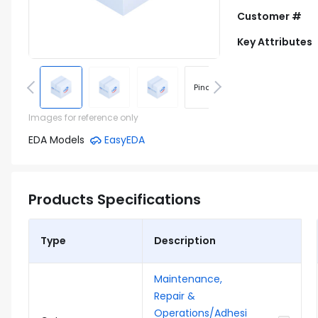
Customer #
Key Attributes
Pinout
Footprint
Images for reference only
EDA Models
EasyEDA
Products Specifications
Type
Description
Maintenance,
Repair &
Operations/Adhesi