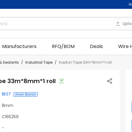
H
Upl
Manufacturers
RFQ/BOM
Deals
Wire 
& Sealants
Industrial Tape
Kapton Tape 33m*8mm*1 roll
pe 33m*8mm*1 roll
BEST
Asian Brands
8mm
C165259
-