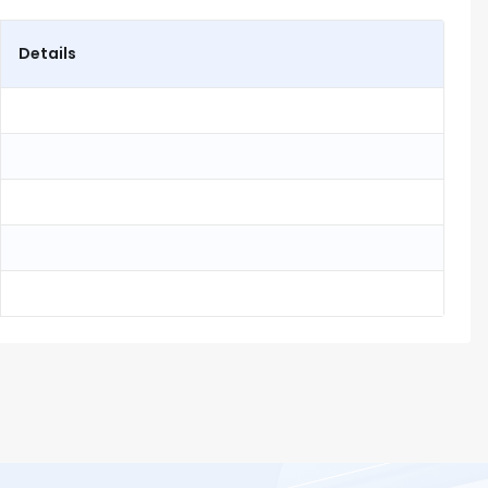
Details