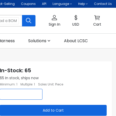
ot-Selling
Coupons
API
Language
Help
Contact Us
oad a BOM
Sign In
USD
Cart
Harness
Solutions
About LCSC
In-Stock
:
65
65
In stock, ships now
Minimum
:
1
Multiple
:
1
Sales Unit
:
Piece
Add to Cart