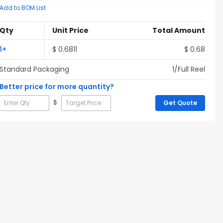
Add to BOM List
Qty
Unit Price
Total Amount
1
+
$
0.6811
$
0.68
Standard Packaging
1
/Full
Reel
Better price for more quantity?
$
Get Quote