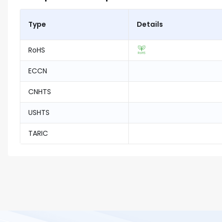
Type
Details
RoHS
ECCN
CNHTS
USHTS
TARIC