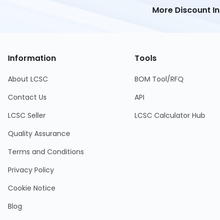
More Discount I
Information
Tools
About LCSC
BOM Tool/RFQ
Contact Us
API
LCSC Seller
LCSC Calculator Hub
Quality Assurance
Terms and Conditions
Privacy Policy
Cookie Notice
Blog