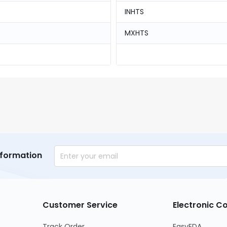
INHTS
MXHTS
nformation
Customer Service
Electronic 
Track Order
EasyEDA