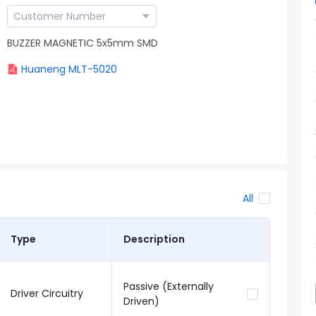
BUZZER MAGNETIC 5x5mm SMD
Huaneng MLT-5020
All
Type
Description
Passive (Externally
Driver Circuitry
Driven)