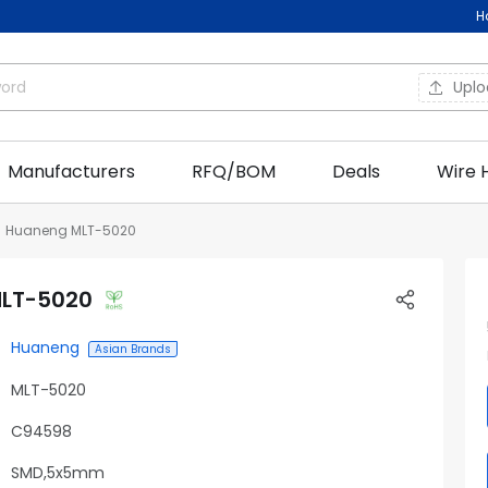
H
Upl
Manufacturers
RFQ/BOM
Deals
Wire 
Huaneng MLT-5020
LT-5020
Huaneng
Asian Brands
MLT-5020
C94598
SMD,5x5mm