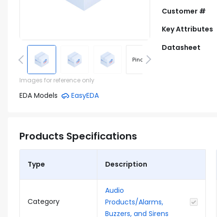
Customer #
Key Attributes
Datasheet
Pinout
Footprint
Images for reference only
EDA Models
EasyEDA
Products Specifications
Type
Description
Audio
Category
Products/Alarms,
Buzzers, and Sirens