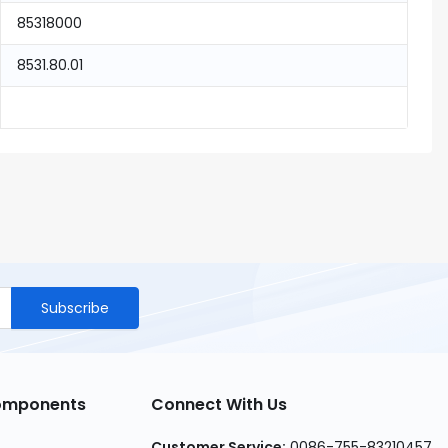
85318000
8531.80.01
Subscribe
Components
Connect With Us
Customer Service
:
0086-755-83210457