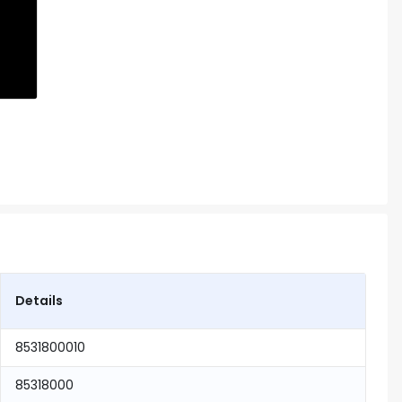
Details
8531800010
85318000