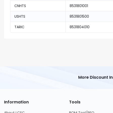
CNHTS
8531801001
USHTS
8531801500
TARIC
8531804010
More Discount I
Information
Tools
About LCSC
BOM Tool/RFQ