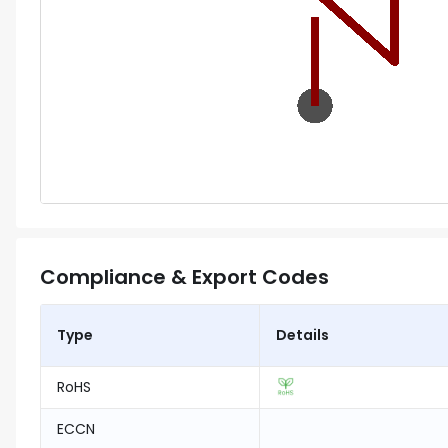
Compliance & Export Codes
Type
Details
RoHS
ECCN