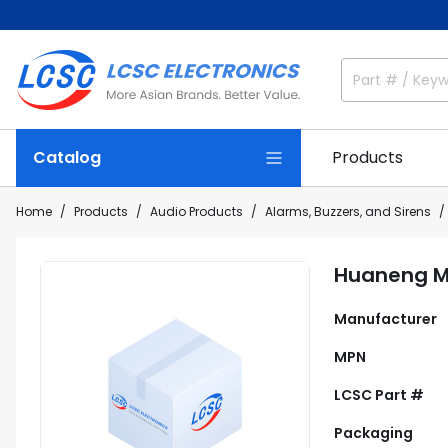
Catalog
Products
Home
Products
Audio Products
Alarms, Buzzers, and Sirens
Huaneng M
Manufacturer
MPN
LCSC Part #
Packaging