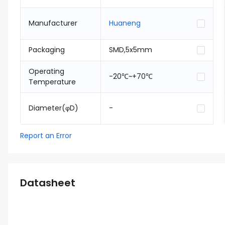
Manufacturer
Huaneng
Packaging
SMD,5x5mm
Operating
-20℃~+70℃
Temperature
Diameter(φD)
-
Report an Error
Datasheet