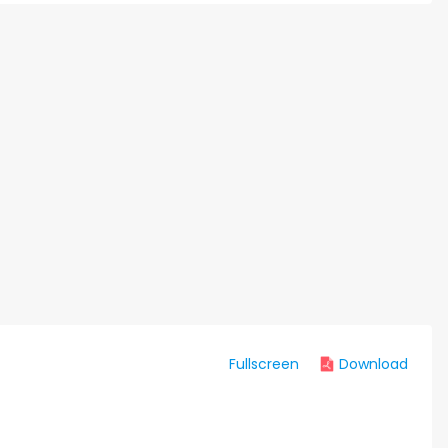
Fullscreen
Download