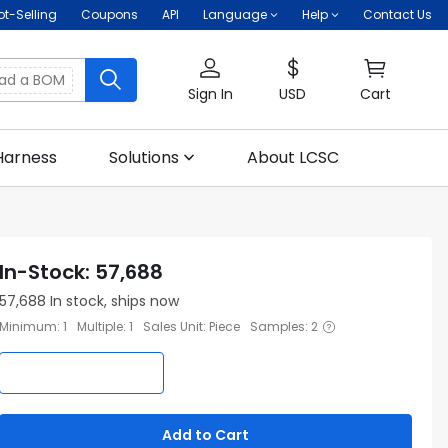
ot-Selling
Coupons
API
Language
Help
Contact Us
oad a BOM
Sign In
USD
Cart
Harness
Solutions
About LCSC
In-Stock
:
57,688
57,688
In stock, ships now
Minimum
:
1
Multiple
:
1
Sales Unit
:
Piece
Samples
:
2
Add to Cart