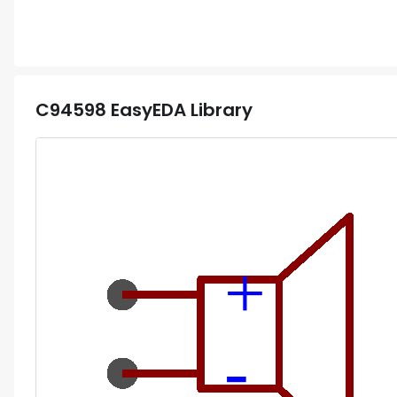
C94598
EasyEDA Library