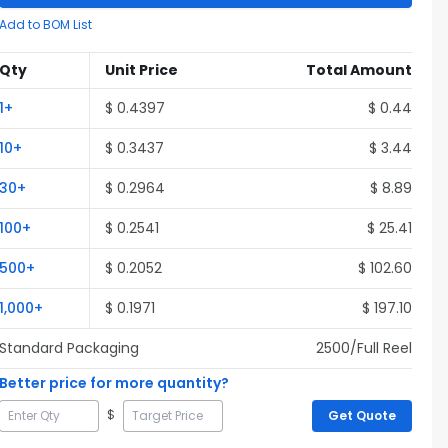
Add to BOM List
Qty
Unit Price
Total Amount
1
+
$
0.4397
$
0.44
10
+
$
0.3437
$
3.44
30
+
$
0.2964
$
8.89
100
+
$
0.2541
$
25.41
500
+
$
0.2052
$
102.60
1,000
+
$
0.1971
$
197.10
Standard Packaging
2500
/Full
Reel
Better price for more quantity?
$
Get Quote