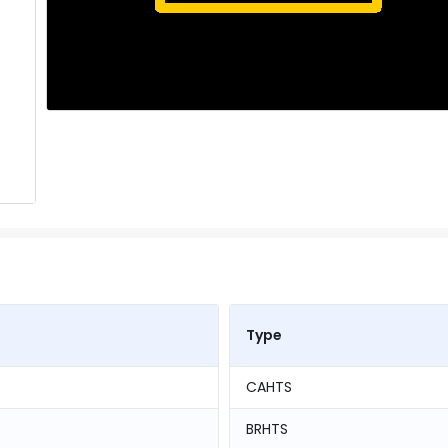
Type
CAHTS
BRHTS