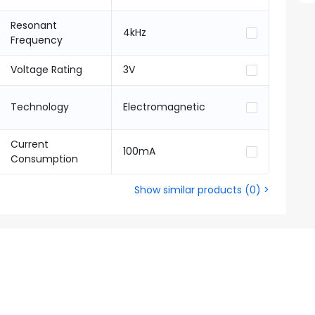
Resonant
4kHz
Frequency
Voltage Rating
3V
Technology
Electromagnetic
Current
100mA
Consumption
Show similar products
(
0
) >