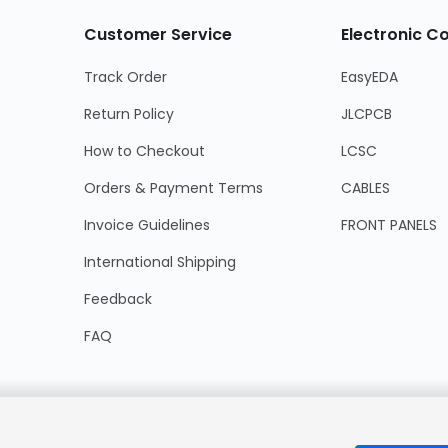
Customer Service
Electronic 
Track Order
EasyEDA
Return Policy
JLCPCB
How to Checkout
LCSC
Orders & Payment Terms
CABLES
Invoice Guidelines
FRONT PANELS
International Shipping
Feedback
FAQ