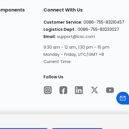
Components
Connect With Us
Customer Service:
0086-755-83210457
Logistics Dept.:
0086-755-83233027
Email:
support@lcsc.com
9:30 am - 12 am, 1:30 pm - 10 pm
Monday - Friday, UTC/GMT +8
Current Time:
Follow Us