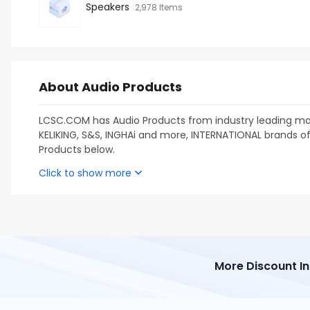
Speakers
2,978 Items
About Audio Products
LCSC.COM has Audio Products from industry leading man
KELIKING, S&S, INGHAi and more, INTERNATIONAL brands of 
Products below.
Click to show more
More Discount I