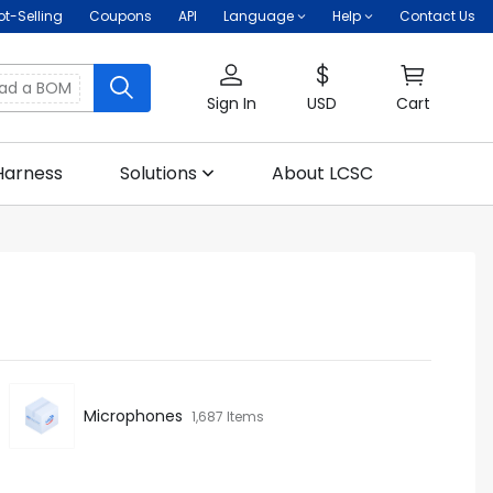
ot-Selling
Coupons
API
Language
Help
Contact Us
oad a BOM
Sign In
USD
Cart
Harness
Solutions
About LCSC
Microphones
1,687 Items