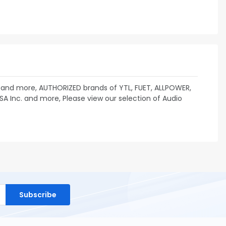
 and more, AUTHORIZED brands of YTL, FUET, ALLPOWER,
USA Inc. and more, Please view our selection of Audio
Subscribe