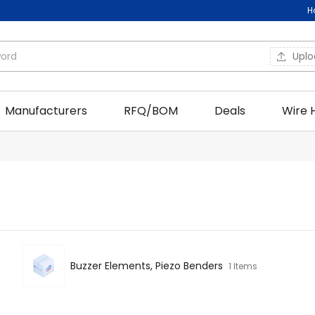
H
Upl
Manufacturers
RFQ/BOM
Deals
Wire 
Buzzer Elements, Piezo Benders
1 Items