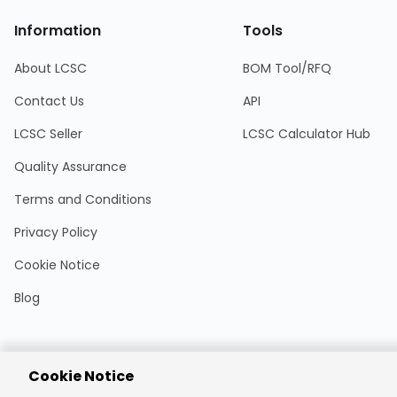
Information
Tools
About LCSC
BOM Tool/RFQ
Contact Us
API
LCSC Seller
LCSC Calculator Hub
Quality Assurance
Terms and Conditions
Privacy Policy
Cookie Notice
Blog
Cookie Notice
Encrypted