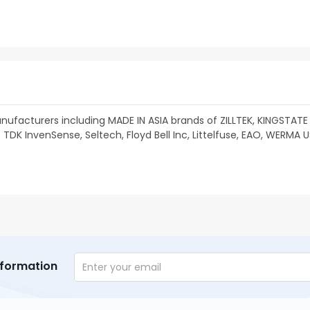
ufacturers including MADE IN ASIA brands of ZILLTEK, KINGSTATE
TDK InvenSense, Seltech, Floyd Bell Inc, Littelfuse, EAO, WERMA 
nformation