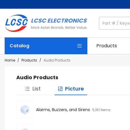
Catalog
Products
Home
/
Products
/
Audio Products
Audio Products
List
Picture
Alarms, Buzzers, and Sirens
5,161 Items