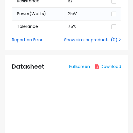
Resistance
1Ω
Power(Watts)
25W
Tolerance
±5%
Report an Error
Show similar products
(
0
) >
Datasheet
Fullscreen
Download