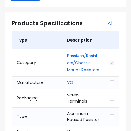
Products Specifications
All
Type
Description
Passives/Resist
Category
ors/Chassis
Mount Resistors
Manufacturer
VO
Screw
Packaging
Terminals
Aluminum
Type
Housed Resistor