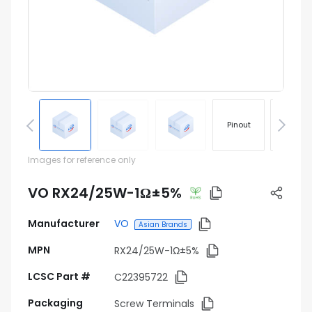
Pinout
Footprin
Images for reference only
VO RX24/25W-1Ω±5%
Manufacturer
VO
Asian Brands
MPN
RX24/25W-1Ω±5%
LCSC Part #
C22395722
Packaging
Screw Terminals