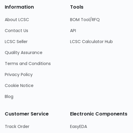
Information
Tools
About LCSC
BOM Tool/RFQ
Contact Us
API
LCSC Seller
LCSC Calculator Hub
Quality Assurance
Terms and Conditions
Privacy Policy
Cookie Notice
Blog
Customer Service
Electronic Components
Track Order
EasyEDA