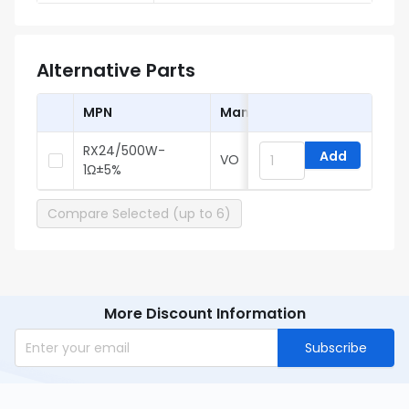
Alternative Parts
MPN
Manufacturer
RX24/500W-
Add
VO
1Ω±5%
Compare Selected (up to 6)
More Discount Information
Subscribe