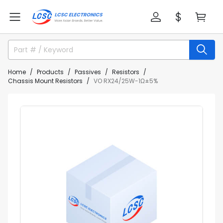
Home
Products
Passives
Resistors
Chassis Mount Resistors
VO RX24/25W-1Ω±5%