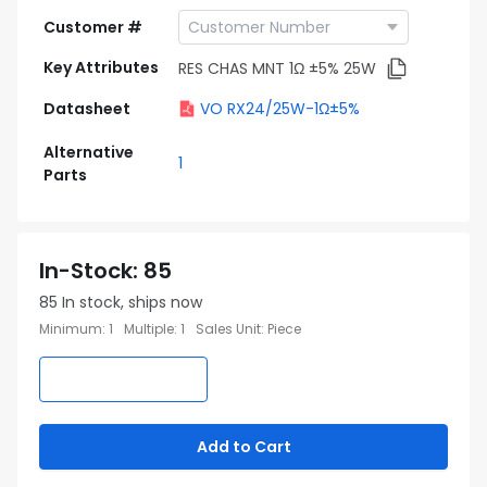
Customer #
Key Attributes
RES CHAS MNT 1Ω ±5% 25W
Datasheet
VO RX24/25W-1Ω±5%
Alternative
1
Parts
In-Stock
:
85
85
In stock, ships now
Minimum
:
1
Multiple
:
1
Sales Unit
:
Piece
Add to Cart