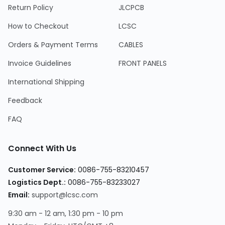
Return Policy
JLCPCB
How to Checkout
LCSC
Orders & Payment Terms
CABLES
Invoice Guidelines
FRONT PANELS
International Shipping
Feedback
FAQ
Connect With Us
Customer Service
:
0086-755-83210457
Logistics Dept.
:
0086-755-83233027
Email
:
support@lcsc.com
9:30 am - 12 am, 1:30 pm - 10 pm