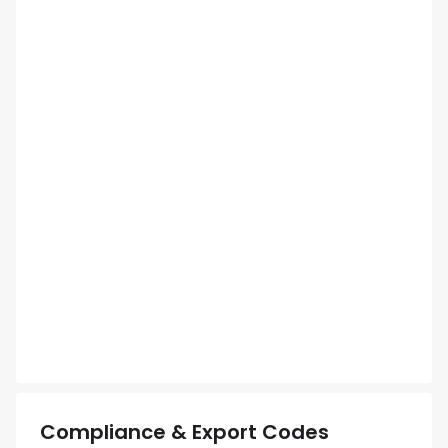
Compliance & Export Codes