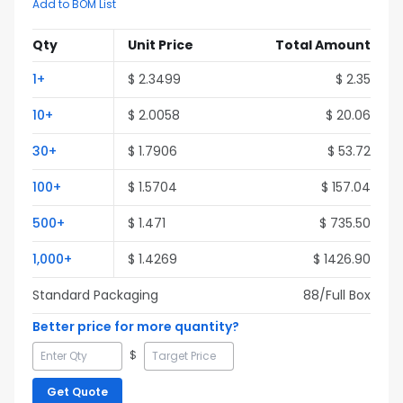
Add to BOM List
Qty
Unit Price
Total Amount
1
+
$
2.3499
$
2.35
10
+
$
2.0058
$
20.06
30
+
$
1.7906
$
53.72
100
+
$
1.5704
$
157.04
500
+
$
1.471
$
735.50
1,000
+
$
1.4269
$
1426.90
Standard Packaging
88
/Full
Box
Better price for more quantity?
$
Get Quote