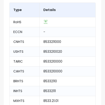
Type
Details
RoHS
ECCN
-
CNHTS
8533211000
USHTS
8533210020
TARIC
8533210000
CAHTS
8533210000
BRHTS
85332110
INHTS
85332111
MXHTS
8533.21.01