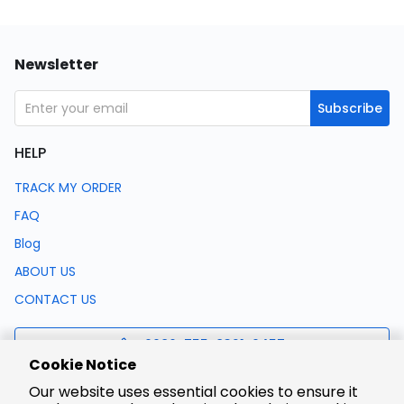
Newsletter
Subscribe
HELP
TRACK MY ORDER
FAQ
Blog
ABOUT US
CONTACT US
0086-755-8321-0457
Cookie Notice
Our website uses essential cookies to ensure it
support@lcsc.com