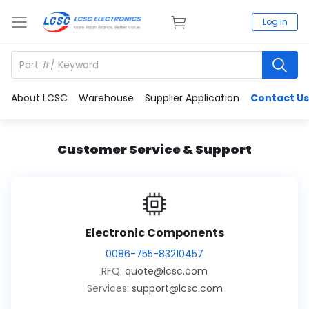
Log In
About LCSC
Warehouse
Supplier Application
Contact Us
Customer Service & Support
Electronic Components
0086-755-83210457
RFQ:
quote@lcsc.com
Services:
support@lcsc.com