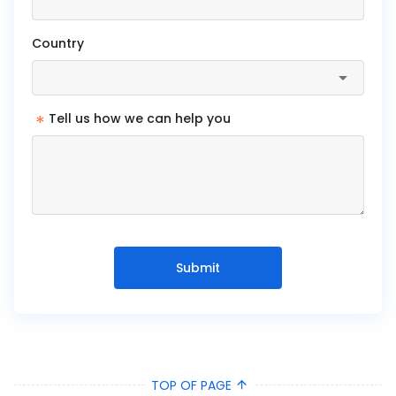
Country
*
Tell us how we can help you
Submit
TOP OF PAGE