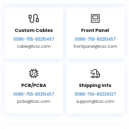
Custom Cables
Front Panel
0086-755-83210457
0086-755-83210457
cable@lcsc.com
frontpanel@lcsc.com
PCB/PCBA
Shipping Info
0086-755-83210457
0086-755-83233027
pcba@lcsc.com
support@lcsc.com