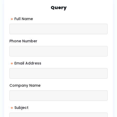
Query
*
Full Name
Phone Number
*
Email Address
Company Name
*
Subject