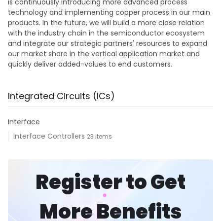
is continuously introducing more advanced process
technology and implementing copper process in our main
products. In the future, we will build a more close relation
with the industry chain in the semiconductor ecosystem
and integrate our strategic partners' resources to expand
our market share in the vertical application market and
quickly deliver added-values to end customers.
Integrated Circuits (ICs)
Interface
Interface Controllers
23 items
Register to Get
More Benefits