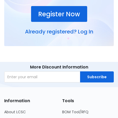
Register Now
Already registered?
Log In
More Discount Information
Subscribe
Information
Tools
About LCSC
BOM Tool/RFQ