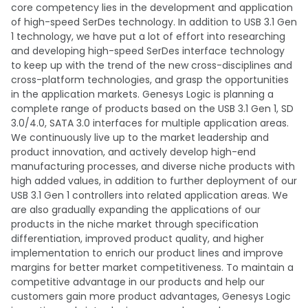
core competency lies in the development and application
of high-speed SerDes technology. In addition to USB 3.1 Gen
1 technology, we have put a lot of effort into researching
and developing high-speed SerDes interface technology
to keep up with the trend of the new cross-disciplines and
cross-platform technologies, and grasp the opportunities
in the application markets. Genesys Logic is planning a
complete range of products based on the USB 3.1 Gen 1, SD
3.0/4.0, SATA 3.0 interfaces for multiple application areas.
We continuously live up to the market leadership and
product innovation, and actively develop high-end
manufacturing processes, and diverse niche products with
high added values, in addition to further deployment of our
USB 3.1 Gen 1 controllers into related application areas. We
are also gradually expanding the applications of our
products in the niche market through specification
differentiation, improved product quality, and higher
implementation to enrich our product lines and improve
margins for better market competitiveness. To maintain a
competitive advantage in our products and help our
customers gain more product advantages, Genesys Logic