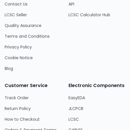
Contact Us
API
LCSC Seller
LCSC Calculator Hub
Quality Assurance
Terms and Conditions
Privacy Policy
Cookie Notice
Blog
Customer Service
Electronic Components
Track Order
EasyEDA
Return Policy
JLCPCB
How to Checkout
LCSC