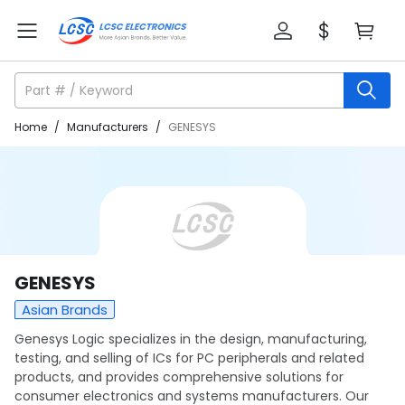
Home
/
Manufacturers
/
GENESYS
GENESYS
Asian Brands
Genesys Logic specializes in the design, manufacturing,
testing, and selling of ICs for PC peripherals and related
products, and provides comprehensive solutions for
consumer electronics and systems manufacturers. Our