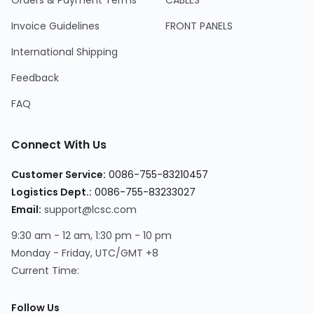
Orders & Payment Terms
CABLES
Invoice Guidelines
FRONT PANELS
International Shipping
Feedback
FAQ
Connect With Us
Customer Service:
0086-755-83210457
Logistics Dept.:
0086-755-83233027
Email:
support@lcsc.com
9:30 am - 12 am, 1:30 pm - 10 pm
Monday - Friday, UTC/GMT +8
Current Time:
Follow Us