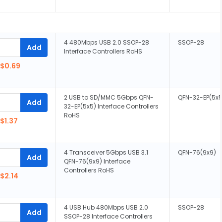
4 480Mbps USB 2.0 SSOP-28
SSOP-28
Add
Interface Controllers RoHS
$0.69
2 USB to SD/MMC 5Gbps QFN-
QFN-32-EP(5x5
Add
32-EP(5x5) Interface Controllers
RoHS
$1.37
4 Transceiver 5Gbps USB 3.1
QFN-76(9x9)
Add
QFN-76(9x9) Interface
Controllers RoHS
$2.14
4 USB Hub 480Mbps USB 2.0
SSOP-28
Add
SSOP-28 Interface Controllers