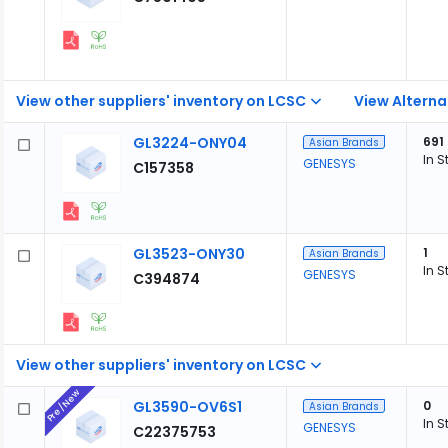
View other suppliers' inventory on LCSC
View Alterna
GL3224-ONY04
691
Asian Brands
In S
GENESYS
C157358
GL3523-ONY30
1
Asian Brands
In S
GENESYS
C394874
View other suppliers' inventory on LCSC
Pre/New
GL3590-OV6S1
0
Asian Brands
In S
GENESYS
C22375753