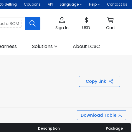
ot-Selling
Coupons
API
Language
Help
Contact Us
oad a BOM
Sign In
USD
Cart
Harness
Solutions
About LCSC
Copy Link
Download Table
Description
Description
Package
Package