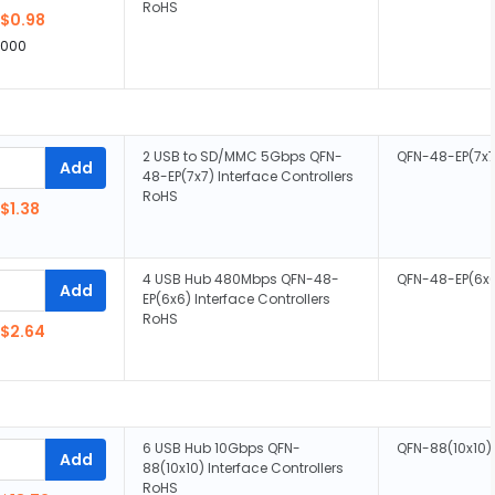
RoHS
$0.98
,000
2 USB to SD/MMC 5Gbps QFN-
QFN-48-EP(7x7
Add
48-EP(7x7) Interface Controllers
RoHS
$1.38
4 USB Hub 480Mbps QFN-48-
QFN-48-EP(6x
Add
EP(6x6) Interface Controllers
RoHS
$2.64
6 USB Hub 10Gbps QFN-
QFN-88(10x10)
Add
88(10x10) Interface Controllers
RoHS