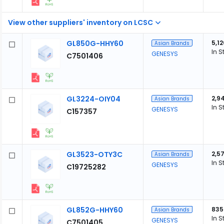
View other suppliers' inventory on LCSC
GL850G-HHY60
5,12
Asian Brands
In S
GENESYS
C7501406
GL3224-OIY04
2,9
Asian Brands
In S
GENESYS
C157357
GL3523-OTY3C
2,5
Asian Brands
In S
GENESYS
C19725282
GL852G-HHY60
835
Asian Brands
In S
GENESYS
C7501405