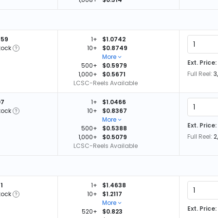
459
1+
$1.0742
tock
10+
$0.8749
More
Ext. Price:
500+
$0.5979
Full Reel:
3
1,000+
$0.5671
LCSC-Reels Available
07
1+
$1.0466
tock
10+
$0.8367
More
Ext. Price:
500+
$0.5388
Full Reel:
2
1,000+
$0.5079
LCSC-Reels Available
1
1+
$1.4638
tock
10+
$1.2117
More
Ext. Price:
520+
$0.823