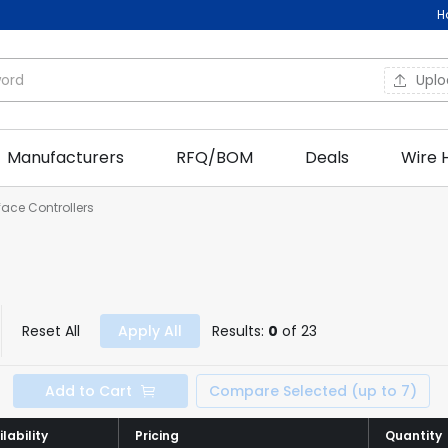
H
Upl
Manufacturers
RFQ/BOM
Deals
Wire 
rface Controllers
Reset All
Apply All
Results:
0
of 23
Add to Cart
Compare Selected (up to 7)
lability
lability
Pricing
Pricing
Quantity
Quantity