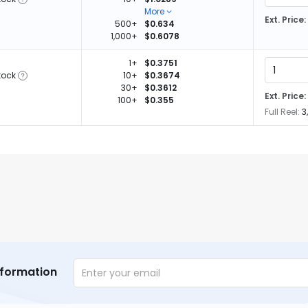
More
Ext. Price:
500+
$0.634
1,000+
$0.6078
1+
$0.3751
tock
10+
$0.3674
30+
$0.3612
Ext. Price:
100+
$0.355
Full Reel:
3
nformation