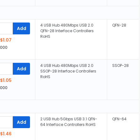
4 USB Hub 480Mbps USB 2.0
QFN-28
Add
QFN-28 Interface Controllers
RoHS
$1.07
,000
4 USB Hub 480Mbps USB 2.0
SSOP-28
Add
SSOP-28 Interface Controllers
RoHS
$1.05
,000
2 USB Hub 5Gbps USB 3.1 QFN-
QFN-64
Add
64 Interface Controllers RoHS
$1.46