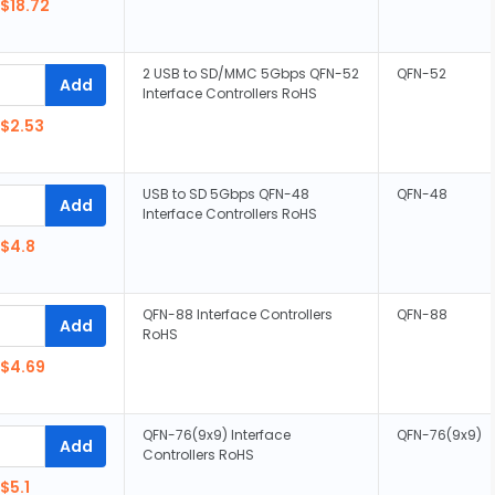
$18.72
2 USB to SD/MMC 5Gbps QFN-52
QFN-52
Add
Interface Controllers RoHS
$2.53
USB to SD 5Gbps QFN-48
QFN-48
Add
Interface Controllers RoHS
$4.8
QFN-88 Interface Controllers
QFN-88
Add
RoHS
$4.69
QFN-76(9x9) Interface
QFN-76(9x9)
Add
Controllers RoHS
$5.1