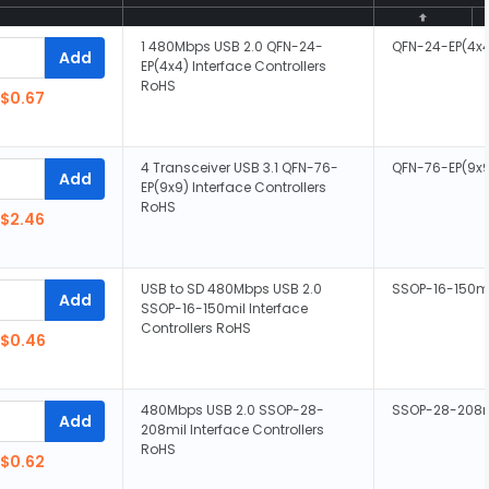
1 480Mbps USB 2.0 QFN-24-
QFN-24-EP(4x
Add
EP(4x4) Interface Controllers
RoHS
$0.67
4 Transceiver USB 3.1 QFN-76-
QFN-76-EP(9x
Add
EP(9x9) Interface Controllers
RoHS
$2.46
USB to SD 480Mbps USB 2.0
SSOP-16-150m
Add
SSOP-16-150mil Interface
Controllers RoHS
$0.46
480Mbps USB 2.0 SSOP-28-
SSOP-28-208m
Add
208mil Interface Controllers
RoHS
$0.62