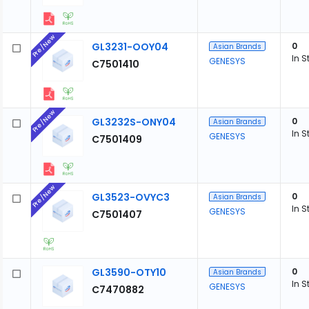
Pre/New
GL3231-OOY04
0
Asian Brands
In S
GENESYS
C7501410
Pre/New
GL3232S-ONY04
0
Asian Brands
In S
GENESYS
C7501409
Pre/New
GL3523-OVYC3
0
Asian Brands
In S
GENESYS
C7501407
GL3590-OTY10
0
Asian Brands
In S
GENESYS
C7470882