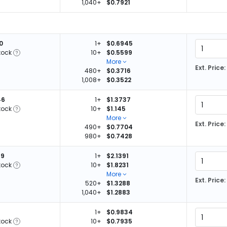
1,040+
$0.7921
0
1+
$0.6945
tock
10+
$0.5599
More
Ext. Price:
480+
$0.3716
1,008+
$0.3522
46
1+
$1.3737
tock
10+
$1.145
More
Ext. Price:
490+
$0.7704
980+
$0.7428
79
1+
$2.1391
tock
10+
$1.8231
More
Ext. Price:
520+
$1.3288
1,040+
$1.2883
1+
$0.9834
tock
10+
$0.7935