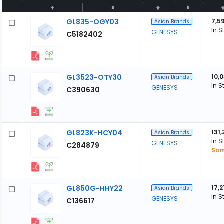
GL835-OGY03
7,5
Asian Brands
In S
GENESYS
C5182402
GL3523-OTY30
10,
Asian Brands
In S
GENESYS
C390630
GL823K-HCY04
131
Asian Brands
In S
GENESYS
C284879
Sam
GL850G-HHY22
17,2
Asian Brands
In S
GENESYS
C136617