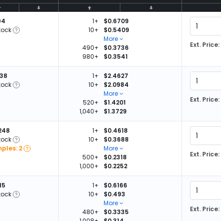
94
1+
$0.6709
tock
10+
$0.5409
More
Ext. Price:
490+
$0.3736
980+
$0.3541
038
1+
$2.4627
tock
10+
$2.0984
More
Ext. Price:
520+
$1.4201
1,040+
$1.3729
,248
1+
$0.4618
tock
10+
$0.3688
ples: 2
More
Ext. Price:
500+
$0.2318
1,000+
$0.2252
15
1+
$0.6166
tock
10+
$0.493
More
Ext. Price:
480+
$0.3335
1,008+
$0.314