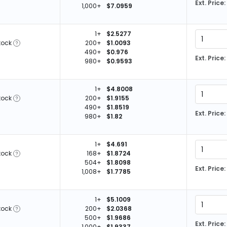
Ext. Price:
1,000+
$7.0959
1+
$2.5277
tock
200+
$1.0093
490+
$0.976
Ext. Price:
980+
$0.9593
1+
$4.8008
tock
200+
$1.9155
490+
$1.8519
Ext. Price:
980+
$1.82
1+
$4.691
tock
168+
$1.8724
504+
$1.8098
Ext. Price:
1,008+
$1.7785
1+
$5.1009
tock
200+
$2.0368
500+
$1.9686
Ext. Price:
1,000+
$1.9337