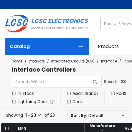
Catalog
Products
Home
/
Products
/
Integrated Circuits (ICs)
/
Interface
/
Inte
Interface Controllers
Results:
23
In Stock
Asian Brands
RoHS
Lightning Deals
Deals
Showing
1 - 23
of 23
Sort By:
Default
Manufacture
Manufacture
MPN
MPN
Avai
Avai
r
r