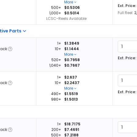
More
Ext. Price:
500+
$0.5306
Full Reel:
2
1,000+
$0.5014
LCSC-Reels Available
tive Parts
1+
$1.3849
tock
10+
$1.1444
More
Ext. Price:
520+
$0.7958
1,040+
$0.7667
1+
$2.637
tock
10+
$2.2437
More
Ext. Price:
490+
$1.5519
980+
$1.5013
1+
$18.7175
tock
200+
$7.4691
500+
$7.2188