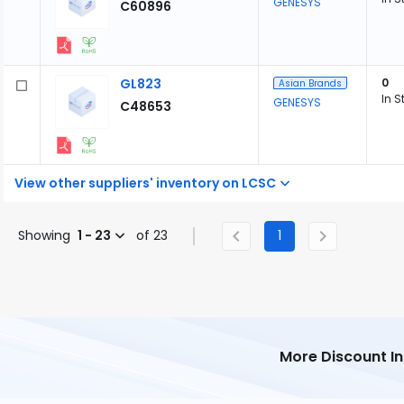
GENESYS
C60896
GL823
0
Asian Brands
In S
GENESYS
C48653
View other suppliers' inventory on LCSC
Showing
1 - 23
of 23
1
More Discount I