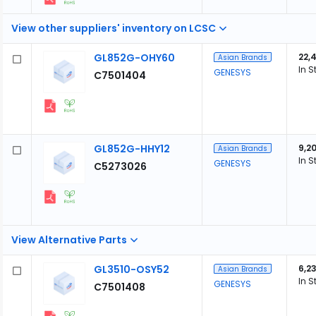
View other suppliers' inventory on LCSC
GL852G-OHY60
22,
Asian Brands
In S
GENESYS
C7501404
GL852G-HHY12
9,2
Asian Brands
In S
GENESYS
C5273026
View Alternative Parts
GL3510-OSY52
6,23
Asian Brands
In S
GENESYS
C7501408