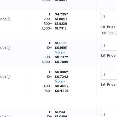
1+
$4.7257
tock
200+
$1.8857
500+
$1.8239
Ext. Price:
1,000+
$1.7915
Full Reel:
3
1+
$1.1605
tock
10+
$0.9561
More
Ext. Price:
500+
$0.7372
1,000+
$0.7099
1+
$0.8962
tock
10+
$0.7242
More
Ext. Price:
480+
$0.4662
960+
$0.4406
1+
$1.234
tock
10+
$1.0289