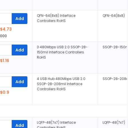
QFN-64(8x8) Interface
QFN-64(8x8)
Add
Controllers RoHS
$4.73
,000
3 480Mbps USB 2.0 SSOP-28-
SSOP-28-150m
Add
150mil Interface Controllers
RoHS
$1.16
4 USB Hub 480Mbps USB 2.0
SSOP-28-208m
Add
SSOP-28-208mil Interface
Controllers RoHS
$0.9
LQFP-48(7x7) Interface
LQFP-48(7x7)
Add
Controllers RoHS