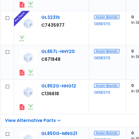
Pre/New
GL3231S
0
Asian Brands
In S
GENESYS
C7435977
GL857L-HHY20
0
Asian Brands
In S
GENESYS
C671948
GL852G-HHG12
0
Asian Brands
In S
GENESYS
C136618
View Alternative Parts
GL850G-MNG21
0
Asian Brands
In S