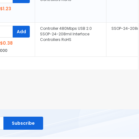
$1.23
Controller 480Mbps USB 2.0
SSOP-24-208m
Add
SSOP-24-208mil Interface
Controllers RoHS
$0.38
,000
Subscribe