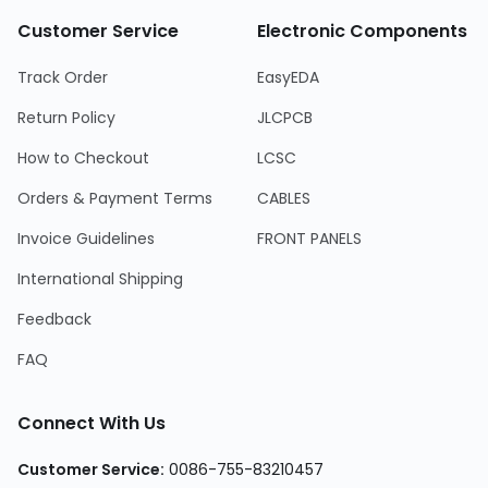
Customer Service
Electronic Components
Track Order
EasyEDA
Return Policy
JLCPCB
How to Checkout
LCSC
Orders & Payment Terms
CABLES
Invoice Guidelines
FRONT PANELS
International Shipping
Feedback
FAQ
Connect With Us
Customer Service:
0086-755-83210457