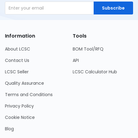
Subscribe
Information
Tools
About LCSC
BOM Tool/RFQ
Contact Us
API
LCSC Seller
LCSC Calculator Hub
Quality Assurance
Terms and Conditions
Privacy Policy
Cookie Notice
Blog