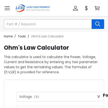
Home
/
Tools
/
Ohm's Law Calculator
Ohm's Law Calculator
This calculator is used to calculate the Power, Voltage,
Current and Resistance by entering any two parameter
values to get the remaining values. The formulas of
(P,V,I,R) is provided for reference.
F
V
Voltage（V）