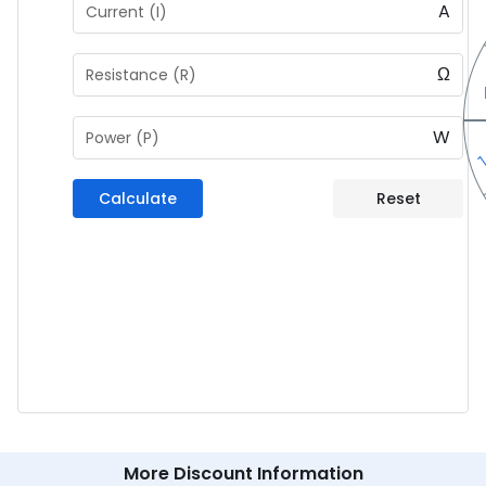
A
Current (I)
Ω
Resistance (R)
W
Power (P)
Calculate
Reset
More Discount Information