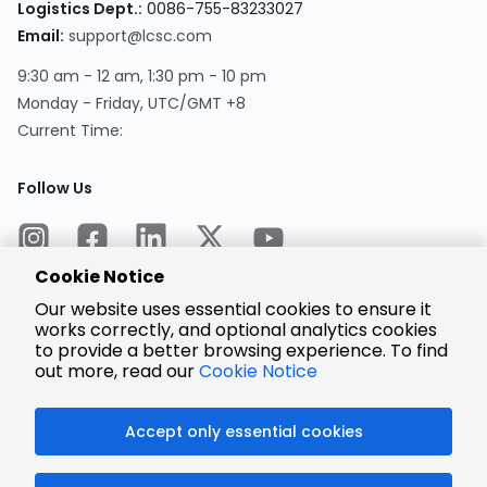
Logistics Dept.:
0086-755-83233027
Email:
support@lcsc.com
9:30 am - 12 am, 1:30 pm - 10 pm
Monday - Friday, UTC/GMT +8
Current Time:
Follow Us
Cookie Notice
Our website uses essential cookies to ensure it
works correctly, and optional analytics cookies
to provide a better browsing experience. To find
Encrypted
Payment
out more, read our
Cookie Notice
Accept only essential cookies