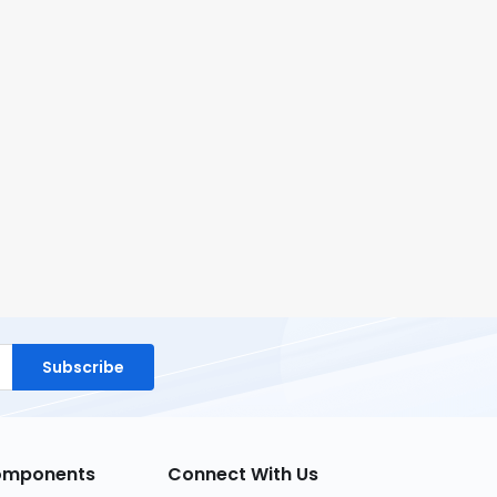
Subscribe
Components
Connect With Us