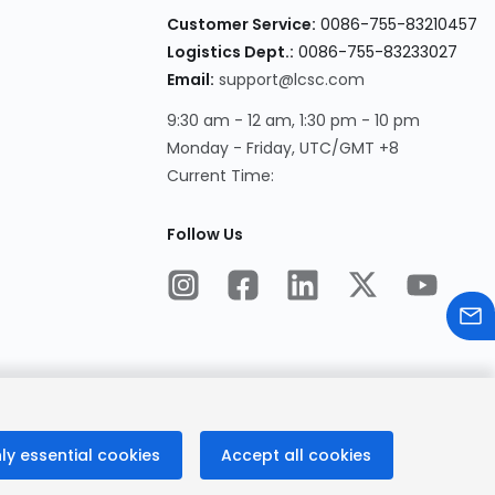
Customer Service:
0086-755-83210457
Logistics Dept.:
0086-755-83233027
Email:
support@lcsc.com
9:30 am - 12 am, 1:30 pm - 10 pm
Monday - Friday, UTC/GMT +8
Current Time:
Follow Us
ly essential cookies
Accept all cookies