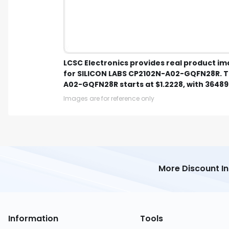
LCSC Electronics provides real product i
for SILICON LABS CP2102N-A02-GQFN28R. Th
A02-GQFN28R starts at $1.2228, with 36489 
Images are for reference only
More Discount I
Information
Tools