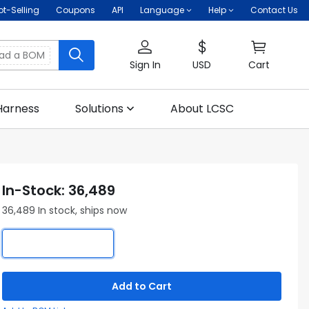
ot-Selling
Coupons
API
Language
Help
Contact Us
oad a BOM
Sign In
USD
Cart
Harness
Solutions
About LCSC
In-Stock: 36,489
36,489 In stock, ships now
Add to Cart