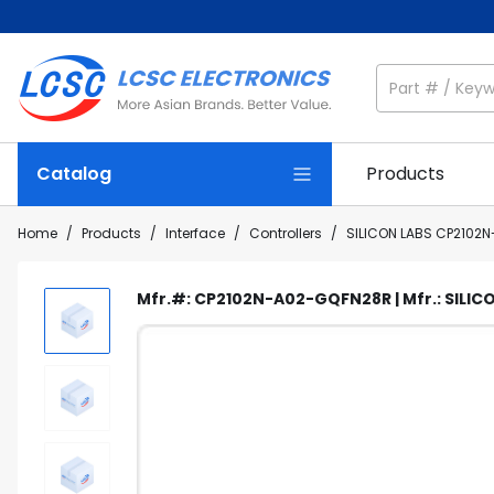
Catalog
Products
Home
/
Products
/
Interface
/
Controllers
/
SILICON LABS CP2102
Mfr.#: CP2102N-A02-GQFN28R | Mfr.: SILICO