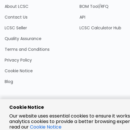
About LCSC
BOM Tool/RFQ
Contact Us
API
LCSC Seller
LCSC Calculator Hub
Quality Assurance
Terms and Conditions
Privacy Policy
Cookie Notice
Blog
Cookie Notice
Encrypted
Our website uses essential cookies to ensure it works
Payment
analytics cookies to provide a better browsing exper
read our
Cookie Notice