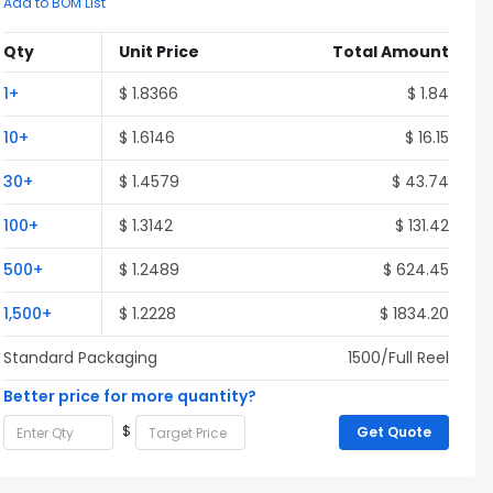
Add to BOM List
Qty
Unit Price
Total Amount
1+
$ 1.8366
$ 1.84
10+
$ 1.6146
$ 16.15
30+
$ 1.4579
$ 43.74
100+
$ 1.3142
$ 131.42
500+
$ 1.2489
$ 624.45
1,500+
$ 1.2228
$ 1834.20
Standard Packaging
1500/Full Reel
Better price for more quantity?
$
Get Quote