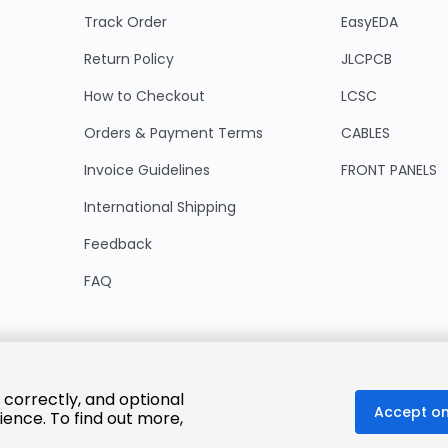
Track Order
EasyEDA
Return Policy
JLCPCB
How to Checkout
LCSC
Orders & Payment Terms
CABLES
Invoice Guidelines
FRONT PANELS
International Shipping
Feedback
FAQ
 correctly, and optional
Accept on
ience. To find out more,
© 2025 LCSC.COM All Rights Reserved.
粤ICP备17041818号
ISO/IEC