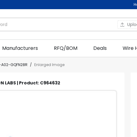
H
Upl
Manufacturers
RFQ/BOM
Deals
Wire 
N-A02-GQFN28R
/
Enlarged Image
N LABS | Product: C964632