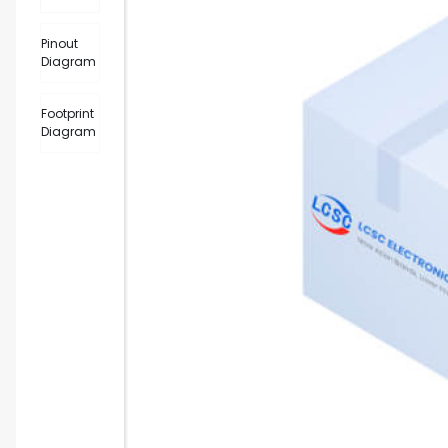
Pinout
Diagram
Footprint
Diagram