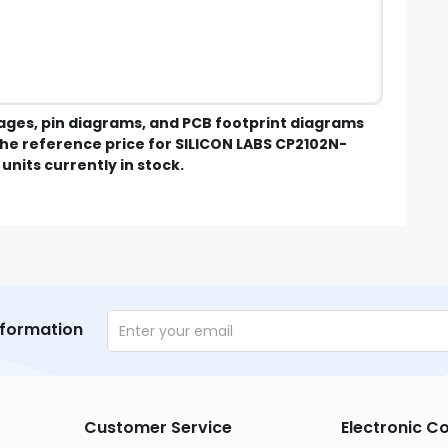
mages, pin diagrams, and PCB footprint diagrams
e reference price for SILICON LABS CP2102N-
units currently in stock.
nformation
Customer Service
Electronic 