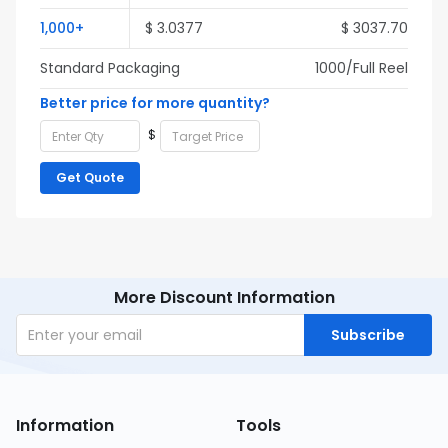
1,000+
$ 3.0377
$ 3037.70
Standard Packaging
1000/Full Reel
Better price for more quantity?
$
Get Quote
More Discount Information
Subscribe
Information
Tools