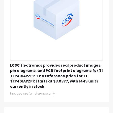
LCSC Electronics provides real product images,
pin diagrams, and PCB footprint diagrams for TI
TFP401APZPR. The reference price for TI
TFP401APZPR starts at $3.0377, with 1449 units
currently in stock.
Images are for reference only