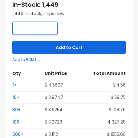
In-Stock: 1,449
1,449 In stock, ships now
Add to Cart
Add to BOM List
Qty
Unit Price
Total Amount
1+
$ 4.5607
$ 4.56
10+
$ 3.9747
$ 39.75
30+
$ 3.6254
$ 108.76
100+
$ 3.2728
$ 327.28
500+
$ 3.1112
$ 1555.60