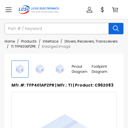
Home
/
Products
/
Interface
/
Drivers, Receivers, Transceivers
/
TI TFP401APZPR
/
Enlarged Image
Pinout
Footprint
Diagram
Diagram
Mfr.#: TFP401APZPR | Mfr.: TI | Product: C962083