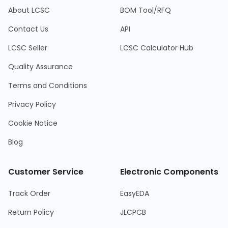
About LCSC
BOM Tool/RFQ
Contact Us
API
LCSC Seller
LCSC Calculator Hub
Quality Assurance
Terms and Conditions
Privacy Policy
Cookie Notice
Blog
Customer Service
Electronic Components
Track Order
EasyEDA
Return Policy
JLCPCB