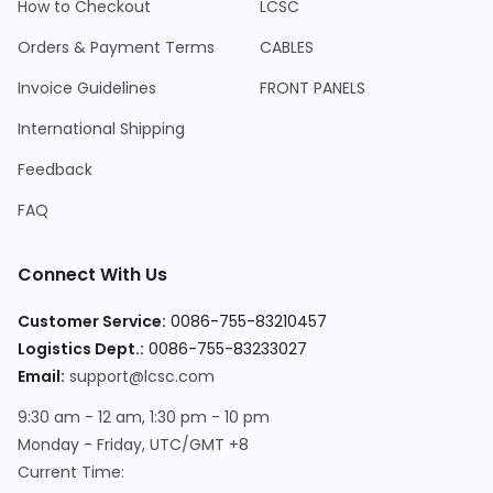
How to Checkout
LCSC
Orders & Payment Terms
CABLES
Invoice Guidelines
FRONT PANELS
International Shipping
Feedback
FAQ
Connect With Us
Customer Service:
0086-755-83210457
Logistics Dept.:
0086-755-83233027
Email:
support@lcsc.com
9:30 am - 12 am, 1:30 pm - 10 pm
Monday - Friday, UTC/GMT +8
Current Time: