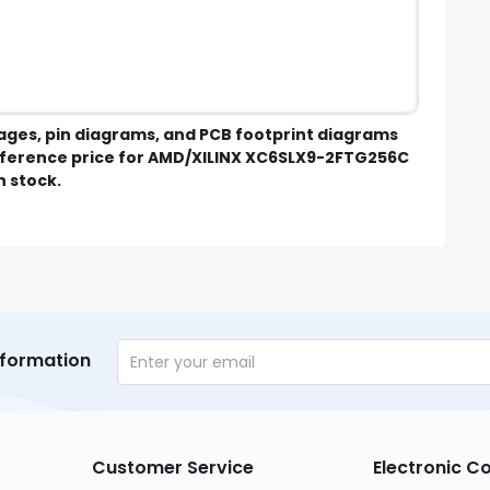
mages, pin diagrams, and PCB footprint diagrams
eference price for AMD/XILINX XC6SLX9-2FTG256C
n stock.
nformation
Customer Service
Electronic 