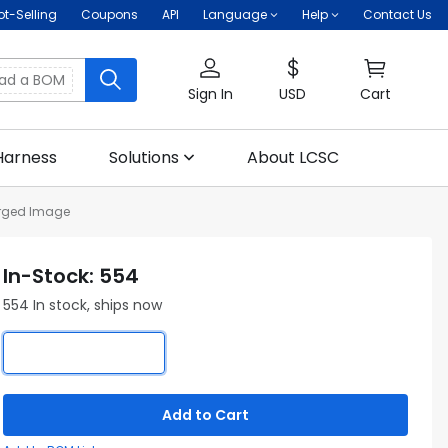
ot-Selling
Coupons
API
Language
Help
Contact Us
oad a BOM
Sign In
USD
Cart
Harness
Solutions
About LCSC
rged Image
In-Stock: 554
554 In stock, ships now
Add to Cart