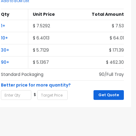
Add to BOM List
Qty
Unit Price
Total Amount
1+
$ 7.5292
$ 7.53
10+
$ 6.4013
$ 64.01
30+
$ 5.7129
$ 171.39
90+
$ 5.1367
$ 462.30
Standard Packaging
90/Full Tray
Better price for more quantity?
$
Get Quote