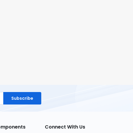
Subscribe
Components
Connect With Us