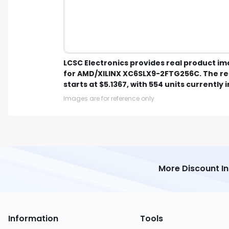
LCSC Electronics provides real product i
for AMD/XILINX XC6SLX9-2FTG256C. The r
starts at $5.1367, with 554 units currently i
Images are for reference only
More Discount I
Information
Tools