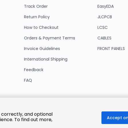
Track Order
EasyEDA
Return Policy
JLCPCB
How to Checkout
LCSC
Orders & Payment Terms
CABLES
Invoice Guidelines
FRONT PANELS
International Shipping
Feedback
FAQ
 correctly, and optional
Accept on
ience. To find out more,
© 2025 LCSC.COM All Rights Reserved.
粤ICP备17041818号
ISO/IEC