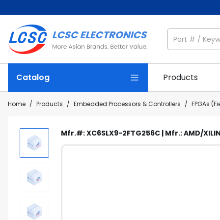
Catalog
Products
Home
/
Products
/
Embedded Processors & Controllers
/
FPGAs (F
Mfr.#: XC6SLX9-2FTG256C | Mfr.: AMD/XILIN