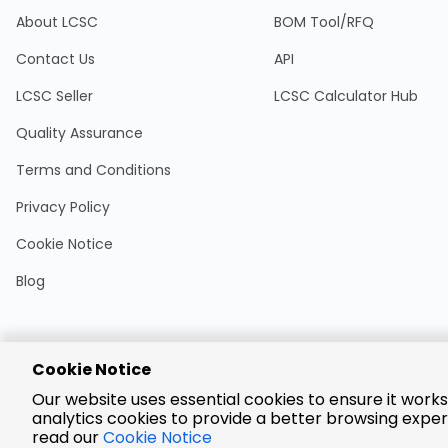
About LCSC
BOM Tool/RFQ
Contact Us
API
LCSC Seller
LCSC Calculator Hub
Quality Assurance
Terms and Conditions
Privacy Policy
Cookie Notice
Blog
Cookie Notice
Encrypted
Our website uses essential cookies to ensure it works
Payment
analytics cookies to provide a better browsing exper
read our
Cookie Notice