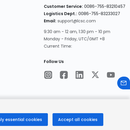
Customer Service:
0086-755-83210457
Logistics Dept.:
0086-755-83233027
Email:
support@lcsc.com
9:30 am - 12 am, 1:30 pm - 10 pm
Monday - Friday, UTC/GMT +8
Current Time:
Follow Us
ly essential cookies
Accept all cookies