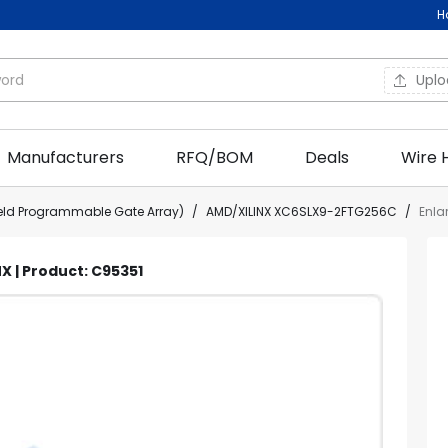
H
Upl
Manufacturers
RFQ/BOM
Deals
Wire 
ield Programmable Gate Array)
/
AMD/XILINX XC6SLX9-2FTG256C
/
Enla
X | Product: C95351