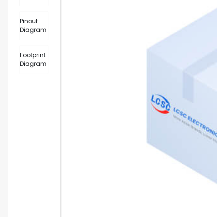
Pinout
Diagram
Footprint
Diagram