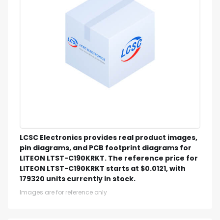
LCSC Electronics provides real product images,
pin diagrams, and PCB footprint diagrams for
LITEON LTST-C190KRKT. The reference price for
LITEON LTST-C190KRKT starts at $0.0121, with
179320 units currently in stock.
Images are for reference only