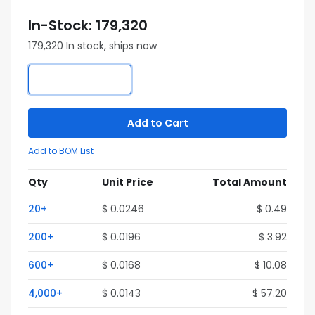
In-Stock: 179,320
179,320 In stock, ships now
Add to Cart
Add to BOM List
Qty
Unit Price
Total Amount
20+
$ 0.0246
$ 0.49
200+
$ 0.0196
$ 3.92
600+
$ 0.0168
$ 10.08
4,000+
$ 0.0143
$ 57.20