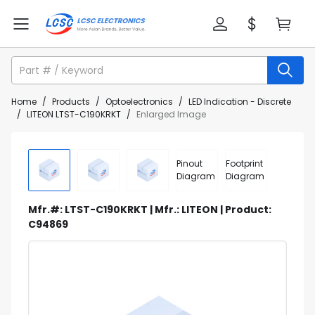
Home
/
Products
/
Optoelectronics
/
LED Indication - Discrete
/
LITEON LTST-C190KRKT
/
Enlarged Image
Pinout
Footprint
Diagram
Diagram
Mfr.#: LTST-C190KRKT | Mfr.: LITEON | Product:
C94869