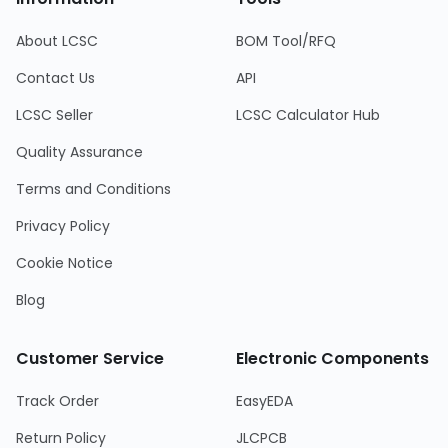
About LCSC
BOM Tool/RFQ
Contact Us
API
LCSC Seller
LCSC Calculator Hub
Quality Assurance
Terms and Conditions
Privacy Policy
Cookie Notice
Blog
Customer Service
Electronic Components
Track Order
EasyEDA
Return Policy
JLCPCB