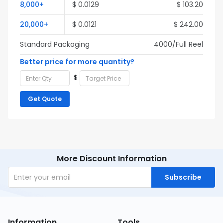
8,000+
$ 0.0129
$ 103.20
20,000+
$ 0.0121
$ 242.00
Standard Packaging
4000/Full Reel
Better price for more quantity?
$
Get Quote
More Discount Information
Subscribe
Information
Tools