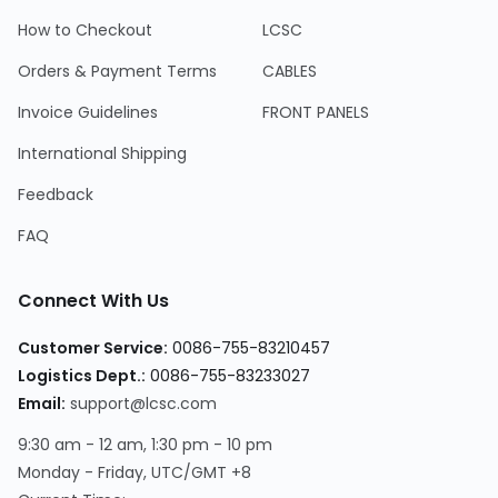
How to Checkout
LCSC
Orders & Payment Terms
CABLES
Invoice Guidelines
FRONT PANELS
International Shipping
Feedback
FAQ
Connect With Us
Customer Service:
0086-755-83210457
Logistics Dept.:
0086-755-83233027
Email:
support@lcsc.com
9:30 am - 12 am, 1:30 pm - 10 pm
Monday - Friday, UTC/GMT +8