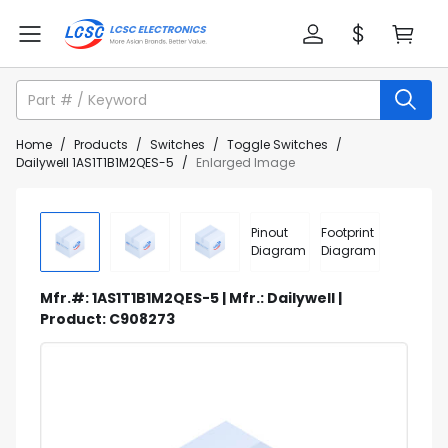
Home
/
Products
/
Switches
/
Toggle Switches
/
Dailywell 1AS1T1B1M2QES-5
/
Enlarged Image
Pinout
Footprint
Diagram
Diagram
Mfr.#: 1AS1T1B1M2QES-5 | Mfr.: Dailywell |
Product: C908273