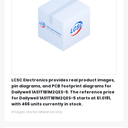
LCSC Electronics provides real product images,
pin diagrams, and PCB footprint diagrams for
Dailywell 1AS1T1B1M2QES-5. The reference price
for Dailywell 1AS1T1B1M2QES-5 starts at $1.0191,
with 466 units currently in stock.
Images are for reference only