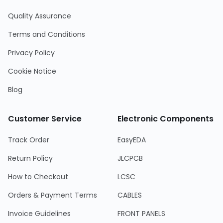
Quality Assurance
Terms and Conditions
Privacy Policy
Cookie Notice
Blog
Customer Service
Electronic Components
Track Order
EasyEDA
Return Policy
JLCPCB
How to Checkout
LCSC
Orders & Payment Terms
CABLES
Invoice Guidelines
FRONT PANELS