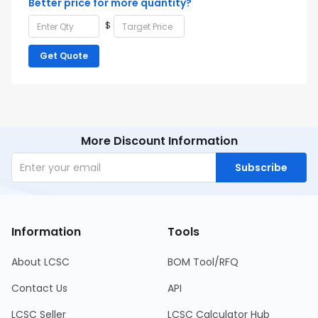
Better price for more quantity?
$
Get Quote
More Discount Information
Subscribe
Information
Tools
About LCSC
BOM Tool/RFQ
Contact Us
API
LCSC Seller
LCSC Calculator Hub