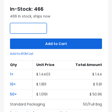
In-Stock: 466
466 In stock, ships now
Add to Cart
Add to BOM List
Qty
Unit Price
Total Amount
1+
$ 1.4403
$ 1.44
10+
$ 1.1811
$ 11.81
50+
$ 1.0191
$ 50.96
Standard Packaging
50/Full Bag