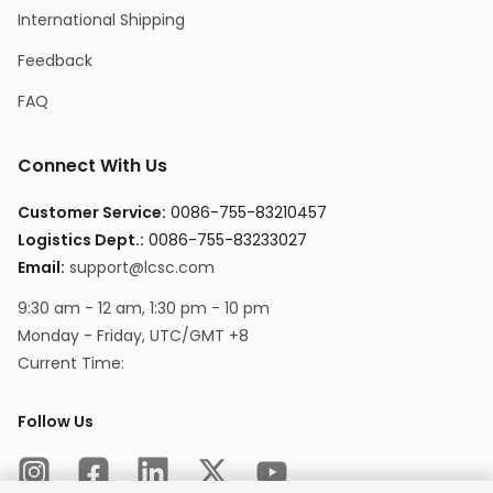
International Shipping
Feedback
FAQ
Connect With Us
Customer Service:
0086-755-83210457
Logistics Dept.:
0086-755-83233027
Email:
support@lcsc.com
9:30 am - 12 am, 1:30 pm - 10 pm
Monday - Friday, UTC/GMT +8
Current Time:
Follow Us