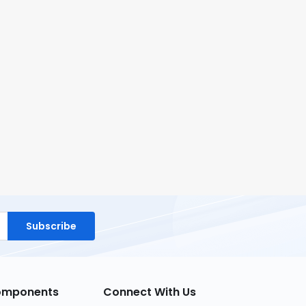
Subscribe
Components
Connect With Us