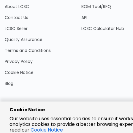
About LCSC
BOM Tool/RFQ
Contact Us
API
LCSC Seller
LCSC Calculator Hub
Quality Assurance
Terms and Conditions
Privacy Policy
Cookie Notice
Blog
Cookie Notice
Encrypted
Our website uses essential cookies to ensure it works
Payment
analytics cookies to provide a better browsing exper
read our
Cookie Notice