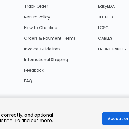
Track Order
EasyEDA
Return Policy
JLCPCB
How to Checkout
LCSC
Orders & Payment Terms
CABLES
Invoice Guidelines
FRONT PANELS
International Shipping
Feedback
FAQ
 correctly, and optional
Accept on
ience. To find out more,
© 2025 LCSC.COM All Rights Reserved.
粤ICP备17041818号
ISO/IEC