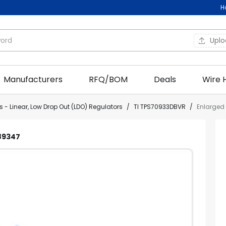
H
Upl
Manufacturers
RFQ/BOM
Deals
Wire 
 - Linear, Low Drop Out (LDO) Regulators
/
TI TPS70933DBVR
/
Enlarged
C89347