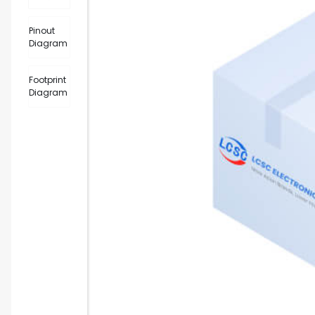
Pinout
Diagram
Footprint
Diagram