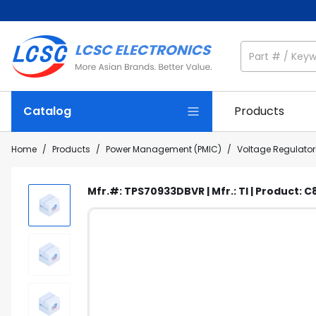
Catalog
Products
Home
/
Products
/
Power Management (PMIC)
/
Voltage Regulators
Mfr.#: TPS70933DBVR | Mfr.: TI | Product: 