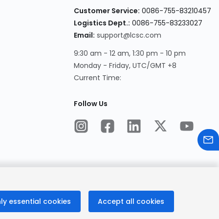
Customer Service:
0086-755-83210457
Logistics Dept.:
0086-755-83233027
Email:
support@lcsc.com
9:30 am - 12 am, 1:30 pm - 10 pm
Monday - Friday, UTC/GMT +8
Current Time:
Follow Us
ly essential cookies
Accept all cookies