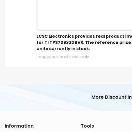
LCSC Electronics provides real product i
for TI TPS70933DBVR. The reference price 
units currently in stock.
Images are for reference only
More Discount I
Information
Tools