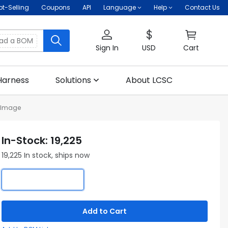
ot-Selling
Coupons
API
Language
Help
Contact Us
oad a BOM
Sign In
USD
Cart
Harness
Solutions
About LCSC
 Image
In-Stock: 19,225
19,225 In stock, ships now
Add to Cart