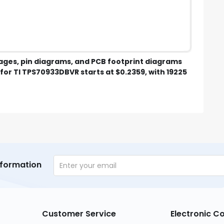
mages, pin diagrams, and PCB footprint diagrams
for TI TPS70933DBVR starts at $0.2359, with 19225
nformation
Customer Service
Electronic 