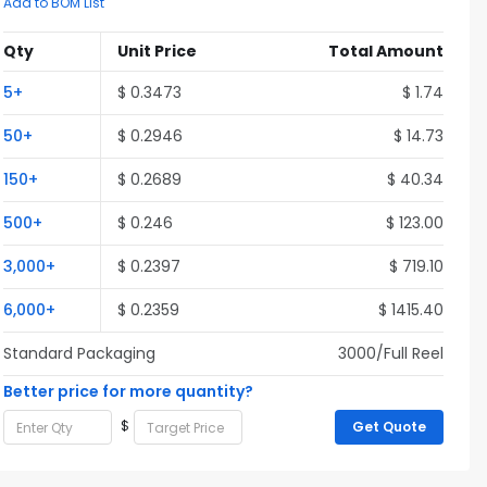
Add to BOM List
Qty
Unit Price
Total Amount
5+
$ 0.3473
$ 1.74
50+
$ 0.2946
$ 14.73
150+
$ 0.2689
$ 40.34
500+
$ 0.246
$ 123.00
3,000+
$ 0.2397
$ 719.10
6,000+
$ 0.2359
$ 1415.40
Standard Packaging
3000/Full Reel
Better price for more quantity?
$
Get Quote