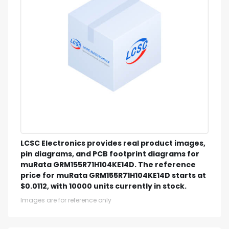
LCSC Electronics provides real product images,
pin diagrams, and PCB footprint diagrams for
muRata GRM155R71H104KE14D. The reference
price for muRata GRM155R71H104KE14D starts at
$0.0112, with 10000 units currently in stock.
Images are for reference only