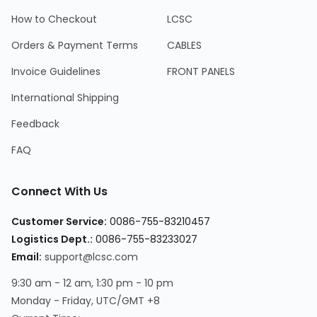
How to Checkout
LCSC
Orders & Payment Terms
CABLES
Invoice Guidelines
FRONT PANELS
International Shipping
Feedback
FAQ
Connect With Us
Customer Service:
0086-755-83210457
Logistics Dept.:
0086-755-83233027
Email:
support@lcsc.com
9:30 am - 12 am, 1:30 pm - 10 pm
Monday - Friday, UTC/GMT +8