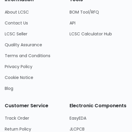
About LCSC
BOM Tool/RFQ
Contact Us
API
LCSC Seller
LCSC Calculator Hub
Quality Assurance
Terms and Conditions
Privacy Policy
Cookie Notice
Blog
Customer Service
Electronic Components
Track Order
EasyEDA
Return Policy
JLCPCB