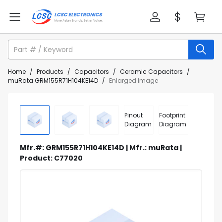
Home
/
Products
/
Capacitors
/
Ceramic Capacitors
/
muRata GRM155R71H104KE14D
/
Enlarged Image
Pinout
Footprint
Diagram
Diagram
Mfr.#: GRM155R71H104KE14D | Mfr.: muRata |
Product: C77020