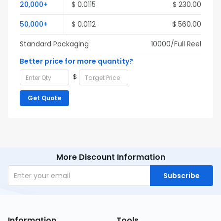
20,000+
$ 0.0115
$ 230.00
50,000+
$ 0.0112
$ 560.00
Standard Packaging
10000/Full Reel
Better price for more quantity?
$
Get Quote
More Discount Information
Subscribe
Information
Tools