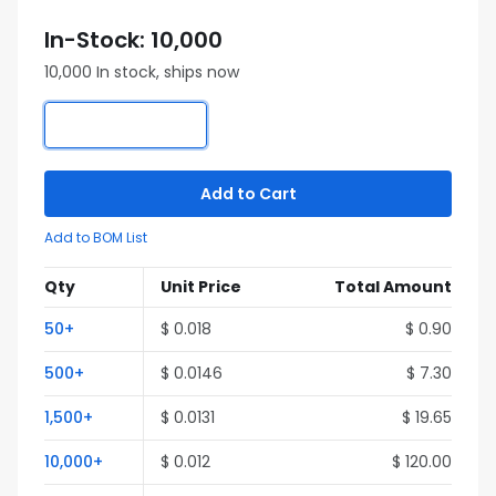
In-Stock: 10,000
10,000 In stock, ships now
Add to Cart
Add to BOM List
Qty
Unit Price
Total Amount
50+
$ 0.018
$ 0.90
500+
$ 0.0146
$ 7.30
1,500+
$ 0.0131
$ 19.65
10,000+
$ 0.012
$ 120.00