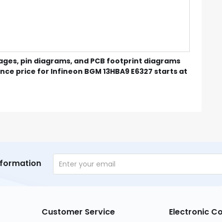
mages, pin diagrams, and PCB footprint diagrams
nce price for Infineon BGM 13HBA9 E6327 starts at
nformation
Customer Service
Electronic 