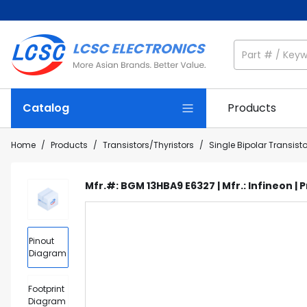
Catalog
Products
Home
/
Products
/
Transistors/Thyristors
/
Single Bipolar Transist
Mfr.#: BGM 13HBA9 E6327 | Mfr.: Infineon | 
Pinout
Diagram
Footprint
Diagram