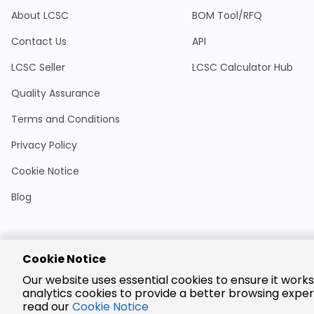
About LCSC
BOM Tool/RFQ
Contact Us
API
LCSC Seller
LCSC Calculator Hub
Quality Assurance
Terms and Conditions
Privacy Policy
Cookie Notice
Blog
Cookie Notice
Encrypted
Our website uses essential cookies to ensure it works
Payment
analytics cookies to provide a better browsing exper
read our
Cookie Notice