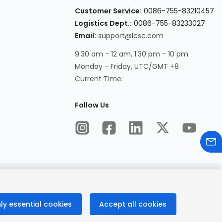
Customer Service:
0086-755-83210457
Logistics Dept.:
0086-755-83233027
Email:
support@lcsc.com
9:30 am - 12 am, 1:30 pm - 10 pm
Monday - Friday, UTC/GMT +8
Current Time:
Follow Us
ly essential cookies
Accept all cookies