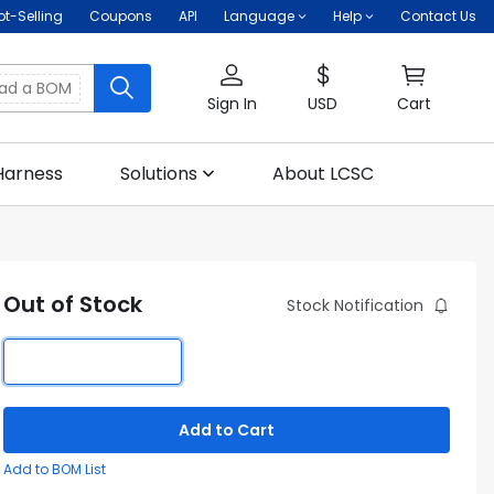
ot-Selling
Coupons
API
Language
Help
Contact Us
oad a BOM
Sign In
USD
Cart
Harness
Solutions
About LCSC
Out of Stock
Stock Notification
Add to Cart
Add to BOM List