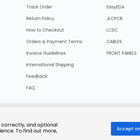
Track Order
EasyEDA
Return Policy
JLCPCB
How to Checkout
LCSC
Orders & Payment Terms
CABLES
Invoice Guidelines
FRONT PANELS
International Shipping
Feedback
FAQ
 correctly, and optional
Accept on
ience. To find out more,
© 2025 LCSC.COM All Rights Reserved.
粤ICP备17041818号
ISO/IEC