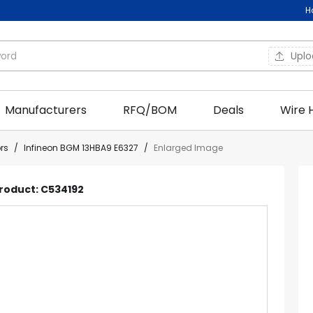
H
Upl
Manufacturers
RFQ/BOM
Deals
Wire 
ors
/
Infineon BGM 13HBA9 E6327
/
Enlarged Image
Product: C534192