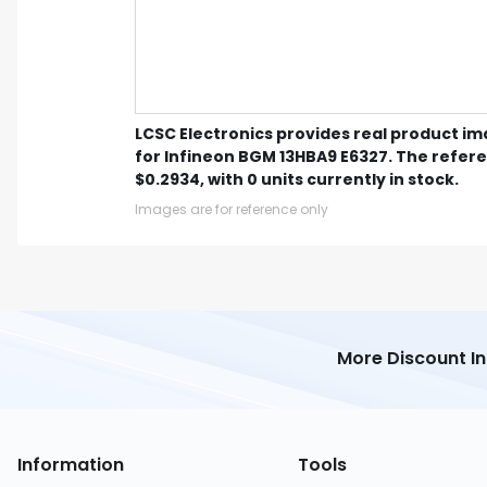
LCSC Electronics provides real product i
for Infineon BGM 13HBA9 E6327. The refere
$0.2934, with 0 units currently in stock.
Images are for reference only
More Discount I
Information
Tools