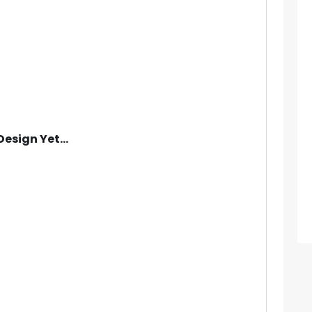
Design Yet...