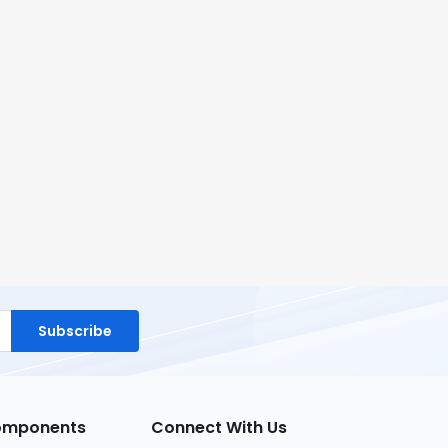
Subscribe
Components
Connect With Us