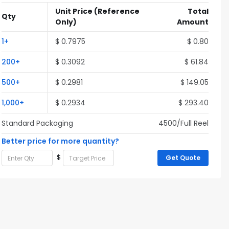
Unit Price
(Reference
Total
Qty
Only)
Amount
1+
$ 0.7975
$ 0.80
200+
$ 0.3092
$ 61.84
500+
$ 0.2981
$ 149.05
1,000+
$ 0.2934
$ 293.40
Standard Packaging
4500/Full Reel
Better price for more quantity?
$
Get Quote