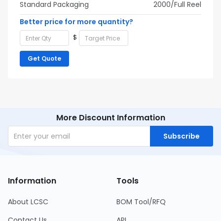
Standard Packaging
2000/Full Reel
Better price for more quantity?
$
Get Quote
More Discount Information
Subscribe
Information
Tools
About LCSC
BOM Tool/RFQ
Contact Us
API