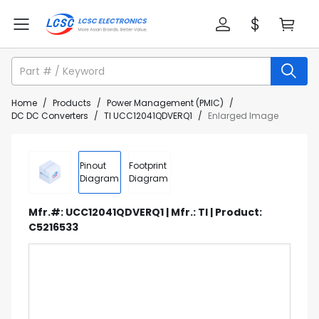
Home
/
Products
/
Power Management (PMIC)
/
DC DC Converters
/
TI UCC12041QDVERQ1
/
Enlarged Image
Pinout
Footprint
Diagram
Diagram
Mfr.#: UCC12041QDVERQ1 | Mfr.: TI | Product:
C5216533