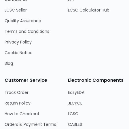
LCSC Seller
LCSC Calculator Hub
Quality Assurance
Terms and Conditions
Privacy Policy
Cookie Notice
Blog
Customer Service
Electronic Components
Track Order
EasyEDA
Return Policy
JLCPCB
How to Checkout
LCSC
Orders & Payment Terms
CABLES