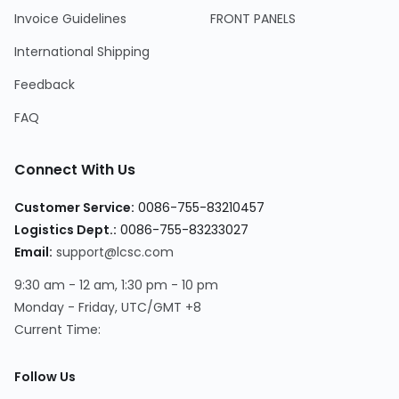
Invoice Guidelines
FRONT PANELS
International Shipping
Feedback
FAQ
Connect With Us
Customer Service:
0086-755-83210457
Logistics Dept.:
0086-755-83233027
Email:
support@lcsc.com
9:30 am - 12 am, 1:30 pm - 10 pm
Monday - Friday, UTC/GMT +8
Current Time:
Follow Us