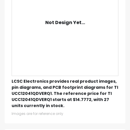
Not Design Yet...
LCSC Electronics provides real product images,
pin diagrams, and PCB footprint diagrams for TI
UCC12041QDVERQ1. The reference price for TI
UCC12041QDVERQ1 starts at $14.7772, with 27
units currently in stock.
Images are for reference only