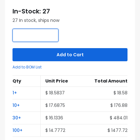
In-Stock: 27
27 In stock, ships now
Add to Cart
Add to BOM List
Qty
Unit Price
Total Amount
1+
$ 18.5837
$ 18.58
10+
$ 17.6875
$ 176.88
30+
$ 16.1336
$ 484.01
100+
$ 14.7772
$ 1477.72