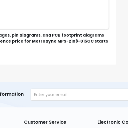
mages, pin diagrams, and PCB footprint diagrams
ence price for Metrodyne MPS-2108-015GC starts
nformation
Customer Service
Electronic 