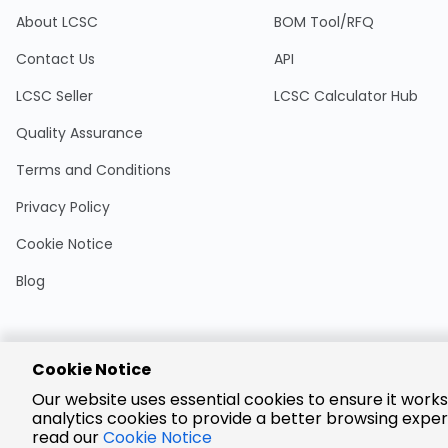
About LCSC
BOM Tool/RFQ
Contact Us
API
LCSC Seller
LCSC Calculator Hub
Quality Assurance
Terms and Conditions
Privacy Policy
Cookie Notice
Blog
Cookie Notice
Encrypted
Our website uses essential cookies to ensure it works
Payment
analytics cookies to provide a better browsing exper
read our
Cookie Notice