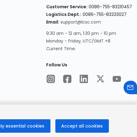
Customer Service:
0086-755-83210457
Logistics Dept.:
0086-755-83233027
Email:
support@lcsc.com
9:30 am - 12 am, 1:30 pm - 10 pm
Monday - Friday, UTC/GMT +8
Current Time:
Follow Us
ly essential cookies
Accept all cookies