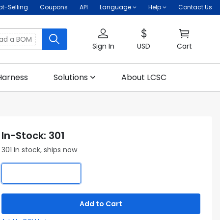
ot-Selling
Coupons
API
Language
Help
Contact Us
oad a BOM
Sign In
USD
Cart
Harness
Solutions
About LCSC
In-Stock: 301
301 In stock, ships now
Add to Cart