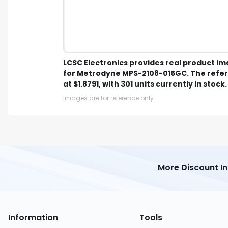
LCSC Electronics provides real product i
for Metrodyne MPS-2108-015GC. The refer
at $1.8791, with 301 units currently in stock.
Images are for reference only
More Discount I
Information
Tools