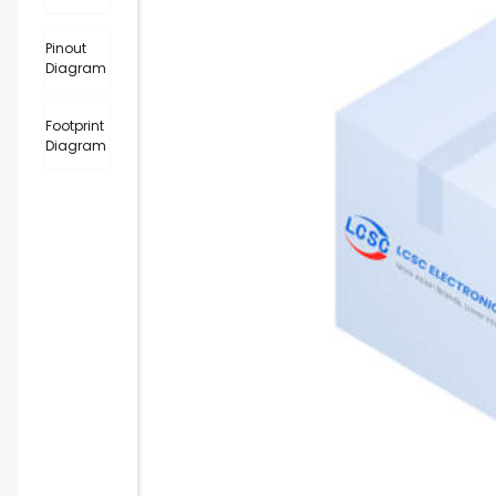
Pinout
Diagram
Footprint
Diagram