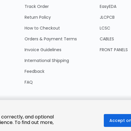
Track Order
EasyEDA
Return Policy
JLCPCB
How to Checkout
LCSC
Orders & Payment Terms
CABLES
Invoice Guidelines
FRONT PANELS
International Shipping
Feedback
FAQ
 correctly, and optional
Accept on
ience. To find out more,
© 2025 LCSC.COM All Rights Reserved.
粤ICP备17041818号
ISO/IEC