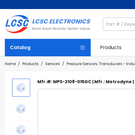
Catalog
Products
Home
/
Products
/
Sensors
/
Pressure Sensors, Transducers - Indus
Mfr.#: MPS-2108-015GC | Mfr.: Metrodyne 