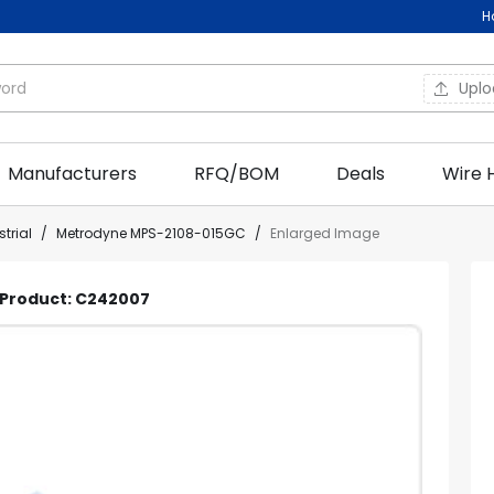
H
Upl
Manufacturers
RFQ/BOM
Deals
Wire 
trial
/
Metrodyne MPS-2108-015GC
/
Enlarged Image
| Product: C242007