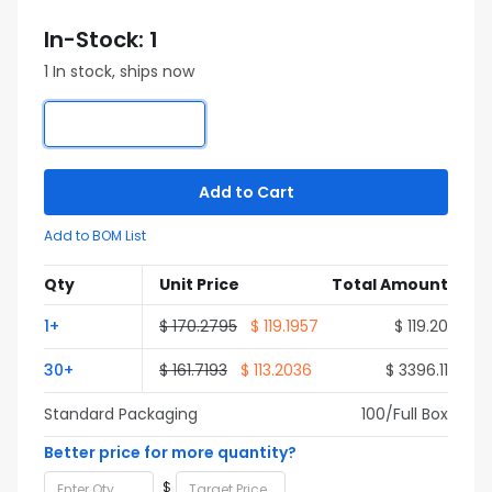
In-Stock: 1
1 In stock, ships now
Add to Cart
Add to BOM List
Qty
Unit Price
Total Amount
1+
$ 170.2795
$ 119.1957
$ 119.20
30+
$ 161.7193
$ 113.2036
$ 3396.11
Standard Packaging
100/Full Box
Better price for more quantity?
$