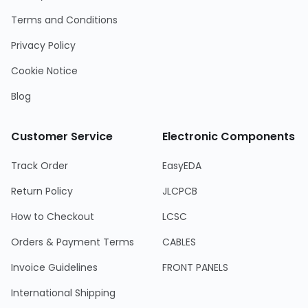
Terms and Conditions
Privacy Policy
Cookie Notice
Blog
Customer Service
Electronic Components
Track Order
EasyEDA
Return Policy
JLCPCB
How to Checkout
LCSC
Orders & Payment Terms
CABLES
Invoice Guidelines
FRONT PANELS
International Shipping