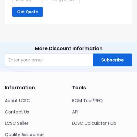
Get Quote
More Discount Information
Subscribe
Information
Tools
About LCSC
BOM Tool/RFQ
Contact Us
API
LCSC Seller
LCSC Calculator Hub
Quality Assurance