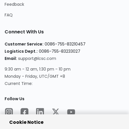
Feedback
FAQ
Connect With Us
Customer Service:
0086-755-83210457
Logistics Dept.:
0086-755-83233027
Email:
support@lcsc.com
9:30 am - 12 am, 1:30 pm - 10 pm
Monday - Friday, UTC/GMT +8
Current Time:
Follow Us
Cookie Notice