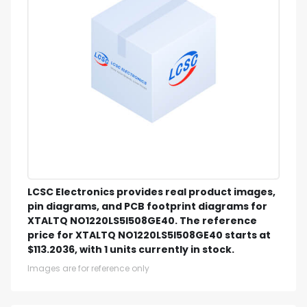
LCSC Electronics provides real product images,
pin diagrams, and PCB footprint diagrams for
XTALTQ NO1220LS5I508GE40. The reference
price for XTALTQ NO1220LS5I508GE40 starts at
$113.2036, with 1 units currently in stock.
Images are for reference only