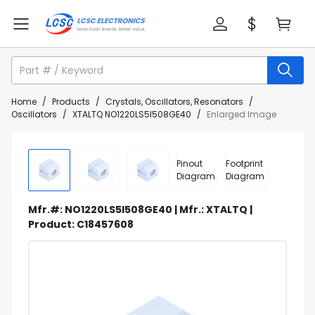
Home
/
Products
/
Crystals, Oscillators, Resonators
/
Oscillators
/
XTALTQ NO1220LS5I508GE40
/
Enlarged Image
Pinout
Footprint
Diagram
Diagram
Mfr.#: NO1220LS5I508GE40 | Mfr.: XTALTQ |
Product: C18457608